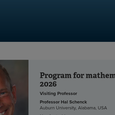
Program for mathem
2026
Visiting Professor
Professor Hal Schenck
Auburn University, Alabama, USA