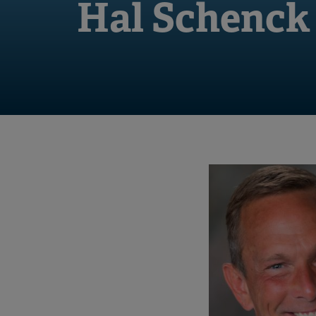
Hal Schenck