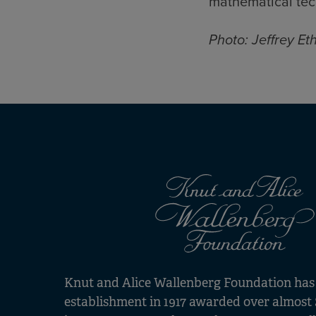
mathematical tec
Photo: Jeffrey Et
Knut and Alice Wallenberg Foundation has s
establishment in 1917 awarded over almost 