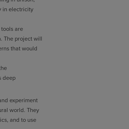
 in electricity
 tools are
. The project will
erns that would
the
s deep
 and experiment
ral world. They
cs, and to use