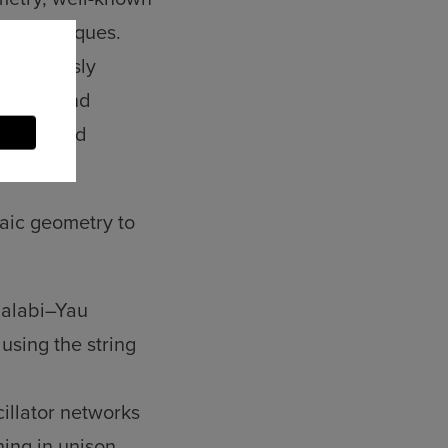
al techniques.
 previously
biology and
ebraic and
aic geometry to
Calabi–Yau
 using the string
illator networks
ing in unison,