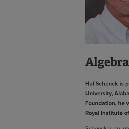
Algebra
Hal Schenck is p
University, Alab
Foundation, he w
Royal Institute 
Schenck is an in