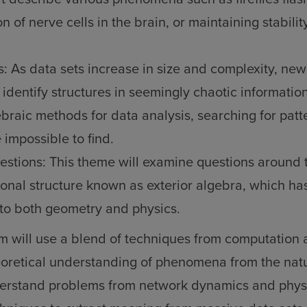
on of nerve cells in the brain, or maintaining stability
s: As data sets increase in size and complexity, new
identify structures in seemingly chaotic information
braic methods for data analysis, searching for patt
 impossible to find.
estions: This theme will examine questions around 
onal structure known as exterior algebra, which ha
to both geometry and physics.
m will use a blend of techniques from computation
eoretical understanding of phenomena from the natu
derstand problems from network dynamics and physi