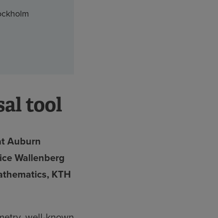
tockholm
al tool
at Auburn
lice Wallenberg
Mathematics, KTH
metry, well-known