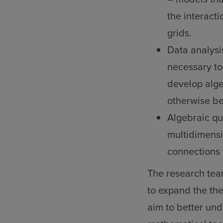
the interacti
grids.
Data analysi
necessary to 
develop alge
otherwise be
Algebraic qu
multidimensi
connections 
The research tea
to expand the th
aim to better un