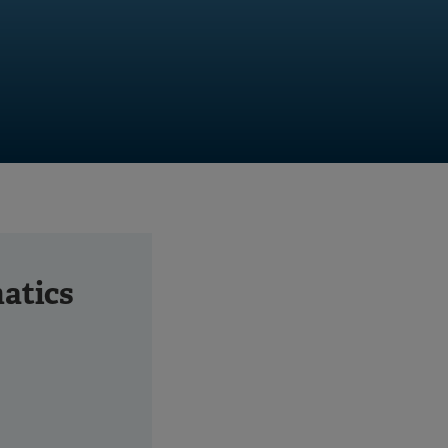
atics