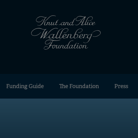
Funding Guide
The Foundation
Press