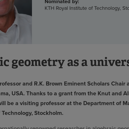
Nominated by:
KTH Royal Institute of Technology, S
ic geometry as a univers
rofessor and R.K. Brown Eminent Scholars Chair 
ama, USA. Thanks to a grant from the Knut and A
ill be a visiting professor at the Department of 
of Technology, Stockholm.
ternationally renowned researcher in algebraic geo