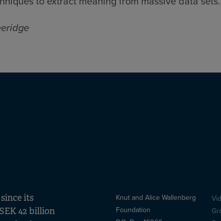
hniques to extract meaning from massive data sets
heridge
ince its
Knut and Alice Wallenberg
Vi
S
Foundation
SEK 42 billion
Gr