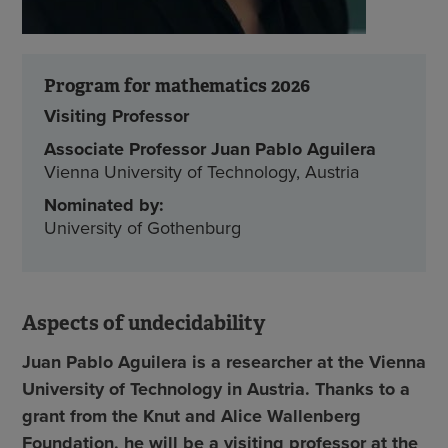
Program for mathematics 2026
Visiting Professor
Associate Professor Juan Pablo Aguilera
Vienna University of Technology, Austria
Nominated by:
University of Gothenburg
Aspects of undecidability
Juan Pablo Aguilera is a researcher at the Vienna
University of Technology in Austria. Thanks to a
grant from the Knut and Alice Wallenberg
Foundation, he will be a visiting professor at the