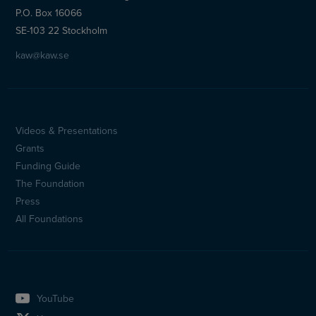
P.O. Box 16066
SE-103 22 Stockholm
kaw@kaw.se
Videos & Presentations
Sidfotsmeny
Grants
(en)
Funding Guide
The Foundation
Press
All Foundations
YouTube