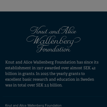
Knut and Alice Wallenberg Foundation has since its
establishment in 1917 awarded over almost SEK 42
billion in grants. In 2025 the yearly grants to
excellent basic research and education in Sweden
was in total over SEK 2.5 billion.
Knut and Alice Wallenberg Foundation