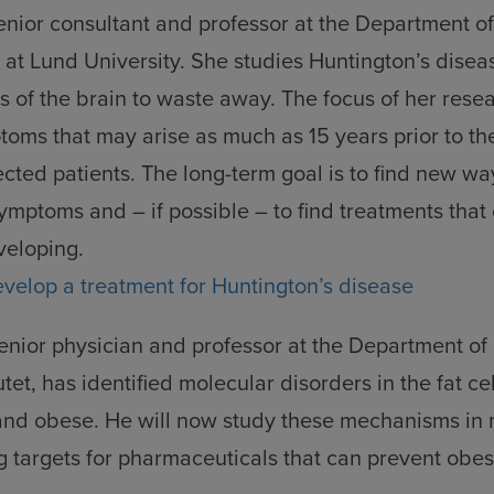
d
senior consultant and professor at the Department o
kies
at Lund University. She studies Huntington’s disea
s of the brain to waste away. The focus of her resea
toms that may arise as much as 15 years prior to th
ffected patients. The long-term goal is to find new w
symptoms and – if possible – to find treatments that
veloping.
evelop a treatment for Huntington’s disease
senior physician and professor at the Department of
utet, has identified molecular disorders in the fat c
and obese. He will now study these mechanisms in m
ng targets for pharmaceuticals that can prevent obe