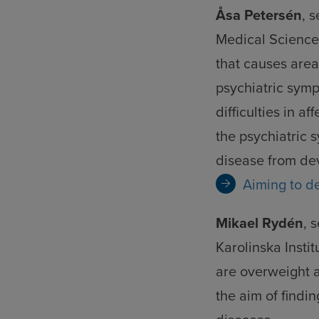
an
Åsa Petersén
, 
coo
Medical Science 
that causes area
psychiatric symp
difficulties in a
the psychiatric 
disease from de
Aiming to d
Mikael Rydén
, 
Karolinska Instit
are overweight 
the aim of findi