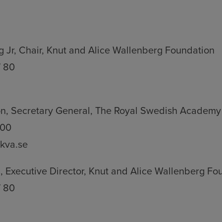
 Jr, Chair, Knut and Alice Wallenberg Foundation
7 80
n, Secretary General, The Royal Swedish Academy
 00
kva.se
 Executive Director, Knut and Alice Wallenberg Fo
7 80