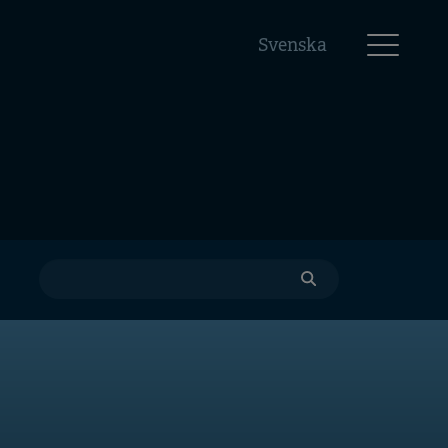
Svenska