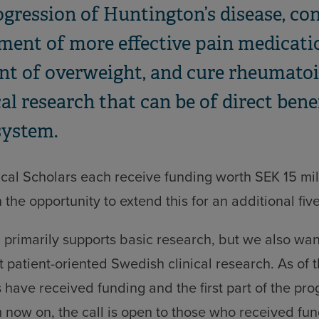
gression of Huntington’s disease, con
ment of more effective pain medicatio
nt of overweight, and cure rheumatoid
ical research that can be of direct bene
system.
cal Scholars each receive funding worth SEK 15 mill
 the opportunity to extend this for an additional fiv
primarily supports basic research, but we also want
 patient-oriented Swedish clinical research. As of t
s have received funding and the first part of the p
now on, the call is open to those who received fundi