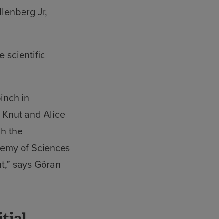
llenberg Jr,
 scientific
pinch in
t Knut and Alice
gh the
demy of Sciences
nt,” says Göran
tial