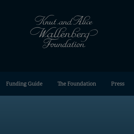
Funding Guide
The Foundation
Press