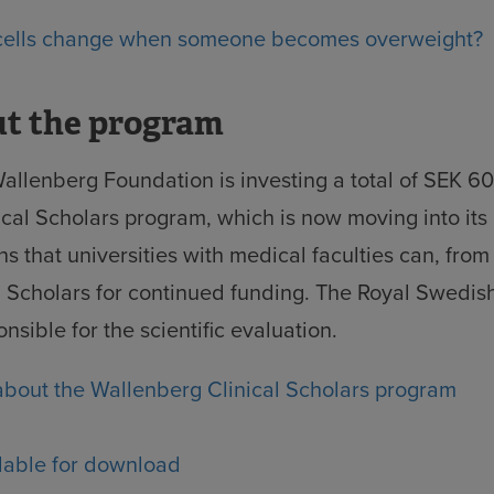
 cells change when someone becomes overweight?
ut the program
allenberg Foundation is investing a total of SEK 600
cal Scholars program, which is now moving into its
s that universities with medical faculties can, fro
al Scholars for continued funding. The Royal Swedi
nsible for the scientific evaluation.
bout the Wallenberg Clinical Scholars program
lable for download