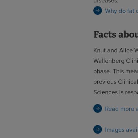
diseases.
Why do fat
Facts abo
Knut and Alice W
Wallenberg Clini
phase. This mean
previous Clinic
Sciences is respo
Read more a
Images avai