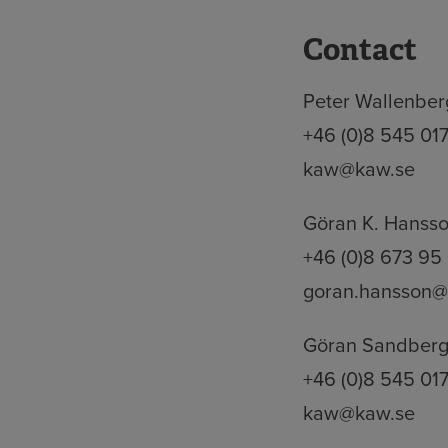
Contact
Peter Wallenberg
+46 (0)8 545 01
kaw@kaw.se
Göran K. Hansso
+46 (0)8 673 95
goran.hansson@
Göran Sandberg,
+46 (0)8 545 01
kaw@kaw.se