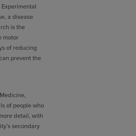
f Experimental
se, a disease
rch is the
e motor
ays of reducing
 can prevent the
 Medicine,
ells of people who
ore detail, with
sity’s secondary