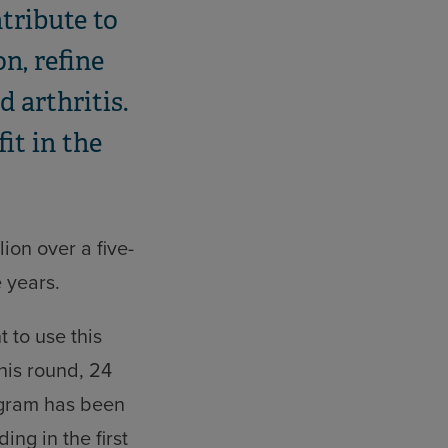
tribute to
n, refine
 arthritis.
fit in the
ion over a five-
e years.
 to use this
his round, 24
rogram has been
ng in the first