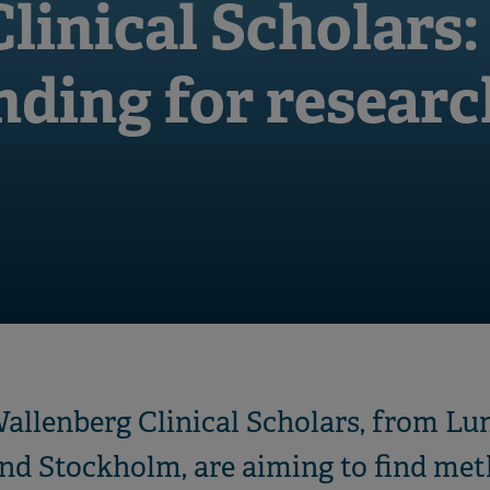
linical Scholars:
unding for resear
Wallenberg Clinical Scholars, from Lu
nd Stockholm, are aiming to find met