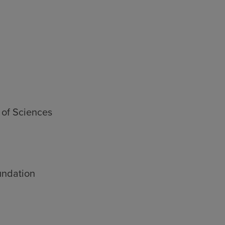
 of Sciences
undation