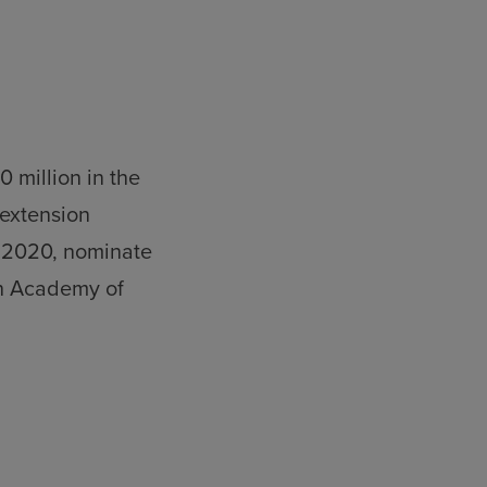
 million in the
 extension
m 2020, nominate
sh Academy of