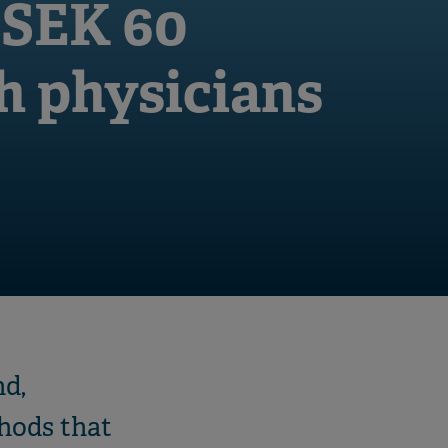
 SEK 60
ch physicians
nd,
hods that