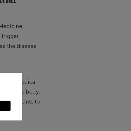
 Medicine,
 trigger
ose the disease
t of Biomedical
ses in the body.
 He now wants to