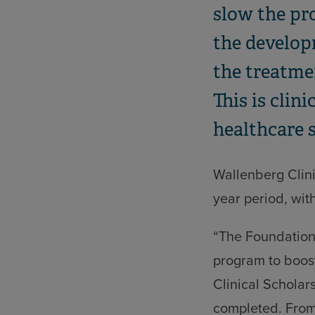
slow the pro
the develop
the treatme
This is clin
healthcare 
Wallenberg Clini
year period, with
“The Foundation 
program to boost
Clinical Scholar
completed. From 