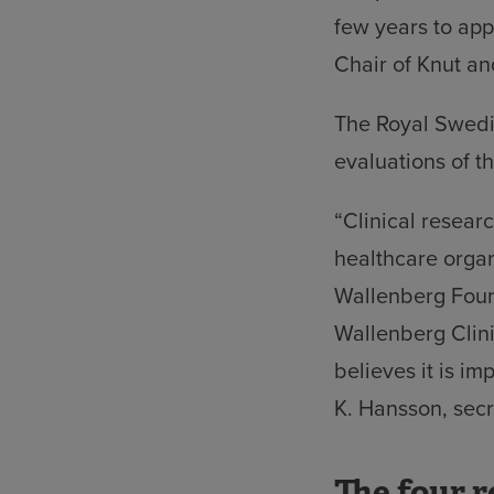
few years to appl
Chair of Knut a
The Royal Swedis
evaluations of t
“Clinical researc
healthcare organ
Wallenberg Found
Wallenberg Clin
believes it is im
K. Hansson, secr
The four r