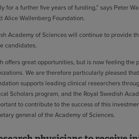
y for a further five years of funding,” says Peter Wa
nd Alice Wallenberg Foundation.
h Academy of Sciences will continue to provide the
he candidates.
h offers great opportunities, but is now feeling the 
izations. We are therefore particularly pleased tha
ation supports leading clinical researchers throu
ical Scholars program, and the Royal Swedish Aca
portant to contribute to the success of this investme
etary general of the Academy of Sciences.
esearch physicians to receive ini