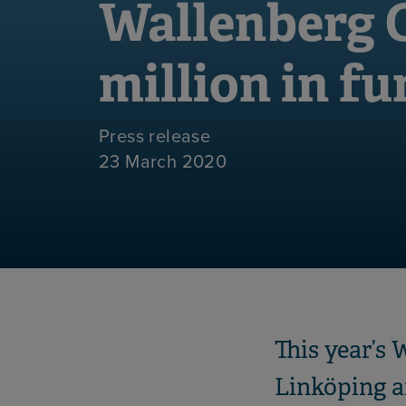
Wallenberg C
million in f
Press release
23 March 2020
This year’s 
Linköping a