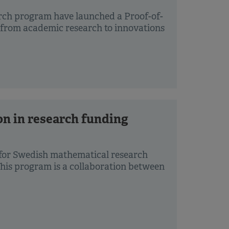
rch program have launched a Proof-of-
 from academic research to innovations
on in research funding
 for Swedish mathematical research
This program is a collaboration between