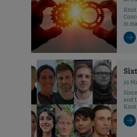
Knut
Conce
in mat
Six
25 M
Since
and t
Knut 