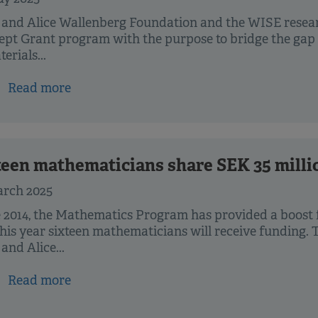
 and Alice Wallenberg Foundation and the WISE resea
pt Grant program with the purpose to bridge the gap
erials...
Read more
teen mathematicians share SEK 35 milli
arch 2025
 2014, the Mathematics Program has provided a boost
his year sixteen mathematicians will receive funding. 
and Alice...
Read more