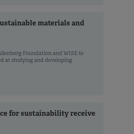
ustainable materials and
allenberg Foundation and WISE to
ed at studying and developing
ce for sustainability receive