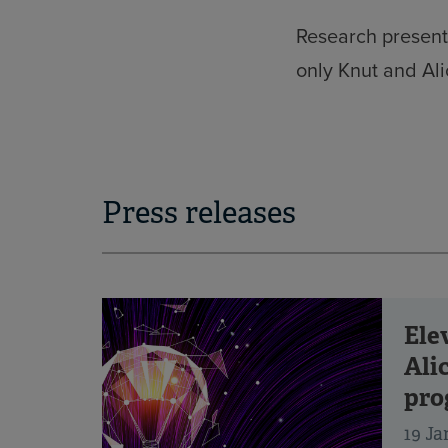
Research present
only Knut and Al
Press releases
Ele
Ali
pro
19 Ja