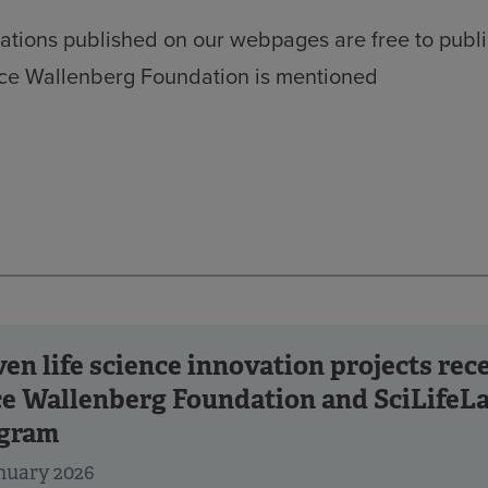
ations published on our webpages are free to publi
ice Wallenberg Foundation is mentioned
ven life science innovation projects re
ce Wallenberg Foundation and SciLifeLa
gram
nuary 2026