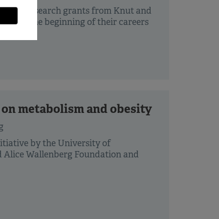
r basic research grants from Knut and
ers in the beginning of their careers
e on metabolism and obesity
g
tiative by the University of
d Alice Wallenberg Foundation and