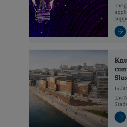
The g
appli
suppo
Knu
con
Slu
15 Ja
The N
Stads