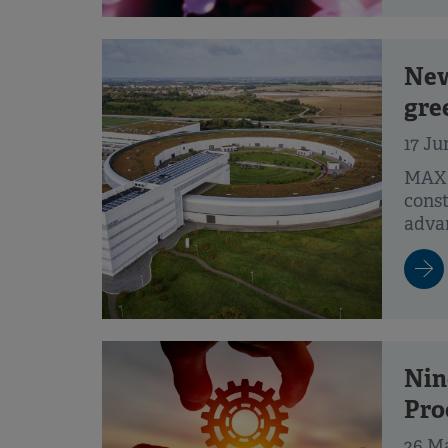
New
gre
17 Ju
MAX 
const
advan
Nin
Pro
26 M