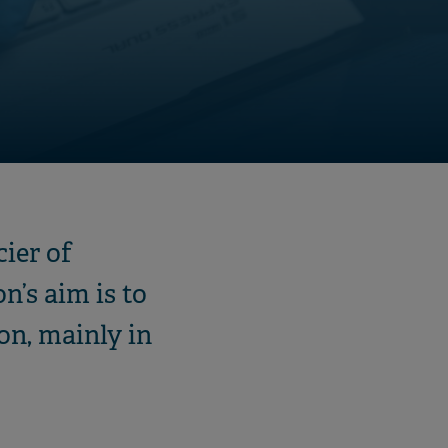
ier of
n’s aim is to
on, mainly in