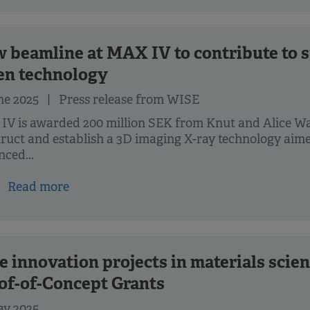
 beamline at MAX IV to contribute to s
en technology
ne 2025
| Press release from WISE
IV is awarded 200 million SEK from Knut and Alice W
ruct and establish a 3D imaging X-ray technology aim
ced...
Read more
e innovation projects in materials scien
of-of-Concept Grants
ay 2025