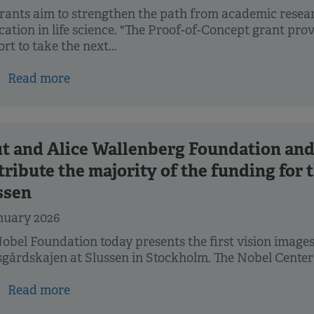
rants aim to strengthen the path from academic resea
cation in life science. "The Proof-of-Concept grant pr
rt to take the next...
Read more
t and Alice Wallenberg Foundation and
tribute the majority of the funding for
ssen
nuary 2026
obel Foundation today presents the first vision images 
gårdskajen at Slussen in Stockholm. The Nobel Center w
Read more