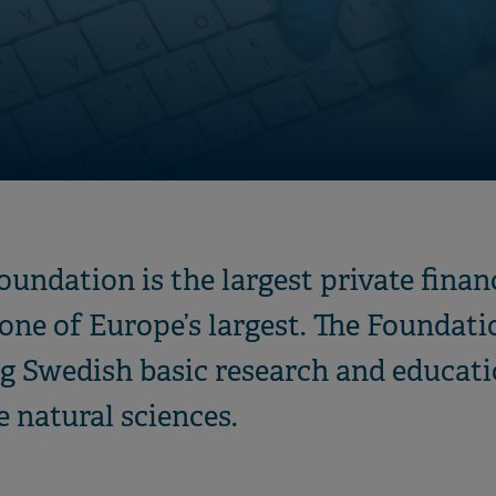
undation is the largest private financ
ne of Europe’s largest. The Foundatio
g Swedish basic research and educati
e natural sciences.