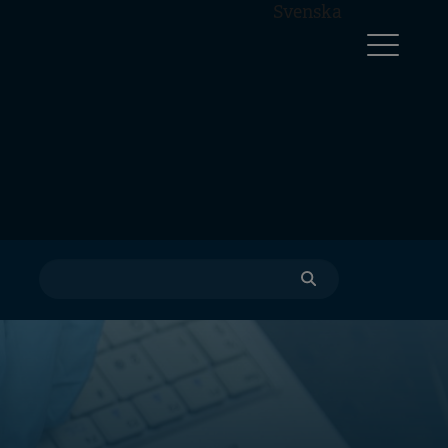
Svenska