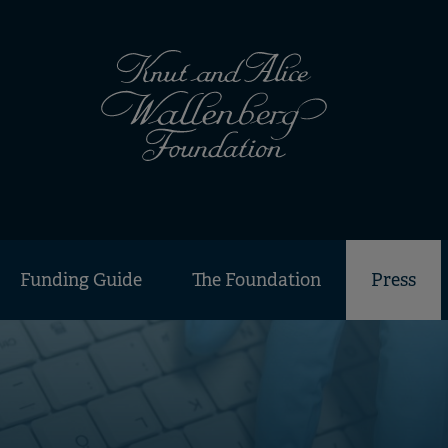
Funding Guide
The Foundation
Press