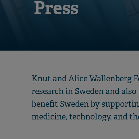
Press
Knut and Alice Wallenberg Fo
research in Sweden and also o
benefit Sweden by supportin
medicine, technology, and th