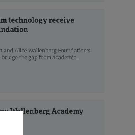
um technology receive
undation
ut and Alice Wallenberg Foundation's
 bridge the gap from academic...
 new Wallenberg Academy