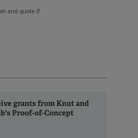
sh and quote if
ceive grants from Knut and
b's Proof-of-Concept