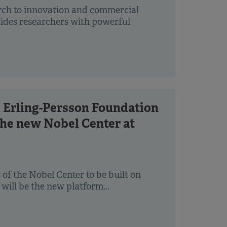
rch to innovation and commercial
ovides researchers with powerful
 Erling-Persson Foundation
 the new Nobel Center at
of the Nobel Center to be built on
ill be the new platform...