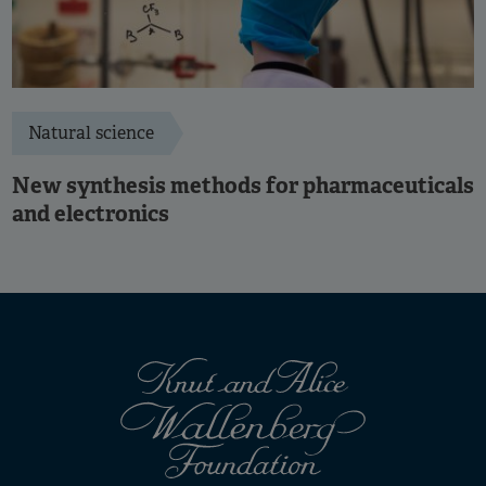
Natural science
New synthesis methods for pharmaceuticals
and electronics