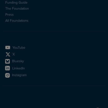
(en)
Funding Guide
The Foundation
Press
All Foundations
YouTube
X
Bluesky
LinkedIn
Instagram