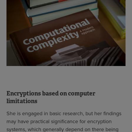
Encryptions based on computer
limitations
She is engaged in basic research, but her findings
may have practical significance for encryption
systems, which generally depend on there being