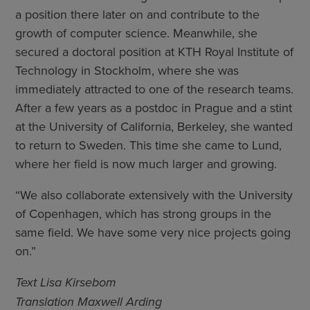
a position there later on and contribute to the
growth of computer science. Meanwhile, she
secured a doctoral position at KTH Royal Institute of
Technology in Stockholm, where she was
immediately attracted to one of the research teams.
After a few years as a postdoc in Prague and a stint
at the University of California, Berkeley, she wanted
to return to Sweden. This time she came to Lund,
where her field is now much larger and growing.
“We also collaborate extensively with the University
of Copenhagen, which has strong groups in the
same field. We have some very nice projects going
on.”
Text Lisa Kirsebom
Translation Maxwell Arding