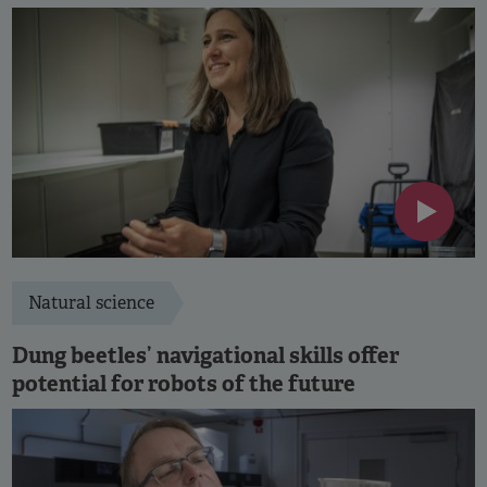
Natural science
Dung beetles’ navigational skills offer
potential for robots of the future