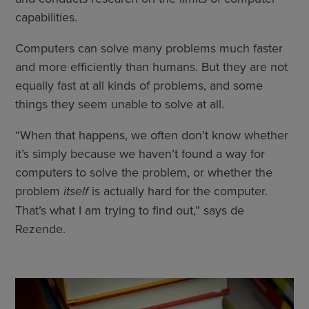
capabilities.
Computers can solve many problems much faster
and more efficiently than humans. But they are not
equally fast at all kinds of problems, and some
things they seem unable to solve at all.
“When that happens, we often don’t know whether
it’s simply because we haven’t found a way for
computers to solve the problem, or whether the
problem
itself
is actually hard for the computer.
That’s what I am trying to find out,” says de
Rezende.