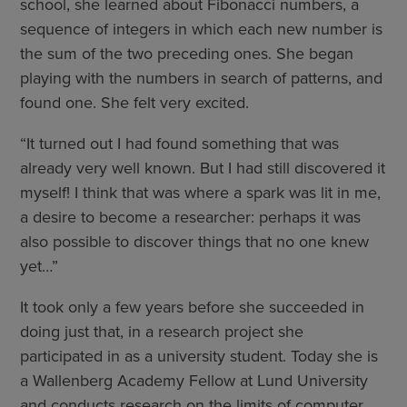
school, she learned about Fibonacci numbers, a
sequence of integers in which each new number is
the sum of the two preceding ones. She began
playing with the numbers in search of patterns, and
found one. She felt very excited.
“It turned out I had found something that was
already very well known. But I had still discovered it
myself! I think that was where a spark was lit in me,
a desire to become a researcher: perhaps it was
also possible to discover things that no one knew
yet…”
It took only a few years before she succeeded in
doing just that, in a research project she
participated in as a university student. Today she is
a Wallenberg Academy Fellow at Lund University
and conducts research on the limits of computer