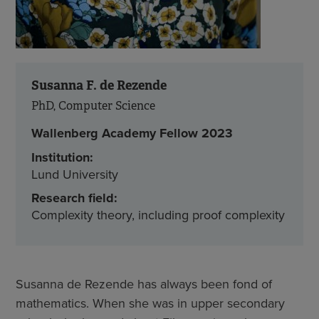
Susanna F. de Rezende
PhD, Computer Science
Wallenberg Academy Fellow 2023
Institution:
Lund University
Research field:
Complexity theory, including proof complexity
Susanna de Rezende has always been fond of
mathematics. When she was in upper secondary