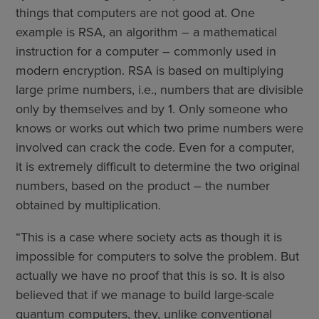
things that computers are not good at. One
example is RSA, an algorithm – a mathematical
instruction for a computer – commonly used in
modern encryption. RSA is based on multiplying
large prime numbers, i.e., numbers that are divisible
only by themselves and by 1. Only someone who
knows or works out which two prime numbers were
involved can crack the code. Even for a computer,
it is extremely difficult to determine the two original
numbers, based on the product – the number
obtained by multiplication.
“This is a case where society acts as though it is
impossible for computers to solve the problem. But
actually we have no proof that this is so. It is also
believed that if we manage to build large-scale
quantum computers, they, unlike conventional