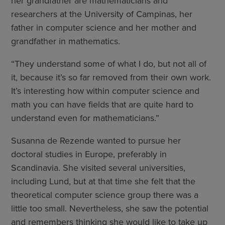
her grandfather are mathematicians and
researchers at the University of Campinas, her
father in computer science and her mother and
grandfather in mathematics.
“They understand some of what I do, but not all of
it, because it’s so far removed from their own work.
It’s interesting how within computer science and
math you can have fields that are quite hard to
understand even for mathematicians.”
Susanna de Rezende wanted to pursue her
doctoral studies in Europe, preferably in
Scandinavia. She visited several universities,
including Lund, but at that time she felt that the
theoretical computer science group there was a
little too small. Nevertheless, she saw the potential
and remembers thinking she would like to take up