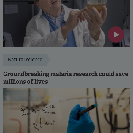
Natural science
Groundbreaking malaria research could save
millions of lives