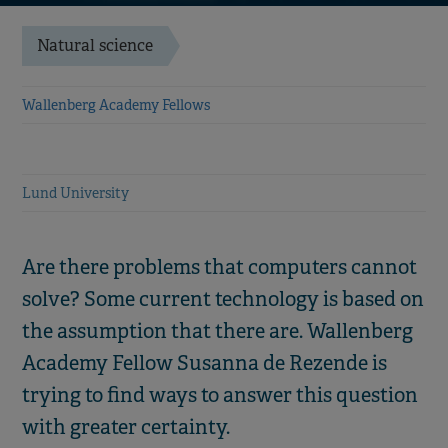
Natural science
Wallenberg Academy Fellows
Lund University
Are there problems that computers cannot
solve? Some current technology is based on
the assumption that there are. Wallenberg
Academy Fellow Susanna de Rezende is
trying to find ways to answer this question
with greater certainty.