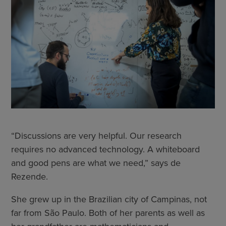
“Discussions are very helpful. Our research
requires no advanced technology. A whiteboard
and good pens are what we need,” says de
Rezende.
She grew up in the Brazilian city of Campinas, not
far from São Paulo. Both of her parents as well as