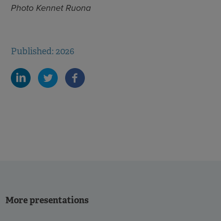
Photo Kennet Ruona
Published: 2026
More presentations