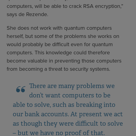
computers, will be able to crack RSA encryption,”
says de Rezende.
She does not work with quantum computers
herself, but some of the problems she works on
would probably be difficult even for quantum
computers. This knowledge could therefore
become valuable in preventing those computers
from becoming a threat to security systems.
There are many problems we
don’t want computers to be
able to solve, such as breaking into
our bank accounts. At present we act
as though they were difficult to solve
– but we have no proof of that.