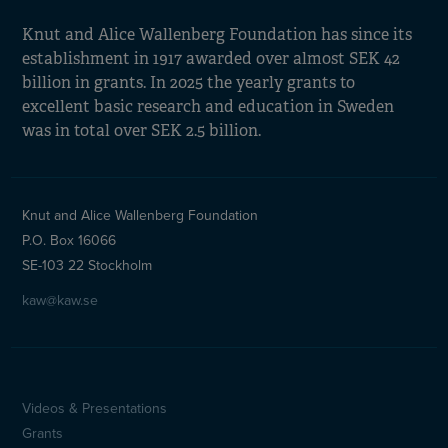
Knut and Alice Wallenberg Foundation has since its
establishment in 1917 awarded over almost SEK 42
billion in grants. In 2025 the yearly grants to
excellent basic research and education in Sweden
was in total over SEK 2.5 billion.
Knut and Alice Wallenberg Foundation
P.O. Box 16066
SE-103 22 Stockholm
kaw@kaw.se
Videos & Presentations
Sidfotsmeny
Grants