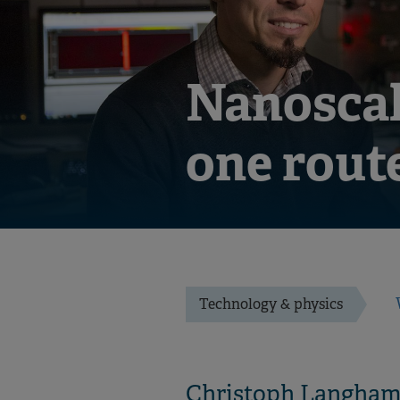
Nanoscal
one rout
Technology & physics
Christoph Langhamme