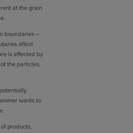
erent at the grain
e.
in boundaries –
ndaries affect
re is affected by
of the particles,
potentially
ghammer wants to
e.
 of products,