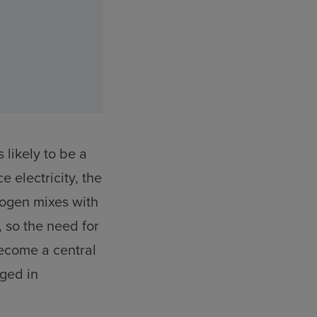
 likely to be a
ce electricity, the
rogen mixes with
, so the need for
become a central
aged in