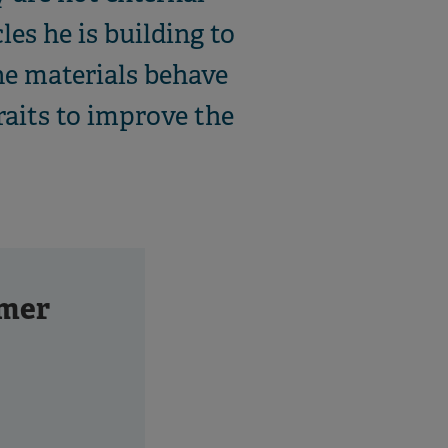
les he is building to
he materials behave
raits to improve the
mer