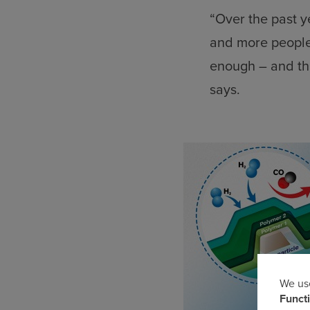
“Over the past y
and more people 
enough – and th
says.
We use
Us
Funct