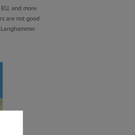
e EU, and more
rs are not good
,” Langhammer