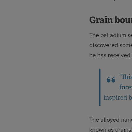
Grain bou
The palladium s
discovered some
he has received
“Thi
fore
inspired by
The alloyed nano
known as grains.