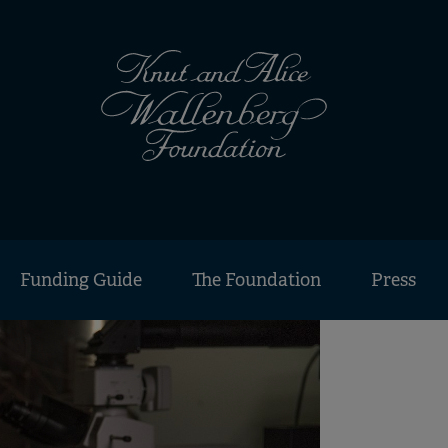
Funding Guide
The Foundation
Press