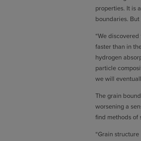
properties. It is
boundaries. But
“We discovered t
faster than in th
hydrogen absorpt
particle composit
we will eventual
The grain bounda
worsening a sen
find methods of s
“Grain structure