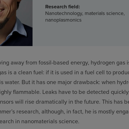
Research field:
Nanotechnology, materials science,
nanoplasmonics
ving away from fossil-based energy, hydrogen gas is
s is a clean fuel: if it is used in a fuel cell to produ
is water. But it has one major drawback: when hyd
highly flammable. Leaks have to be detected quickly
sors will rise dramatically in the future. This has 
mer’s research, although, in fact, he is mostly eng
earch in nanomaterials science.