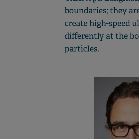
boundaries; they are
create high-speed u
differently at the b
particles.