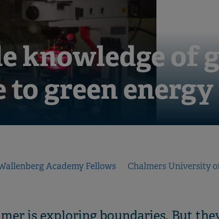
e knowledge of g
e to green energy
Wallenberg Academy Fellows
Chalmers University o
r is exploring boundaries. But they