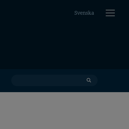
Svenska