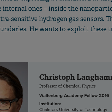
 internal ones – inside the nanopartic
ltra-sensitive hydrogen gas sensors. T
oundaries. He wants to exploit these t
Christoph Langham
Professor of Chemical Physics
Wallenberg Academy Fellow 2016
Institution:
Chalmers University of Technology