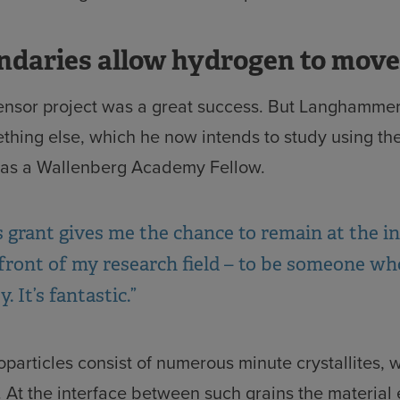
ndaries allow hydrogen to move
ensor project was a great success. But Langhammer
thing else, which he now intends to study using th
 as a Wallenberg Academy Fellow.
s grant gives me the chance to remain at the i
front of my research field – to be someone wh
. It’s fantastic.”
particles consist of numerous minute crystallites, 
 At the interface between such grains the material 