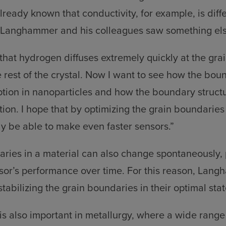
 already known that conductivity, for example, is diff
 Langhammer and his colleagues saw something els
hat hydrogen diffuses extremely quickly at the gra
e rest of the crystal. Now I want to see how the bou
ion in nanoparticles and how the boundary structu
ion. I hope that by optimizing the grain boundaries 
ly be able to make even faster sensors.”
ries in a material can also change spontaneously, 
sor’s performance over time. For this reason, Lan
tabilizing the grain boundaries in their optimal stat
 is also important in metallurgy, where a wide range