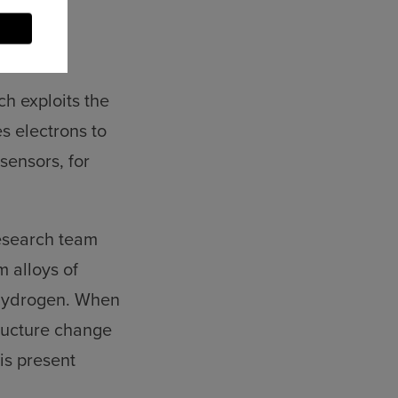
ch exploits the
es electrons to
sensors, for
research team
 alloys of
 hydrogen. When
tructure change
is present