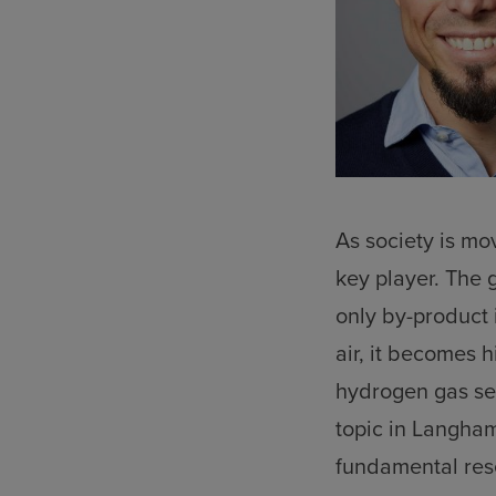
As society is mo
key player. The ga
only by-product 
air, it becomes 
hydrogen gas sen
topic in Langham
fundamental res