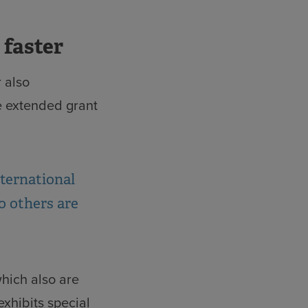
 faster
 also
e extended grant
nternational
o others are
which also are
exhibits special