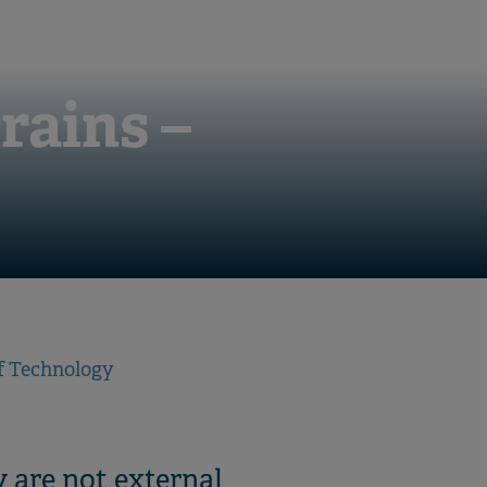
rains –
f Technology
 are not external