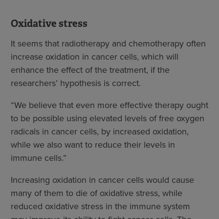
Oxidative stress
It seems that radiotherapy and chemotherapy often
increase oxidation in cancer cells, which will
enhance the effect of the treatment, if the
researchers’ hypothesis is correct.
“We believe that even more effective therapy ought
to be possible using elevated levels of free oxygen
radicals in cancer cells, by increased oxidation,
while we also want to reduce their levels in
immune cells.”
Increasing oxidation in cancer cells would cause
many of them to die of oxidative stress, while
reduced oxidative stress in the immune system