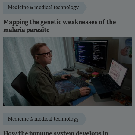
Medicine & medical technology
Mapping the genetic weaknesses of the
malaria parasite
Medicine & medical technology
How the immune system develops in