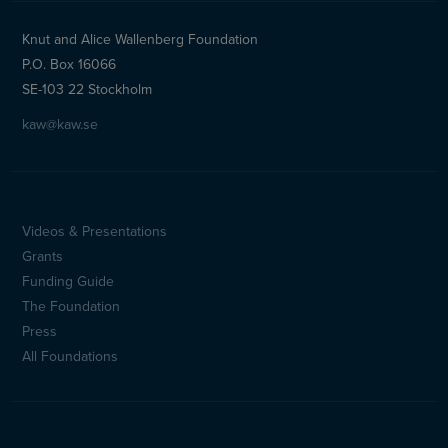
Knut and Alice Wallenberg Foundation
P.O. Box 16066
SE-103 22 Stockholm
kaw@kaw.se
Videos & Presentations
Sidfotsmeny
Grants
(en)
Funding Guide
The Foundation
Press
All Foundations