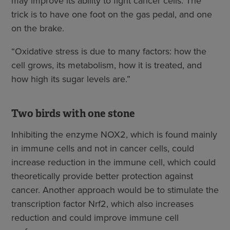
may improve its ability to fight cancer cells. The
trick is to have one foot on the gas pedal, and one
on the brake.
“Oxidative stress is due to many factors: how the
cell grows, its metabolism, how it is treated, and
how high its sugar levels are.”
Two birds with one stone
Inhibiting the enzyme NOX2, which is found mainly
in immune cells and not in cancer cells, could
increase reduction in the immune cell, which could
theoretically provide better protection against
cancer. Another approach would be to stimulate the
transcription factor Nrf2, which also increases
reduction and could improve immune cell