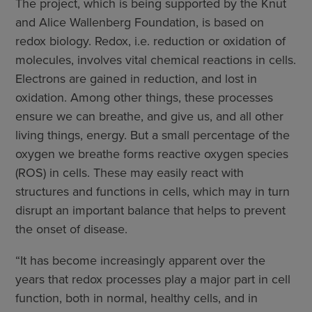
The project, which is being supported by the Knut
and Alice Wallenberg Foundation, is based on
redox biology. Redox, i.e. reduction or oxidation of
molecules, involves vital chemical reactions in cells.
Electrons are gained in reduction, and lost in
oxidation. Among other things, these processes
ensure we can breathe, and give us, and all other
living things, energy. But a small percentage of the
oxygen we breathe forms reactive oxygen species
(ROS) in cells. These may easily react with
structures and functions in cells, which may in turn
disrupt an important balance that helps to prevent
the onset of disease.
“It has become increasingly apparent over the
years that redox processes play a major part in cell
function, both in normal, healthy cells, and in