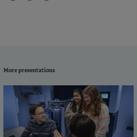
More presentations