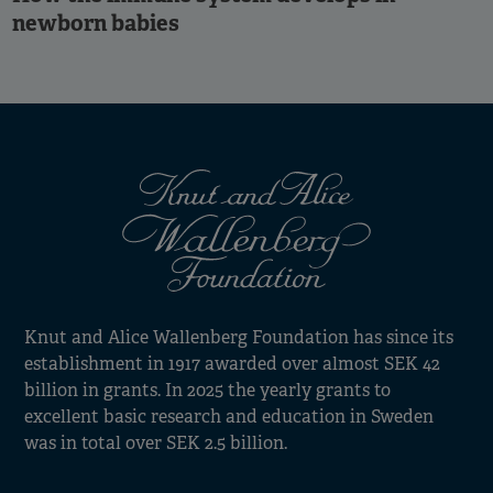
newborn babies
Knut and Alice Wallenberg Foundation has since its
establishment in 1917 awarded over almost SEK 42
billion in grants. In 2025 the yearly grants to
excellent basic research and education in Sweden
was in total over SEK 2.5 billion.