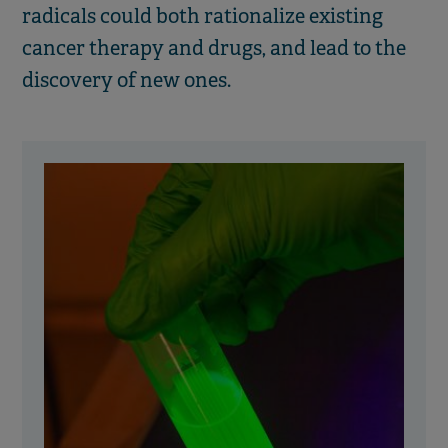
radicals could both rationalize existing
cancer therapy and drugs, and lead to the
discovery of new ones.