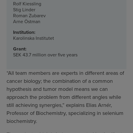
Rolf Kiessling
Stig Linder
Roman Zubarev
Arne Östman
Institution:
Karolinska Institutet
Grant:
SEK 43.7 million over five years
“All team members are experts in different areas of
cancer biology; the combination of a common
hypothesis and tumor model means we can
approach the problem from different angles while
still achieving synergies,” explains Elias Arnér,
Professor of Biochemistry, specializing in selenium
biochemistry.