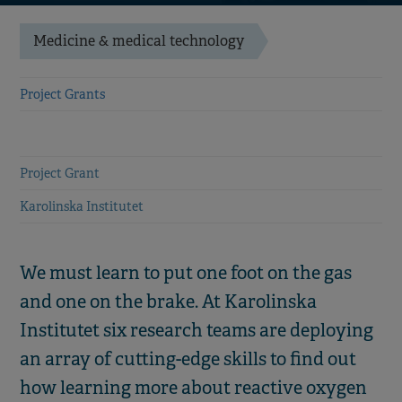
Medicine & medical technology
Project Grants
Project Grant
Karolinska Institutet
We must learn to put one foot on the gas
and one on the brake. At Karolinska
Institutet six research teams are deploying
an array of cutting-edge skills to find out
how learning more about reactive oxygen