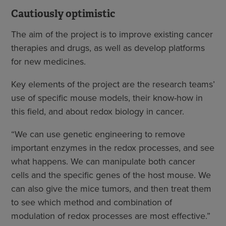
Cautiously optimistic
The aim of the project is to improve existing cancer
therapies and drugs, as well as develop platforms
for new medicines.
Key elements of the project are the research teams’
use of specific mouse models, their know-how in
this field, and about redox biology in cancer.
“We can use genetic engineering to remove
important enzymes in the redox processes, and see
what happens. We can manipulate both cancer
cells and the specific genes of the host mouse. We
can also give the mice tumors, and then treat them
to see which method and combination of
modulation of redox processes are most effective.”