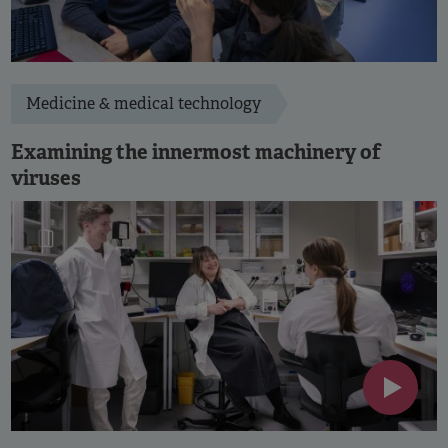
Medicine & medical technology
Examining the innermost machinery of
viruses