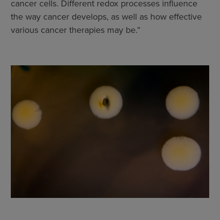
cancer cells. Different redox processes influence
the way cancer develops, as well as how effective
various cancer therapies may be.”