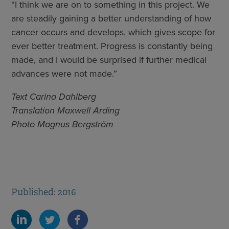
“I think we are on to something in this project. We
are steadily gaining a better understanding of how
cancer occurs and develops, which gives scope for
ever better treatment. Progress is constantly being
made, and I would be surprised if further medical
advances were not made.”
Text Carina Dahlberg
Translation Maxwell Arding
Photo Magnus Bergström
Published: 2016