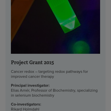
Project Grant 2015
Cancer redox – targeting redox pathways for
improved cancer therapy
Principal investigator:
Elias Arnér, Professor of Biochemistry, specializing
in selenium biochemistry
Co-investigators:
Rikard Holmdahl