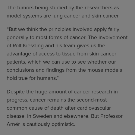
The tumors being studied by the researchers as
model systems are lung cancer and skin cancer.
“But we think the principles involved apply fairly
generally to most forms of cancer. The involvement
of Rolf Kiessling and his team gives us the
advantage of access to tissue from skin cancer
patients, which we can use to see whether our
conclusions and findings from the mouse models
hold true for humans.”
Despite the huge amount of cancer research in
progress, cancer remains the second-most
common cause of death after cardiovascular
disease, in Sweden and elsewhere. But Professor
Arnér is cautiously optimistic.