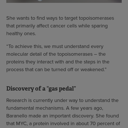
She wants to find ways to target topoisomerases
that primarily affect cancer cells while sparing
healthy ones.
“To achieve this, we must understand every
molecular detail of the topoisomerases – the
proteins they interact with and the steps in the
process that can be turned off or weakened.”
Discovery of a “gas pedal”
Research is currently under way to understand the
fundamental mechanisms. A few years ago,
Baranello made an important discovery. She found
that MYC, a protein involved in about 70 percent of