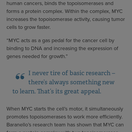
human cancers, binds the topoisomerases and
forms a protein complex. Within the complex, MYC
increases the topoisomerase activity, causing tumor
cells to grow faster.
“MYC acts as a gas pedal for the cancer cell by
binding to DNA and increasing the expression of
genes needed for growth.”
I never tire of basic research –
there’s always something new
to learn. That’s its great appeal.
When MYC starts the cell’s motor, it simultaneously
promotes topoisomerases to work more efficiently.
Baranello’s research team has shown that MYC can