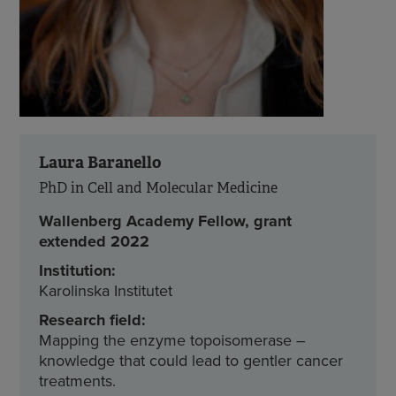
Laura Baranello
PhD in Cell and Molecular Medicine
Wallenberg Academy Fellow, grant
extended 2022
Institution:
Karolinska Institutet
Research field:
Mapping the enzyme topoisomerase –
knowledge that could lead to gentler cancer
treatments.