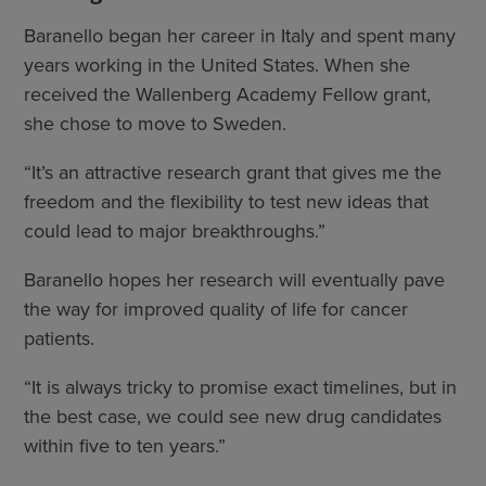
Baranello began her career in Italy and spent many
years working in the United States. When she
received the Wallenberg Academy Fellow grant,
she chose to move to Sweden.
“It’s an attractive research grant that gives me the
freedom and the flexibility to test new ideas that
could lead to major breakthroughs.”
Baranello hopes her research will eventually pave
the way for improved quality of life for cancer
patients.
“It is always tricky to promise exact timelines, but in
the best case, we could see new drug candidates
within five to ten years.”