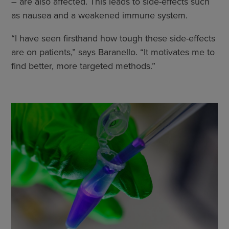
– are also affected. This leads to side-effects such
as nausea and a weakened immune system.
“I have seen firsthand how tough these side-effects
are on patients,” says Baranello. “It motivates me to
find better, more targeted methods.”