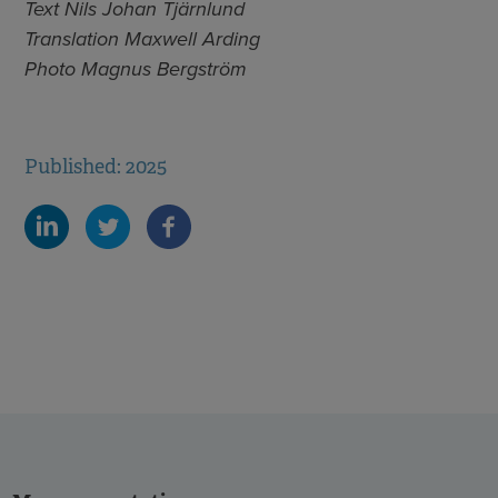
Text Nils Johan Tjärnlund
Translation Maxwell Arding
Photo Magnus Bergström
Published: 2025