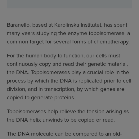
Baranello, based at Karolinska Institutet, has spent
many years studying the enzyme topoisomerase, a
common target for several forms of chemotherapy.
For the human body to function, our cells must
continuously copy and read their genetic material,
the DNA. Topoisomerases play a crucial role in the
process by which the DNA is replicated prior to cell
division, and in transcription, by which genes are
copied to generate proteins.
Topoisomerases help relieve the tension arising as
the DNA helix unwinds to be copied or read.
The DNA molecule can be compared to an old-