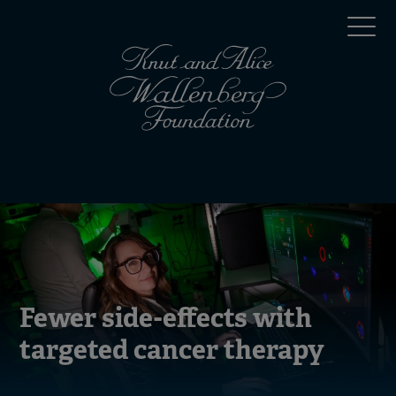
Skip
Top
to
main
menu
content
(en)
Mobile
menu
(en)
Fewer side-effects with
targeted cancer therapy