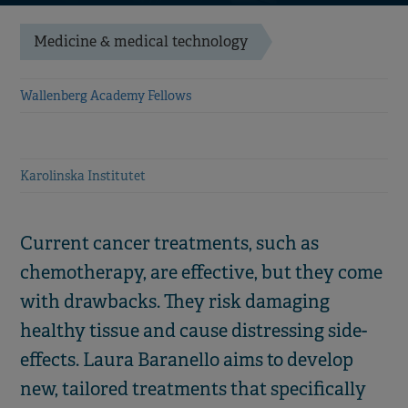
Medicine & medical technology
Wallenberg Academy Fellows
Karolinska Institutet
Current cancer treatments, such as
chemotherapy, are effective, but they come
with drawbacks. They risk damaging
healthy tissue and cause distressing side-
effects. Laura Baranello aims to develop
new, tailored treatments that specifically