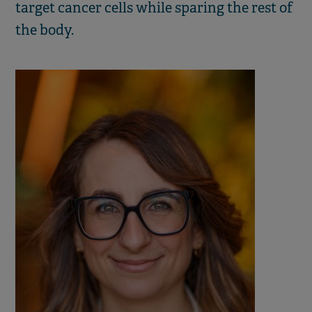
target cancer cells while sparing the rest of
the body.