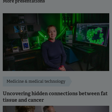
More presentations
Medicine & medical technology
Uncovering hidden connections between fat
tissue and cancer