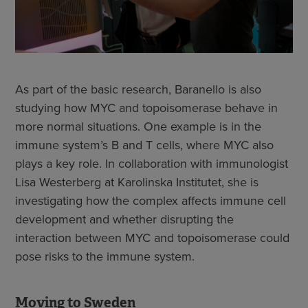
As part of the basic research, Baranello is also
studying how MYC and topoisomerase behave in
more normal situations. One example is in the
immune system’s B and T cells, where MYC also
plays a key role. In collaboration with immunologist
Lisa Westerberg at Karolinska Institutet, she is
investigating how the complex affects immune cell
development and whether disrupting the
interaction between MYC and topoisomerase could
pose risks to the immune system.
Moving to Sweden