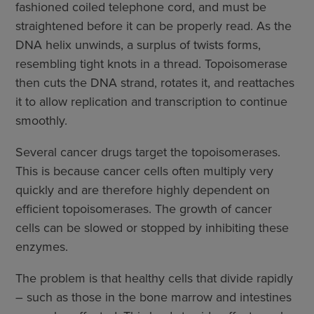
fashioned coiled telephone cord, and must be
straightened before it can be properly read. As the
DNA helix unwinds, a surplus of twists forms,
resembling tight knots in a thread. Topoisomerase
then cuts the DNA strand, rotates it, and reattaches
it to allow replication and transcription to continue
smoothly.
Several cancer drugs target the topoisomerases.
This is because cancer cells often multiply very
quickly and are therefore highly dependent on
efficient topoisomerases. The growth of cancer
cells can be slowed or stopped by inhibiting these
enzymes.
The problem is that healthy cells that divide rapidly
– such as those in the bone marrow and intestines