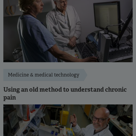
Medicine & medical technology
Using an old method to understand chronic
pain