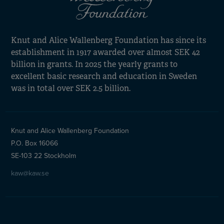
Knut and Alice Wallenberg Foundation has since its
establishment in 1917 awarded over almost SEK 42
billion in grants. In 2025 the yearly grants to
excellent basic research and education in Sweden
was in total over SEK 2.5 billion.
Knut and Alice Wallenberg Foundation
P.O. Box 16066
SE-103 22 Stockholm
kaw@kaw.se