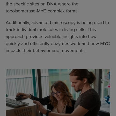
the specific sites on DNA where the
topoisomerase-MYC complex forms.
Additionally, advanced microscopy is being used to
track individual molecules in living cells. This
approach provides valuable insights into how
quickly and efficiently enzymes work and how MYC
impacts their behavior and movements.