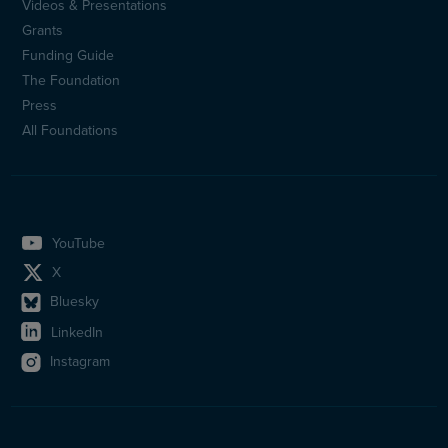
Videos & Presentations
Sidfotsmeny
Grants
(en)
Funding Guide
The Foundation
Press
All Foundations
YouTube
X
Bluesky
LinkedIn
Instagram