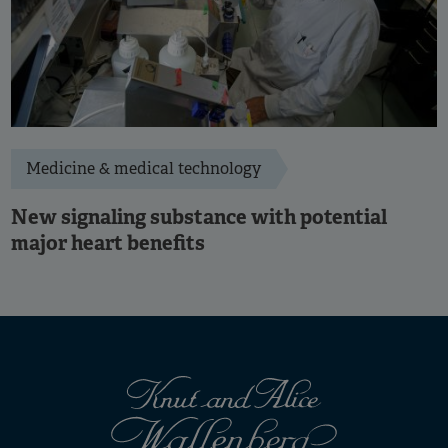
Medicine & medical technology
New signaling substance with potential
major heart benefits