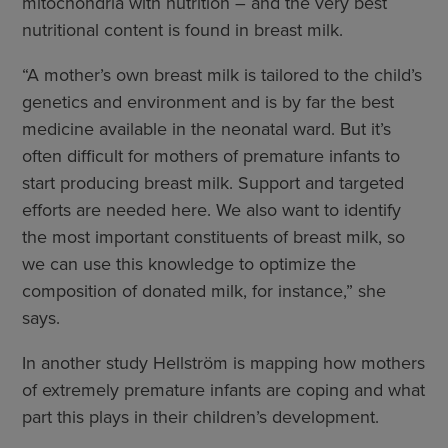
mitochondria with nutrition – and the very best
nutritional content is found in breast milk.
“A mother’s own breast milk is tailored to the child’s
genetics and environment and is by far the best
medicine available in the neonatal ward. But it’s
often difficult for mothers of premature infants to
start producing breast milk. Support and targeted
efforts are needed here. We also want to identify
the most important constituents of breast milk, so
we can use this knowledge to optimize the
composition of donated milk, for instance,” she
says.
In another study Hellström is mapping how mothers
of extremely premature infants are coping and what
part this plays in their children’s development.