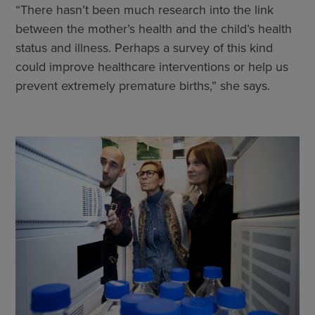
“There hasn’t been much research into the link
between the mother’s health and the child’s health
status and illness. Perhaps a survey of this kind
could improve healthcare interventions or help us
prevent extremely premature births,” she says.