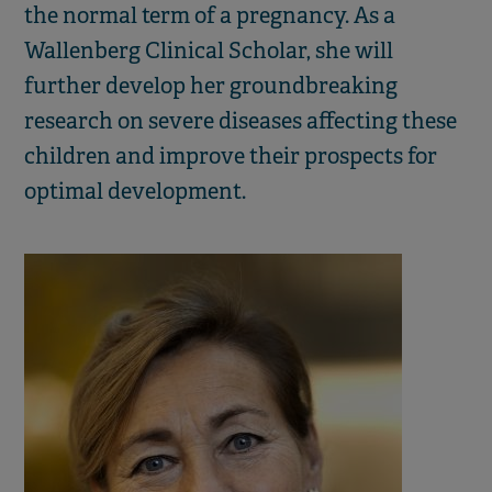
the normal term of a pregnancy. As a
Wallenberg Clinical Scholar, she will
further develop her groundbreaking
research on severe diseases affecting these
children and improve their prospects for
optimal development.