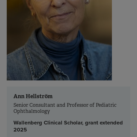
Ann Hellström
Senior Consultant and Professor of Pediatric
Ophthalmology
Wallenberg Clinical Scholar, grant extended
2025