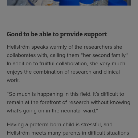
Good to be able to provide support
Hellström speaks warmly of the researchers she
collaborates with, calling them “her second family.”
In addition to fruitful collaboration, she very much
enjoys the combination of research and clinical
work.
“So much is happening in this field. It’s difficult to
remain at the forefront of research without knowing
what’s going on in the neonatal ward.”
Having a preterm born child is stressful, and
Hellström meets many parents in difficult situations