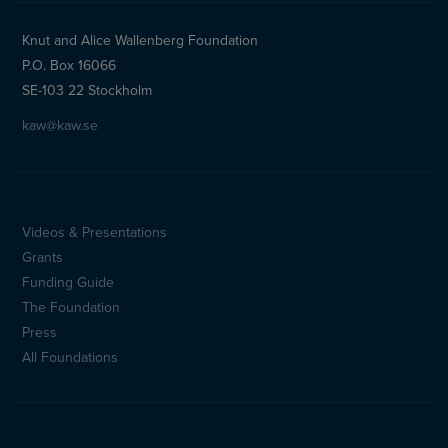
Knut and Alice Wallenberg Foundation
P.O. Box 16066
SE-103 22 Stockholm
kaw@kaw.se
Videos & Presentations
Sidfotsmeny
Grants
(en)
Funding Guide
The Foundation
Press
All Foundations