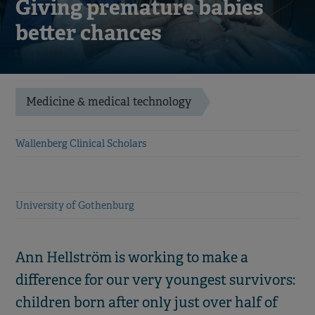
Giving premature babies
better chances
Medicine & medical technology
Wallenberg Clinical Scholars
University of Gothenburg
Ann Hellström is working to make a
difference for our very youngest survivors:
children born after only just over half of