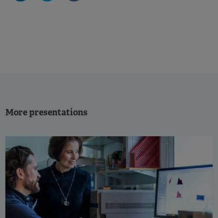
More presentations