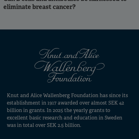
eliminate breast cancer?
Knut and Alice Wallenberg Foundation has since its
establishment in 1917 awarded over almost SEK 42
billion in grants. In 2025 the yearly grants to
excellent basic research and education in Sweden
was in total over SEK 2.5 billion.