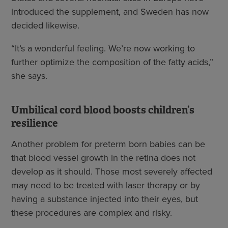
introduced the supplement, and Sweden has now
decided likewise.
“It’s a wonderful feeling. We’re now working to
further optimize the composition of the fatty acids,”
she says.
Umbilical cord blood boosts children’s
resilience
Another problem for preterm born babies can be
that blood vessel growth in the retina does not
develop as it should. Those most severely affected
may need to be treated with laser therapy or by
having a substance injected into their eyes, but
these procedures are complex and risky.