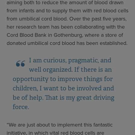
aiming both to reduce the amount of blood drawn
from infants and to supply them with red blood cells
from umbilical cord blood. Over the past five years,
her research team has been collaborating with the
Cord Blood Bank in Gothenburg, where a store of
donated umbilical cord blood has been established.
I am curious, pragmatic, and
well organized. If there is an
opportunity to improve things for
children, I want to be involved and
be of help. That is my great driving
force.
“We are just about to implement this fantastic
initiative, in which vital red blood cells are