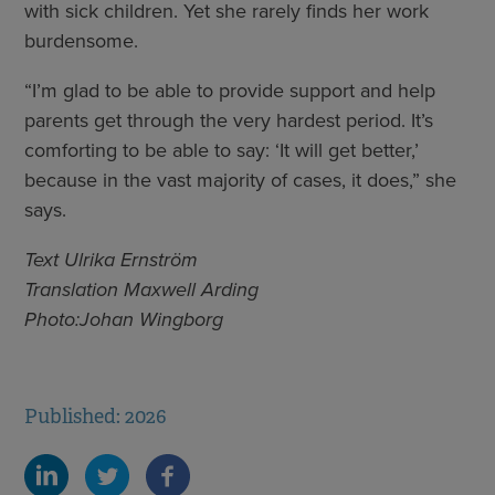
with sick children. Yet she rarely finds her work
burdensome.
“I’m glad to be able to provide support and help
parents get through the very hardest period. It’s
comforting to be able to say: ‘It will get better,’
because in the vast majority of cases, it does,” she
says.
Text Ulrika Ernström
Translation Maxwell Arding
Photo:Johan Wingborg
Published: 2026