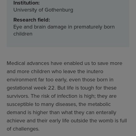
Institution:
University of Gothenburg
Research field:
Eye and brain damage in prematurely born
children
Medical advances have enabled us to save more
and more children who leave the inutero
environment far too early, even those born in
gestational week 22. But life is tough for these
survivors. The risk of infection is high; they are
susceptible to many diseases, the metabolic
demand is higher than what they can enterally
achieve and their early life outside the womb is full
of challenges.