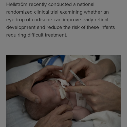
Hellström recently conducted a national
randomized clinical trial examining whether an
eyedrop of cortisone can improve early retinal
development and reduce the risk of these infants
requiring difficult treatment.