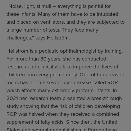
“Noise, light, stimuli – everything is painful for
these infants. Many of them have to be intubated
and placed on ventilators, and they are subjected to
a large number of tests. They face many
challenges,” says Hellström.
Hellström is a pediatric ophthalmologist by training.
For more than 30 years, she has conducted
research and clinical work to improve the lives of
children born very prematurely. One of her areas of
focus has been a severe eye disease called ROP,
which affects many extremely preterm infants. In
2021 her research team presented a breakthrough
study showing that the risk of children developing
ROP was halved when they received a combined
supplement of fatty acids. Since then, the United
States and several neonatal sites in Europe have