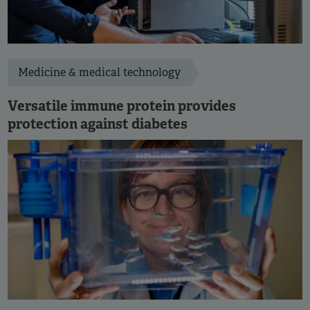
Medicine & medical technology
Versatile immune protein provides
protection against diabetes