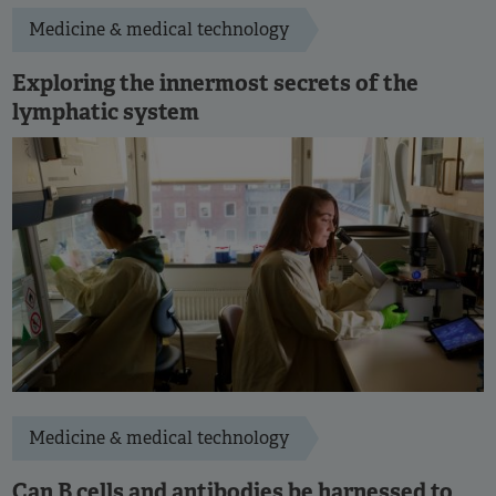
Medicine & medical technology
Exploring the innermost secrets of the
lymphatic system
Medicine & medical technology
Can B cells and antibodies be harnessed to