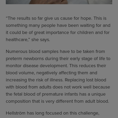
“The results so far give us cause for hope. This is
something many people have been waiting for and
it could be of great importance for children and for
healthcare,” she says.
Numerous blood samples have to be taken from
preterm newborns during their early stage of life to
monitor disease development. This reduces their
blood volume, negatively affecting them and
increasing the risk of illness. Replacing lost blood
with blood from adults does not work well because
the fetal blood of premature infants has a unique
composition that is very different from adult blood.
Hellström has long focused on this challenge,