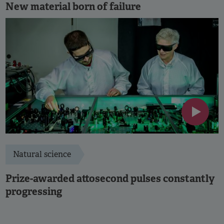
New material born of failure
Natural science
Prize-awarded attosecond pulses constantly
progressing