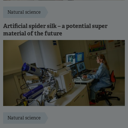
Natural science
Artificial spider silk – a potential super
material of the future
Natural science