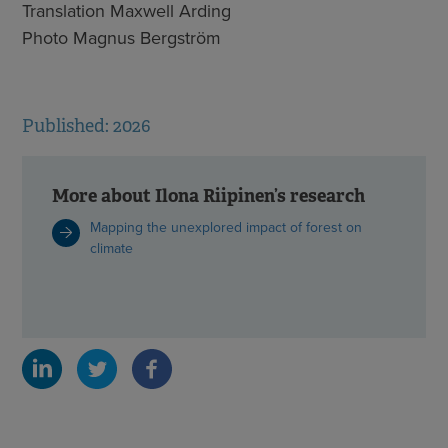
Translation Maxwell Arding
Photo Magnus Bergström
Published: 2026
More about Ilona Riipinen’s research
Mapping the unexplored impact of forest on
climate