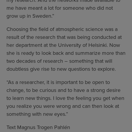
me have meant a lot for someone who did not
grow up in Sweden.”
Choosing the field of atmospheric science was a
result of the research that was being conducted at
her department at the University of Helsinki. Now
she is ready to look back and summarize more than
two decades of research – something that will
doubtless give rise to new questions to explore.
“As a researcher, it is important to be open to
change, to be curious and to have a strong desire
to learn new things. I love the feeling you get when
you realize you were wrong and can then look at
something with new eyes.”
Text Magnus Trogen Pahlén