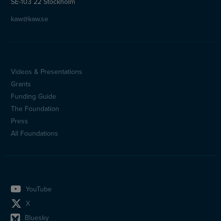
SE-103 22 Stockholm
kaw@kaw.se
Videos & Presentations
Sidfotsmeny
Grants
(en)
Funding Guide
The Foundation
Press
All Foundations
YouTube
X
Bluesky