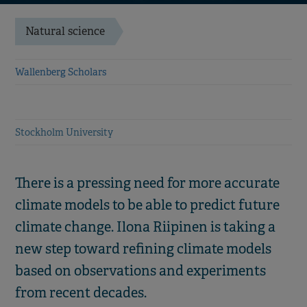
Natural science
Wallenberg Scholars
Stockholm University
There is a pressing need for more accurate
climate models to be able to predict future
climate change. Ilona Riipinen is taking a
new step toward refining climate models
based on observations and experiments
from recent decades.