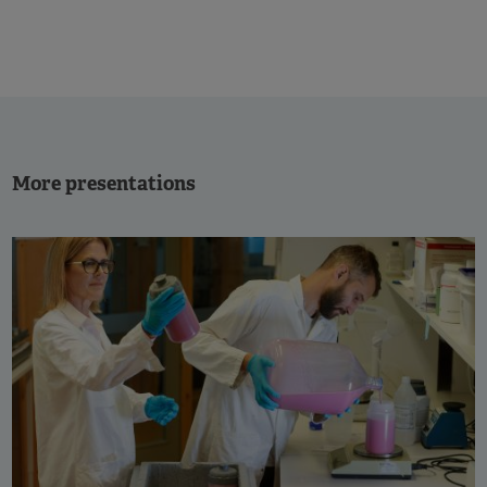
More presentations