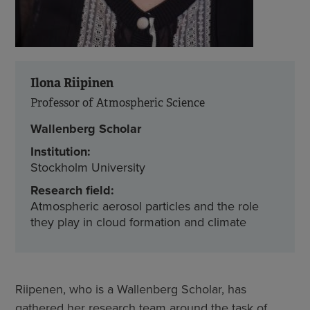
Ilona Riipinen
Professor of Atmospheric Science
Wallenberg Scholar
Institution:
Stockholm University
Research field:
Atmospheric aerosol particles and the role
they play in cloud formation and climate
Riipenen, who is a Wallenberg Scholar, has
gathered her research team around the task of