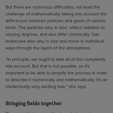
But there are numerous difficulties, not least the
challenge of mathematically taking into account the
differences between particles and gases of various
kinds. The particles vary in size, reflect radiation to
varying degrees, and also differ chemically. Gas
molecules also vary in size and move in individual
ways through the layers of the atmosphere.
“In principle, we ought to take all of this complexity
into account. But that is not possible, so it’s
important to be able to simplify the process in order
to describe it numerically and mathematically. It’s an
intellectually very exciting task,” she says.
Bringing fields together