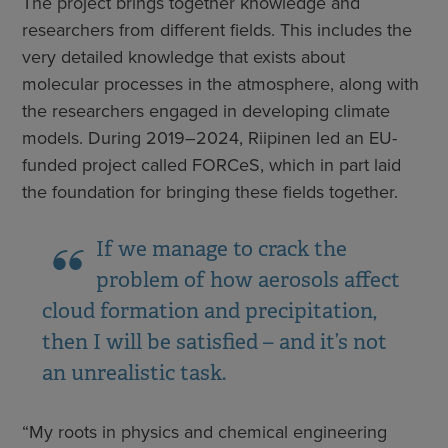
The project brings together knowledge and
researchers from different fields. This includes the
very detailed knowledge that exists about
molecular processes in the atmosphere, along with
the researchers engaged in developing climate
models. During 2019–2024, Riipinen led an EU-
funded project called FORCeS, which in part laid
the foundation for bringing these fields together.
If we manage to crack the
problem of how aerosols affect
cloud formation and precipitation,
then I will be satisfied – and it’s not
an unrealistic task.
“My roots in physics and chemical engineering