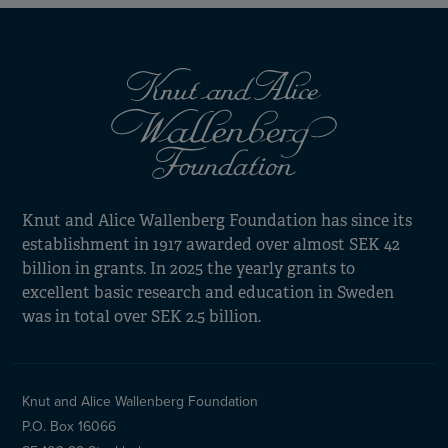
Knut and Alice Wallenberg Foundation has since its
establishment in 1917 awarded over almost SEK 42
billion in grants. In 2025 the yearly grants to
excellent basic research and education in Sweden
was in total over SEK 2.5 billion.
Knut and Alice Wallenberg Foundation
P.O. Box 16066