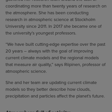
coordinating more than twenty years of research on
the atmosphere. She has been conducting
research in atmospheric science at Stockholm
University since 2011. In 2017 she became one of
the university’s youngest professors.
“We have built cutting-edge expertise over the past
20 years – always with the goal of improving
current climate models and the regional models
that measure air quality,” says Riipinen, professor of
atmospheric science.
She and her team are updating current climate
models so they better describe how clouds,
precipitation and particles affect the planet’s future.