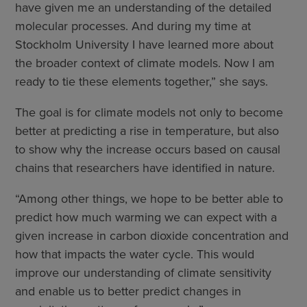
have given me an understanding of the detailed
molecular processes. And during my time at
Stockholm University I have learned more about
the broader context of climate models. Now I am
ready to tie these elements together,” she says.
The goal is for climate models not only to become
better at predicting a rise in temperature, but also
to show why the increase occurs based on causal
chains that researchers have identified in nature.
“Among other things, we hope to be better able to
predict how much warming we can expect with a
given increase in carbon dioxide concentration and
how that impacts the water cycle. This would
improve our understanding of climate sensitivity
and enable us to better predict changes in