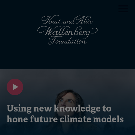
Skip
Top
to
main
menu
content
(en)
Mobile
menu
(en)
Using new knowledge to
hone future climate models