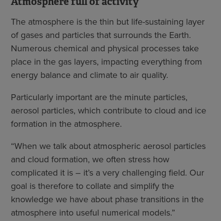
Atmosphere full of activity
The atmosphere is the thin but life-sustaining layer
of gases and particles that surrounds the Earth.
Numerous chemical and physical processes take
place in the gas layers, impacting everything from
energy balance and climate to air quality.
Particularly important are the minute particles,
aerosol particles, which contribute to cloud and ice
formation in the atmosphere.
“When we talk about atmospheric aerosol particles
and cloud formation, we often stress how
complicated it is – it’s a very challenging field. Our
goal is therefore to collate and simplify the
knowledge we have about phase transitions in the
atmosphere into useful numerical models.”