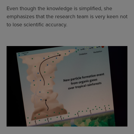
Even though the knowledge is simplified, she
emphasizes that the research team is very keen not
to lose scientific accuracy.