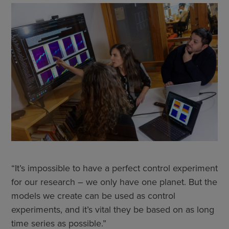
“It’s impossible to have a perfect control experiment
for our research – we only have one planet. But the
models we create can be used as control
experiments, and it’s vital they be based on as long
time series as possible.”