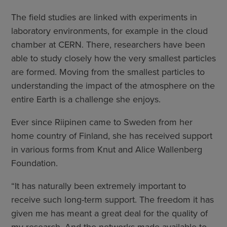
The field studies are linked with experiments in
laboratory environments, for example in the cloud
chamber at CERN. There, researchers have been
able to study closely how the very smallest particles
are formed. Moving from the smallest particles to
understanding the impact of the atmosphere on the
entire Earth is a challenge she enjoys.
Ever since Riipinen came to Sweden from her
home country of Finland, she has received support
in various forms from Knut and Alice Wallenberg
Foundation.
“It has naturally been extremely important to
receive such long-term support. The freedom it has
given me has meant a great deal for the quality of
my research. And the networks made available to