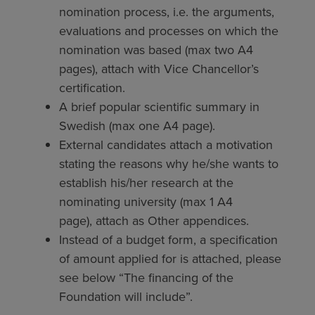
nomination process, i.e. the arguments,
evaluations and processes on which the
nomination was based (max two A4
pages), attach with Vice Chancellor’s
certification.
A brief popular scientific summary in
Swedish (max one A4 page).
External candidates attach a motivation
stating the reasons why he/she wants to
establish his/her research at the
nominating university (max 1 A4
page), attach as Other appendices.
Instead of a budget form, a specification
of amount applied for is attached, please
see below “The financing of the
Foundation will include”.