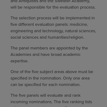
and Antiquities and the Swedish Academy,
will be responsible for the evaluation process.
The selection process will be implemented in
five different evaluation panels: medicine,
engineering and technology, natural sciences,
social sciences and humanities/religion.
The panel members are appointed by the
Academies and have broad academic
expertise.
One of the five subject areas above must be
specified in the nomination. Only one area
can be specified for each nomination.
The five panels will evaluate and rank
incoming nominations. The five ranking lists