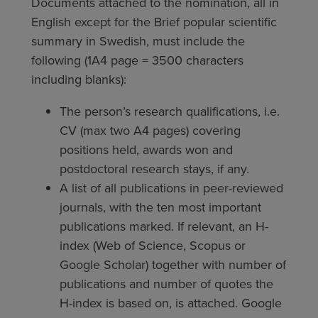
Documents attached to the nomination, all in
English except for the Brief popular scientific
summary in Swedish, must include the
following (1A4 page = 3500 characters
including blanks):
The person’s research qualifications, i.e.
CV (max two A4 pages) covering
positions held, awards won and
postdoctoral research stays, if any.
A list of all publications in peer-reviewed
journals, with the ten most important
publications marked. If relevant, an H-
index (Web of Science, Scopus or
Google Scholar) together with number of
publications and number of quotes the
H-index is based on, is attached. Google