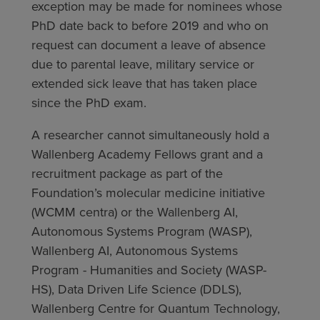
exception may be made for nominees whose
PhD date back to before 2019 and who on
request can document a leave of absence
due to parental leave, military service or
extended sick leave that has taken place
since the PhD exam.
A researcher cannot simultaneously hold a
Wallenberg Academy Fellows grant and a
recruitment package as part of the
Foundation’s molecular medicine initiative
(WCMM centra) or the Wallenberg AI,
Autonomous Systems Program (WASP),
Wallenberg AI, Autonomous Systems
Program - Humanities and Society (WASP-
HS), Data Driven Life Science (DDLS),
Wallenberg Centre for Quantum Technology,