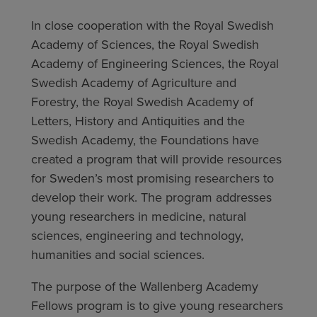
In close cooperation with the Royal Swedish
Academy of Sciences, the Royal Swedish
Academy of Engineering Sciences, the Royal
Swedish Academy of Agriculture and
Forestry, the Royal Swedish Academy of
Letters, History and Antiquities and the
Swedish Academy, the Foundations have
created a program that will provide resources
for Sweden’s most promising researchers to
develop their work. The program addresses
young researchers in medicine, natural
sciences, engineering and technology,
humanities and social sciences.
The purpose of the Wallenberg Academy
Fellows program is to give young researchers