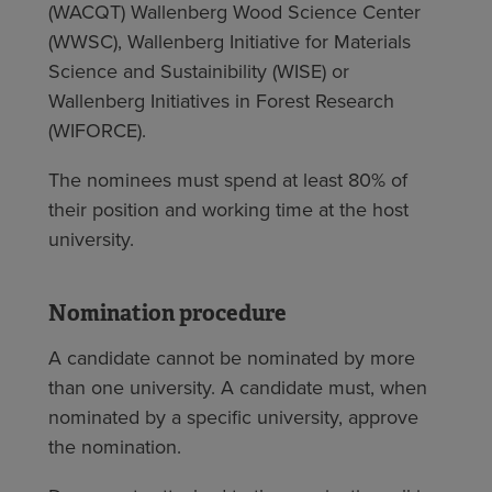
(WACQT) Wallenberg Wood Science Center
(WWSC), Wallenberg Initiative for Materials
Science and Sustainibility (WISE) or
Wallenberg Initiatives in Forest Research
(WIFORCE).
The nominees must spend at least 80% of
their position and working time at the host
university.
Nomination procedure
A candidate cannot be nominated by more
than one university. A candidate must, when
nominated by a specific university, approve
the nomination.