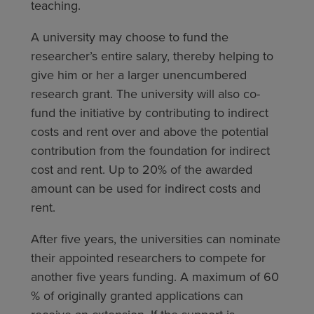
teaching.
A university may choose to fund the
researcher’s entire salary, thereby helping to
give him or her a larger unencumbered
research grant. The university will also co-
fund the initiative by contributing to indirect
costs and rent over and above the potential
contribution from the foundation for indirect
cost and rent. Up to 20% of the awarded
amount can be used for indirect costs and
rent.
After five years, the universities can nominate
their appointed researchers to compete for
another five years funding. A maximum of 60
% of originally granted applications can