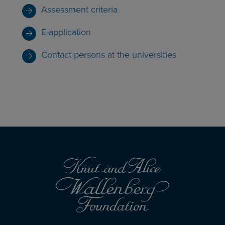
Assessment criteria
E-application
Contact persons at the universities