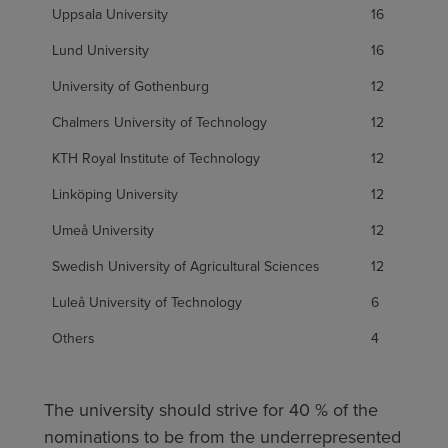
Uppsala University
16
Lund University
16
University of Gothenburg
12
Chalmers University of Technology
12
KTH Royal Institute of Technology
12
Linköping University
12
Umeå University
12
Swedish University of Agricultural Sciences
12
Luleå University of Technology
6
Others
4
The university should strive for 40 % of the
nominations to be from the underrepresented