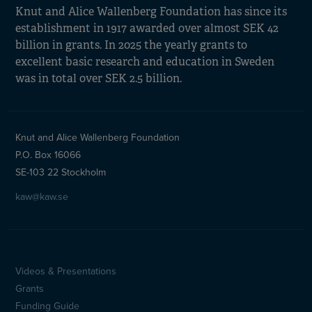
Knut and Alice Wallenberg Foundation has since its
establishment in 1917 awarded over almost SEK 42
billion in grants. In 2025 the yearly grants to
excellent basic research and education in Sweden
was in total over SEK 2.5 billion.
Knut and Alice Wallenberg Foundation
P.O. Box 16066
SE-103 22 Stockholm
kaw@kaw.se
Videos & Presentations
Sidfotsmeny
Grants
Funding Guide