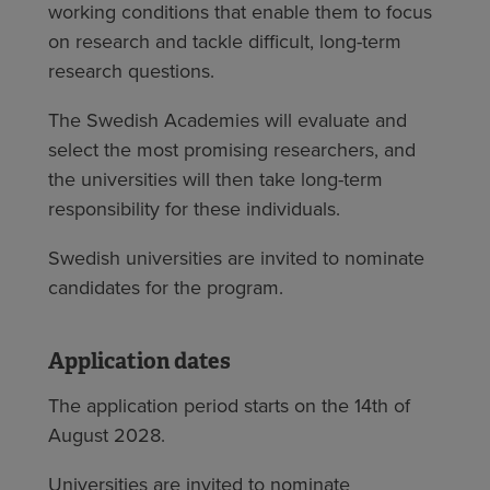
working conditions that enable them to focus
on research and tackle difficult, long-term
research questions.
The Swedish Academies will evaluate and
select the most promising researchers, and
the universities will then take long-term
responsibility for these individuals.
Swedish universities are invited to nominate
candidates for the program.
Application dates
The application period starts on the 14th of
August 2028.
Universities are invited to nominate