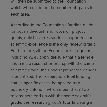
will then be submitted to the Foundation,
which will decide on the number of grants in
each area.
According to the Foundation’s funding guide
for both individual- and research project
grants, only basic research is supported, and
scientific excellence is the only review criteria.
Furthermore, all the Foundation’s programs,
including WAF, apply the rule that if a female
and a male researcher end up with the same
scientific grade, the underrepresented gender
is prioritized. The researchers total funding
can, in specific cases, be applied as a
boundary criterion, which mean that if two
researchers end up with the same scientific
grade, the research group’s total financing in