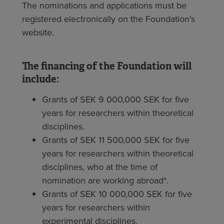
The nominations and applications must be
registered electronically on the Foundation’s
website.
The financing of the Foundation will
include:
Grants of SEK 9 000,000 SEK for five
years for researchers within theoretical
disciplines.
Grants of SEK 11 500,000 SEK for five
years for researchers within theoretical
disciplines, who at the time of
nomination are working abroad*.
Grants of SEK 10 000,000 SEK for five
years for researchers within
experimental disciplines.