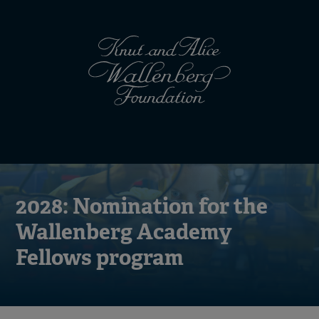
Skip
Top
to
main
menu
content
(en)
Mobile
menu
(en)
2028: Nomination for the
Wallenberg Academy
Fellows program