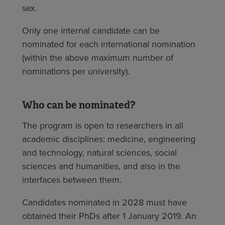
sex.
Only one internal candidate can be
nominated for each international nomination
(within the above maximum number of
nominations per university).
Who can be nominated?
The program is open to researchers in all
academic disciplines: medicine, engineering
and technology, natural sciences, social
sciences and humanities, and also in the
interfaces between them.
Candidates nominated in 2028 must have
obtained their PhDs after 1 January 2019. An