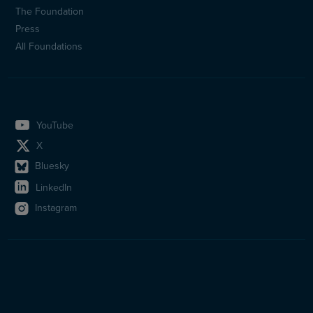
(en)
The Foundation
Press
All Foundations
YouTube
X
Bluesky
LinkedIn
Instagram