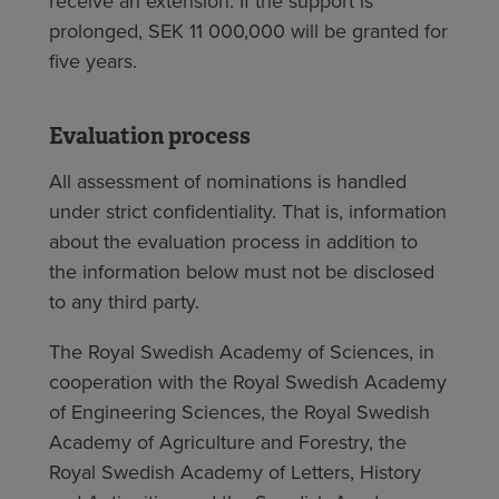
receive an extension. If the support is
prolonged, SEK 11 000,000 will be granted for
five years.
Evaluation process
All assessment of nominations is handled
under strict confidentiality. That is, information
about the evaluation process in addition to
the information below must not be disclosed
to any third party.
The Royal Swedish Academy of Sciences, in
cooperation with the Royal Swedish Academy
of Engineering Sciences, the Royal Swedish
Academy of Agriculture and Forestry, the
Royal Swedish Academy of Letters, History