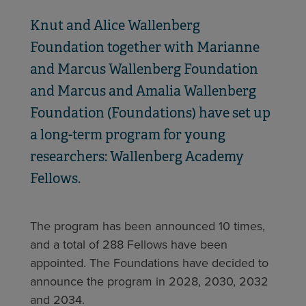
Knut and Alice Wallenberg
Foundation together with Marianne
and Marcus Wallenberg Foundation
and Marcus and Amalia Wallenberg
Foundation (Foundations) have set up
a long-term program for young
researchers: Wallenberg Academy
Fellows.
The program has been announced 10 times,
and a total of 288 Fellows have been
appointed. The Foundations have decided to
announce the program in 2028, 2030, 2032
and 2034.