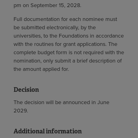
pm on September 15, 2028.
Full documentation for each nominee must
be submitted electronically, by the
universities, to the Foundations in accordance
with the routines for grant applications. The
complete budget form is not required with the
nomination, only submit a brief description of
the amount applied for.
Decision
The decision will be announced in June
2029.
Additional information