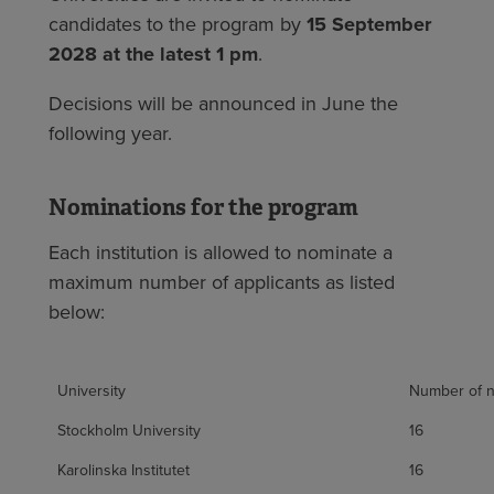
candidates to the program by
15 September
2028 at the latest 1 pm
.
Decisions will be announced in June the
following year.
Nominations for the program
Each institution is allowed to nominate a
maximum number of applicants as listed
below:
University
Number of n
Stockholm University
16
Karolinska Institutet
16