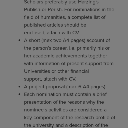
Scholars preferably use Harzing’s
Publish or Perish. For nominations in the
field of humanities, a complete list of
published articles should be
enclosed, attach with CV.
A short (max two A4 pages) account of
the person’s career, i.e. primarily his or
her academic achievements together
with information of present support from
Universities or other financial
support, attach with CV.
A project proposal (max 6 A4 pages).
Each nomination must contain a brief
presentation of the reasons why the
nominee´s activities are considered a
key component of the research profile of
the university and a description of the