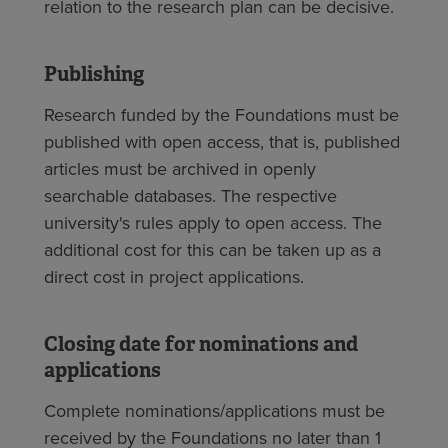
relation to the research plan can be decisive.
Publishing
Research funded by the Foundations must be
published with open access, that is, published
articles must be archived in openly
searchable databases. The respective
university's rules apply to open access. The
additional cost for this can be taken up as a
direct cost in project applications.
Closing date for nominations and
applications
Complete nominations/applications must be
received by the Foundations no later than 1