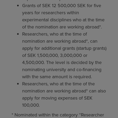
Grants of SEK 12 500,000 SEK for five
years for researchers within
experimental disciplines who at the time
of the nomination are working abroad*.
Researchers, who at the time of
nomination are working abroad*, can
apply for additional grants (startup grants)
of SEK 1,500,000, 3,000,000 or
4,500,000. The level is decided by the
nominating university and co-financing
with the same amount is required.
Researchers, who at the time of the
nomination are working abroad* can also
apply for moving expenses of SEK
100,000.
* Nominated within the category “Researcher