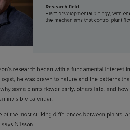
Research field:
Plant developmental biology, with e
the mechanisms that control plant fl
sson’s research began with a fundamental interest in
ologist, he was drawn to nature and the patterns tha
– why some plants flower early, others late, and how
an invisible calendar.
e of the most striking differences between plants, an
” says Nilsson.