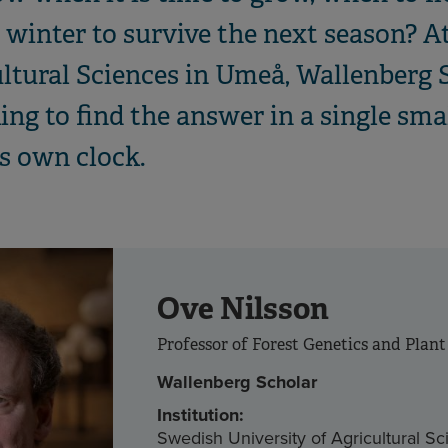
winter to survive the next season? A
ultural Sciences in Umeå, Wallenberg 
ng to find the answer in a single sma
’s own clock.
Ove Nilsson
Professor of Forest Genetics and Plant
Wallenberg Scholar
Institution:
Swedish University of Agricultural S