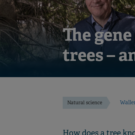
The gene
trees – a
Walle
Natural science
How does a tree kno