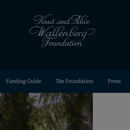
Funding Guide
The Foundation
Press