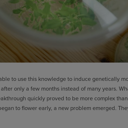
ble to use this knowledge to induce genetically mo
 after only a few months instead of many years. What
reakthrough quickly proved to be more complex than
egan to flower early, a new problem emerged. They 