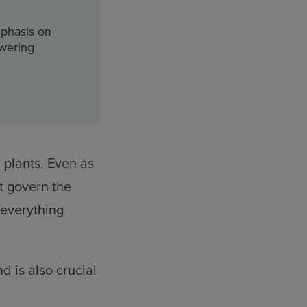
mphasis on
owering
 plants. Even as
t govern the
 everything
d is also crucial