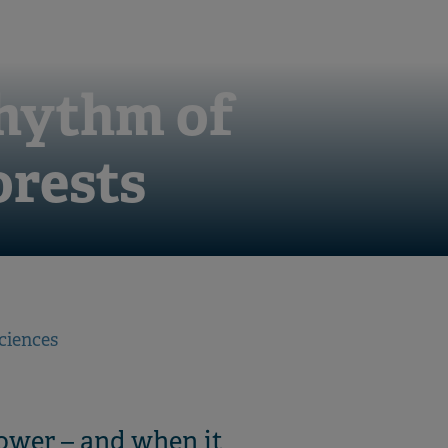
rhythm of
orests
ciences
lower – and when it