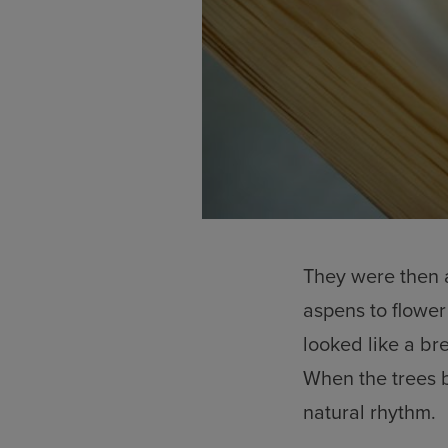
They were then a
aspens to flower
looked like a b
When the trees b
natural rhythm.