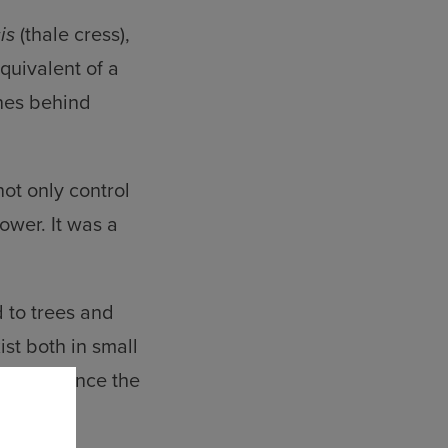
is
(thale cress),
quivalent of a
enes behind
ot only control
ower. It was a
 to trees and
st both in small
 to influence the