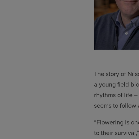
The story of Nil
a young field bi
rhythms of life 
seems to follow 
“Flowering is on
to their survival,