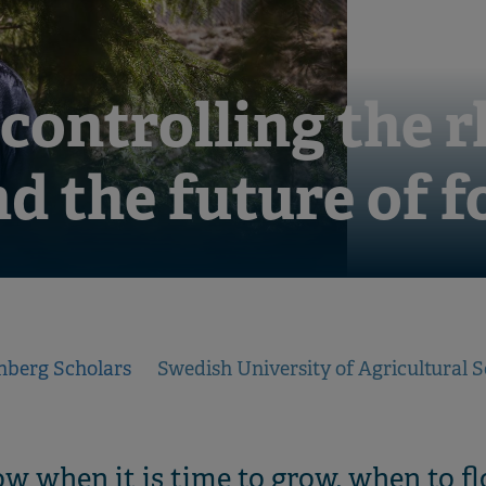
 controlling the 
nd the future of f
nberg Scholars
Swedish University of Agricultural S
w when it is time to grow, when to f