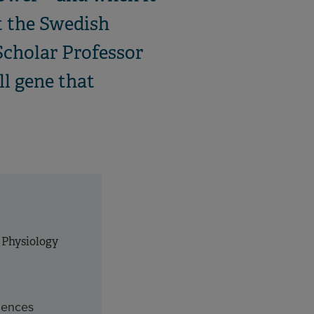
t the Swedish
Scholar Professor
ll gene that
 Physiology
ciences