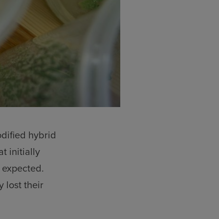
dified hybrid
 initially
 expected.
lost their