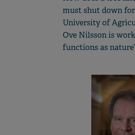
must shut down for 
University of Agric
Ove Nilsson is worki
functions as nature