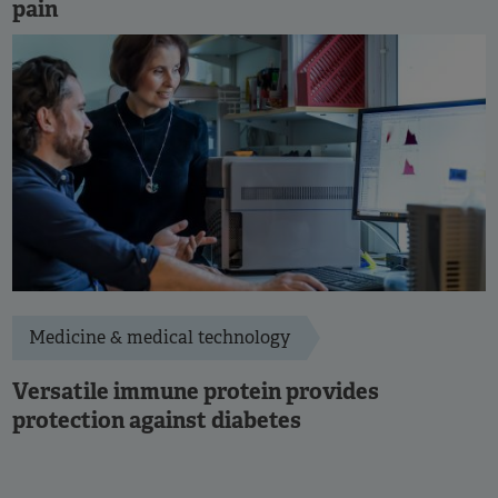
pain
Medicine & medical technology
Versatile immune protein provides
protection against diabetes