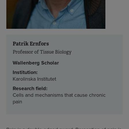
Patrik Ernfors
Professor of Tissue Biology
Wallenberg Scholar
Institution:
Karolinska Institutet
Research field:
Cells and mechanisms that cause chronic
pain