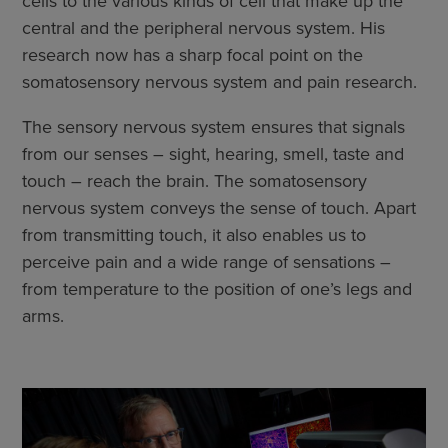
cells to the various kinds of cell that make up the
central and the peripheral nervous system. His
research now has a sharp focal point on the
somatosensory nervous system and pain research.
The sensory nervous system ensures that signals
from our senses – sight, hearing, smell, taste and
touch – reach the brain. The somatosensory
nervous system conveys the sense of touch. Apart
from transmitting touch, it also enables us to
perceive pain and a wide range of sensations –
from temperature to the position of one’s legs and
arms.