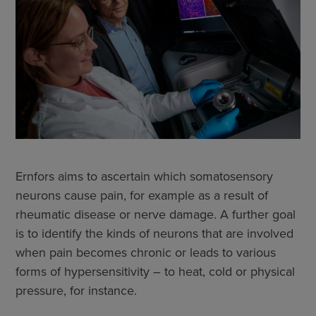
Ernfors aims to ascertain which somatosensory
neurons cause pain, for example as a result of
rheumatic disease or nerve damage. A further goal
is to identify the kinds of neurons that are involved
when pain becomes chronic or leads to various
forms of hypersensitivity – to heat, cold or physical
pressure, for instance.