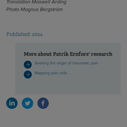
Translation Maxwell Arding
Photo Magnus Bergström
Published: 2024
More about Patrik Ernfors' research
Seeking the origin of rheumatic pain
Mapping pain cells