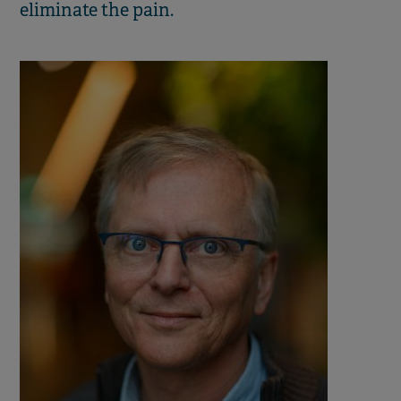
eliminate the pain.