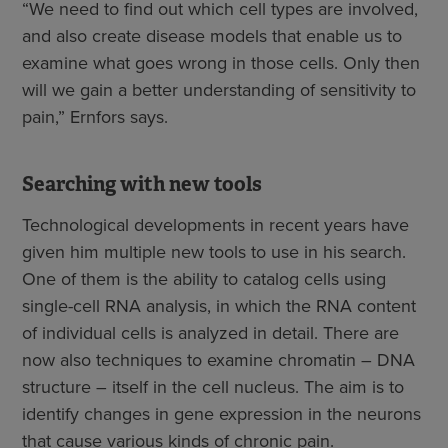
“We need to find out which cell types are involved,
and also create disease models that enable us to
examine what goes wrong in those cells. Only then
will we gain a better understanding of sensitivity to
pain,” Ernfors says.
Searching with new tools
Technological developments in recent years have
given him multiple new tools to use in his search.
One of them is the ability to catalog cells using
single-cell RNA analysis, in which the RNA content
of individual cells is analyzed in detail. There are
now also techniques to examine chromatin – DNA
structure – itself in the cell nucleus. The aim is to
identify changes in gene expression in the neurons
that cause various kinds of chronic pain.