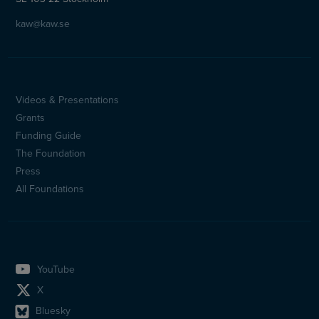
kaw@kaw.se
Videos & Presentations
Sidfotsmeny
Grants
(en)
Funding Guide
The Foundation
Press
All Foundations
YouTube
X
Bluesky