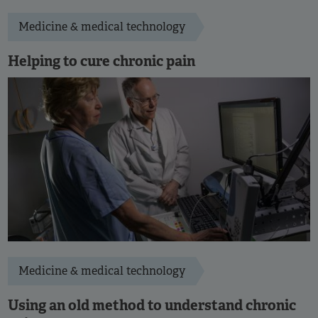
Medicine & medical technology
Helping to cure chronic pain
Medicine & medical technology
Using an old method to understand chronic