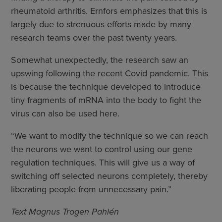
rheumatoid arthritis. Ernfors emphasizes that this is
largely due to strenuous efforts made by many
research teams over the past twenty years.
Somewhat unexpectedly, the research saw an
upswing following the recent Covid pandemic. This
is because the technique developed to introduce
tiny fragments of mRNA into the body to fight the
virus can also be used here.
“We want to modify the technique so we can reach
the neurons we want to control using our gene
regulation techniques. This will give us a way of
switching off selected neurons completely, thereby
liberating people from unnecessary pain.”
Text Magnus Trogen Pahlén