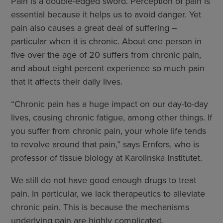
Pain is a double-edged sword. Perception of pain is
essential because it helps us to avoid danger. Yet
pain also causes a great deal of suffering –
particular when it is chronic. About one person in
five over the age of 20 suffers from chronic pain,
and about eight percent experience so much pain
that it affects their daily lives.
“Chronic pain has a huge impact on our day-to-day
lives, causing chronic fatigue, among other things. If
you suffer from chronic pain, your whole life tends
to revolve around that pain,” says Ernfors, who is
professor of tissue biology at Karolinska Institutet.
We still do not have good enough drugs to treat
pain. In particular, we lack therapeutics to alleviate
chronic pain. This is because the mechanisms
underlying pain are highly complicated.