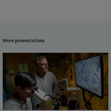
More presentations