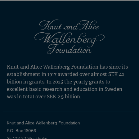
Knut and Alice Wallenberg Foundation has since its
establishment in 1917 awarded over almost SEK 42
billion in grants. In 2025 the yearly grants to
excellent basic research and education in Sweden
was in total over SEK 2.5 billion.
Knut and Alice Wallenberg Foundation
P.O. Box 16066
SE-103 22 Stockholm