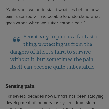
“Only when we understand what lies behind how
pain is sensed will we be able to understand what
goes wrong when we suffer chronic pain.”
Sensitivity to pain is a fantastic
thing, protecting us from the
dangers of life. It’s hard to survive
without it, but sometimes the pain
itself can become quite unbearable.
Sensing pain
For several decades now Ernfors has been studying
development of the nervous system, from stem