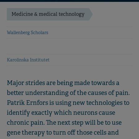
Medicine & medical technology
Wallenberg Scholars
Karolinska Institutet
Major strides are being made towards a
better understanding of the causes of pain.
Patrik Ernfors is using new technologies to
identify exactly which neurons cause
chronic pain. The next step will be to use
gene therapy to turn off those cells and