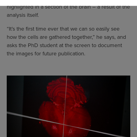
cookies
highlighted in a section of the brain – a result of the
analysis itself.
“It’s the first time ever that we can so easily see
how the cells are gathered together,” he says, and
asks the PhD student at the screen to document
the images for future publication.