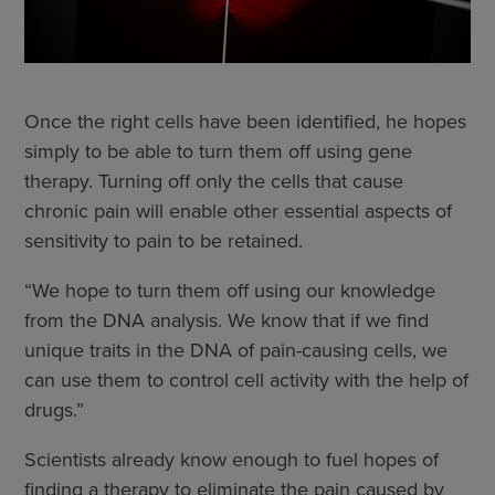
Once the right cells have been identified, he hopes
simply to be able to turn them off using gene
therapy. Turning off only the cells that cause
chronic pain will enable other essential aspects of
sensitivity to pain to be retained.
“We hope to turn them off using our knowledge
from the DNA analysis. We know that if we find
unique traits in the DNA of pain-causing cells, we
can use them to control cell activity with the help of
drugs.”
Scientists already know enough to fuel hopes of
finding a therapy to eliminate the pain caused by