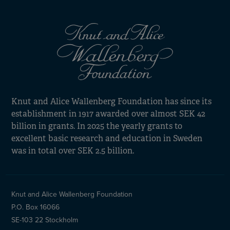
Knut and Alice Wallenberg Foundation has since its
establishment in 1917 awarded over almost SEK 42
billion in grants. In 2025 the yearly grants to
excellent basic research and education in Sweden
was in total over SEK 2.5 billion.
Knut and Alice Wallenberg Foundation
P.O. Box 16066
SE-103 22 Stockholm