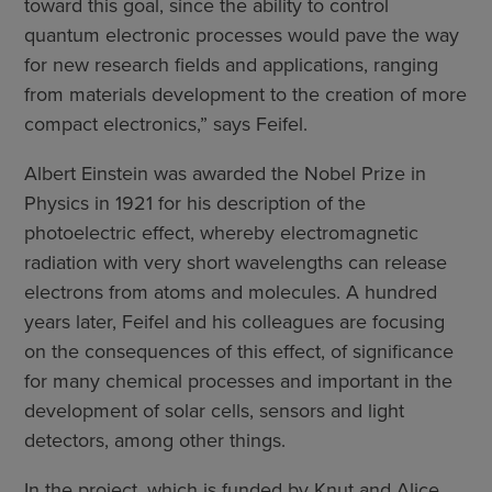
toward this goal, since the ability to control
quantum electronic processes would pave the way
for new research fields and applications, ranging
from materials development to the creation of more
compact electronics,” says Feifel.
Albert Einstein was awarded the Nobel Prize in
Physics in 1921 for his description of the
photoelectric effect, whereby electromagnetic
radiation with very short wavelengths can release
electrons from atoms and molecules. A hundred
years later, Feifel and his colleagues are focusing
on the consequences of this effect, of significance
for many chemical processes and important in the
development of solar cells, sensors and light
detectors, among other things.
In the project, which is funded by Knut and Alice