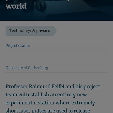
world
Technology & physics
Project Grants
University of Gothenburg
Professor Raimund Feifel and his project
team will establish an entirely new
experimental station where extremely
short laser pulses are used to release