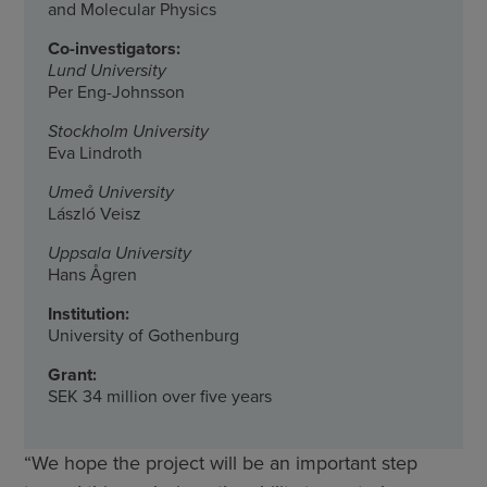
and Molecular Physics
Co-investigators:
Lund University
Per Eng-Johnsson
Stockholm University
Eva Lindroth
Umeå University
László Veisz
Uppsala University
Hans Ågren
Institution:
University of Gothenburg
Grant:
SEK 34 million over five years
“We hope the project will be an important step