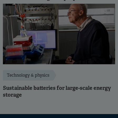
Technology & physics
Sustainable batteries for large-scale energy
storage