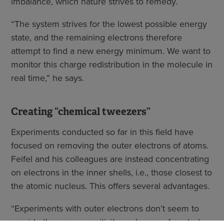
imbalance, which nature strives to remedy.
“The system strives for the lowest possible energy
state, and the remaining electrons therefore
attempt to find a new energy minimum. We want to
monitor this charge redistribution in the molecule in
real time,” he says.
Creating “chemical tweezers”
Experiments conducted so far in this field have
focused on removing the outer electrons of atoms.
Feifel and his colleagues are instead concentrating
on electrons in the inner shells, i.e., those closest to
the atomic nucleus. This offers several advantages.
“Experiments with outer electrons don’t seem to
provide the same sensitivity or degree of control