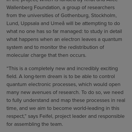
Wallenberg Foundation, a group of researchers
from the universities of Gothenburg, Stockholm,
Lund, Uppsala and Umeå will be attempting to do
what no one has so far managed: to study in detail
what happens when an electron leaves a quantum
system and to monitor the redistribution of
molecular charge that then occurs.
“This is a completely new and incredibly exciting
field. A long-term dream is to be able to control
quantum electronic processes, which would open
many new avenues of research. To do so, we need
to fully understand and map these processes in real
time, and we aim to become world-leading in this
respect,” says Feifel, project leader and responsible
for assembling the team.