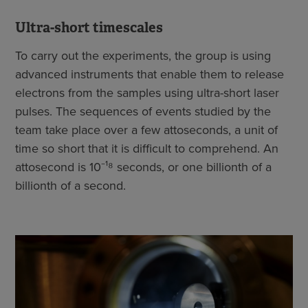
Ultra-short timescales
To carry out the experiments, the group is using
advanced instruments that enable them to release
electrons from the samples using ultra-short laser
pulses. The sequences of events studied by the
team take place over a few attoseconds, a unit of
time so short that it is difficult to comprehend. An
attosecond is 10⁻¹⁸ seconds, or one billionth of a
billionth of a second.