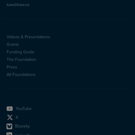
kaw@kaw.se
Videos & Presentations
Sidfotsmeny
Grants
(en)
Funding Guide
The Foundation
Press
All Foundations
YouTube
X
Bluesky