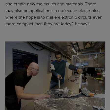
and create new molecules and materials. There
may also be applications in molecular electronics,
where the hope is to make electronic circuits even
more compact than they are today,” he says.