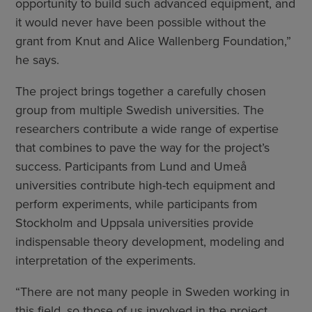
opportunity to build such advanced equipment, and
it would never have been possible without the
grant from Knut and Alice Wallenberg Foundation,”
he says.
The project brings together a carefully chosen
group from multiple Swedish universities. The
researchers contribute a wide range of expertise
that combines to pave the way for the project’s
success. Participants from Lund and Umeå
universities contribute high-tech equipment and
perform experiments, while participants from
Stockholm and Uppsala universities provide
indispensable theory development, modeling and
interpretation of the experiments.
“There are not many people in Sweden working in
this field, so those of us involved in the project