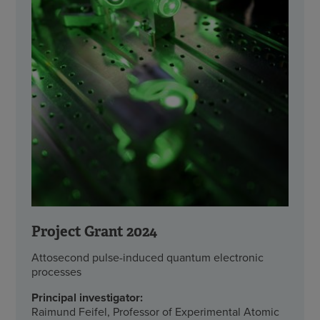
Project Grant 2024
Attosecond pulse-induced quantum electronic
processes
Principal investigator:
Raimund Feifel, Professor of Experimental Atomic