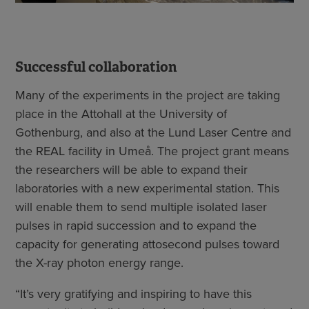
Successful collaboration
Many of the experiments in the project are taking
place in the Attohall at the University of
Gothenburg, and also at the Lund Laser Centre and
the REAL facility in Umeå. The project grant means
the researchers will be able to expand their
laboratories with a new experimental station. This
will enable them to send multiple isolated laser
pulses in rapid succession and to expand the
capacity for generating attosecond pulses toward
the X-ray photon energy range.
“It’s very gratifying and inspiring to have this