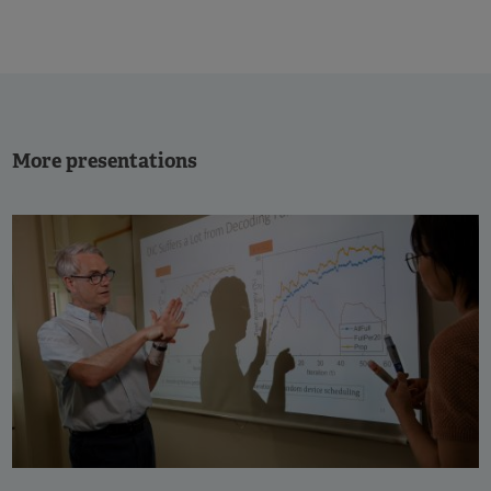
More presentations