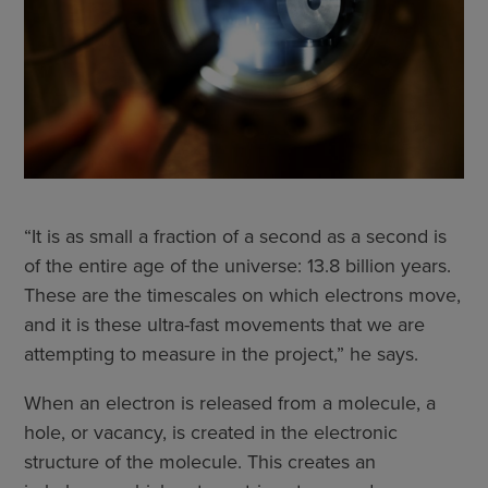
“It is as small a fraction of a second as a second is
of the entire age of the universe: 13.8 billion years.
These are the timescales on which electrons move,
and it is these ultra-fast movements that we are
attempting to measure in the project,” he says.
When an electron is released from a molecule, a
hole, or vacancy, is created in the electronic
structure of the molecule. This creates an