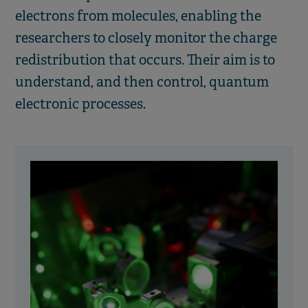
electrons from molecules, enabling the
researchers to closely monitor the charge
redistribution that occurs. Their aim is to
understand, and then control, quantum
electronic processes.