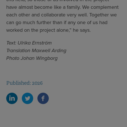
have almost become like a family. We complement
each other and collaborate very well. Together we
can go much further than if any one of us had
worked on the project alone,” he says.
Text: Ulrika Ernström
Translation Maxwell Arding
Photo Johan Wingborg
Published: 2026