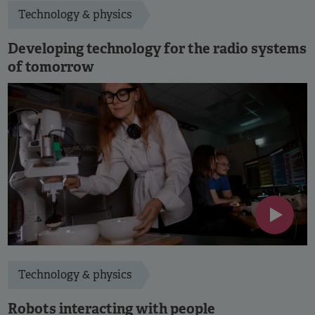
Technology & physics
Developing technology for the radio systems
of tomorrow
Technology & physics
Robots interacting with people