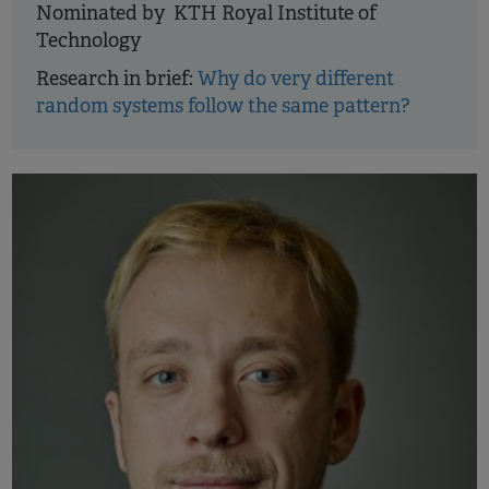
Nominated by KTH Royal Institute of
Technology
Research in brief:
Why do very different
random systems follow the same pattern?