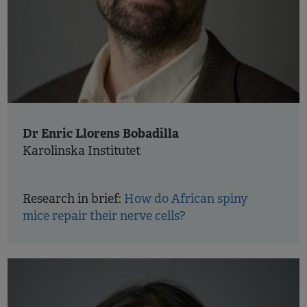
Dr Enric Llorens Bobadilla
Karolinska Institutet
Research in brief:
How do African spiny
mice repair their nerve cells?