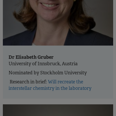
Dr Elisabeth Gruber
University of Innsbruck, Austria
Nominated by Stockholm University
Research in brief:
Will recreate the
interstellar chemistry in the laboratory