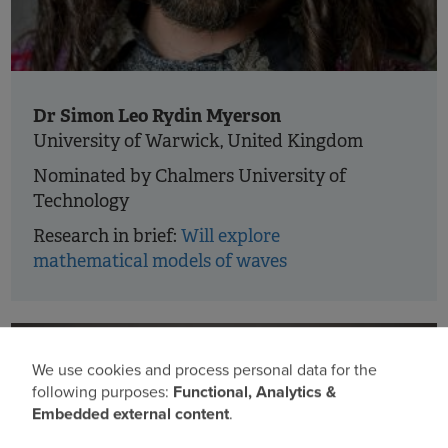
Dr Simon Leo Rydin Myerson
University of Warwick, United Kingdom
Nominated by Chalmers University of
Technology
Research in brief:
Will explore
mathematical models of waves
We use cookies and process personal data for the
Use
following purposes:
Functional, Analytics &
Embedded external content
.
of