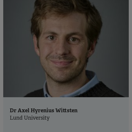
Dr Axel Hyrenius Wittsten
Lund University