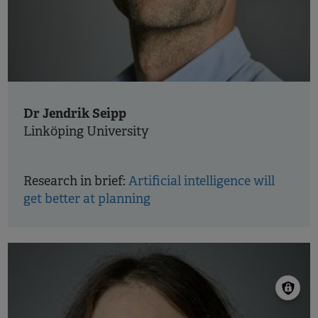
Dr Jendrik Seipp
Linköping University
Research in brief:
Artificial intelligence will
get better at planning