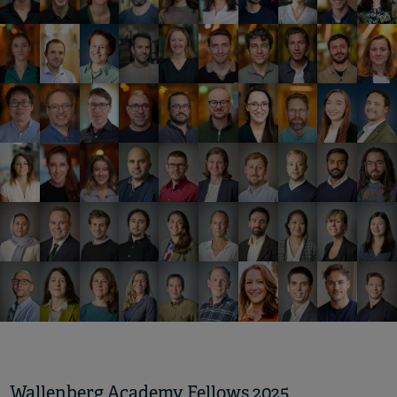
Wallenberg Academy Fellows 2025