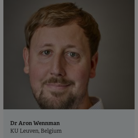
Dr Aron Wennman
KU Leuven, Belgium