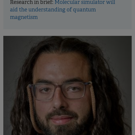
Research in brief:
Molecular simulator will
aid the understanding of quantum
magnetism