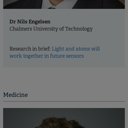
Dr Nils Engelsen
Chalmers University of Technology
Research in brief:
Light and atoms will
work together in future sensors
Medicine