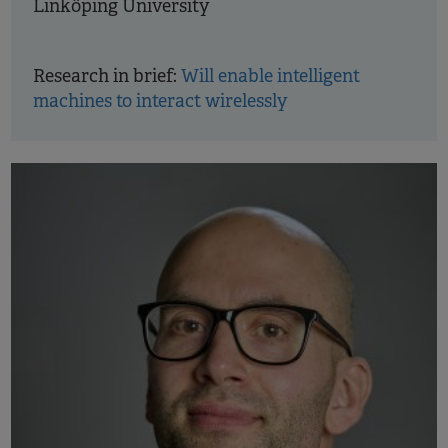
Linköping University
Research in brief:
Will enable intelligent
machines to interact wirelessly