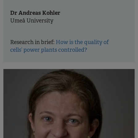
Dr Andreas Kohler
Umeå University
Research in brief:
How is the quality of
cells’ power plants controlled?