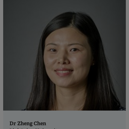
Dr Zheng Chen