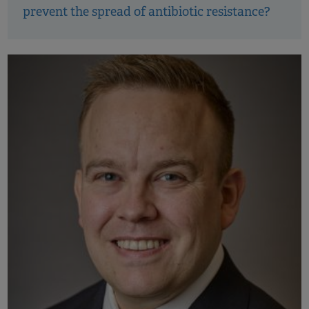
prevent the spread of antibiotic resistance?