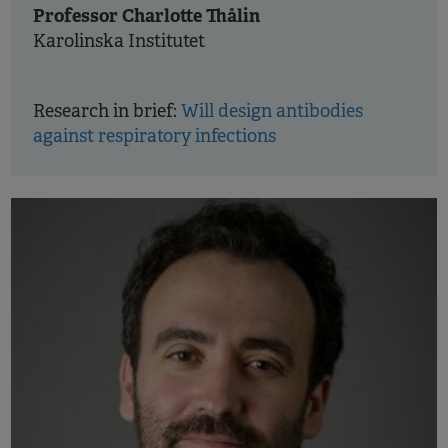
Professor Charlotte Thålin
Karolinska Institutet
Research in brief:
Will design antibodies
against respiratory infections