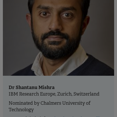
Dr Shantanu Mishra
IBM Research Europe, Zurich, Switzerland
Nominated by Chalmers University of
Technology