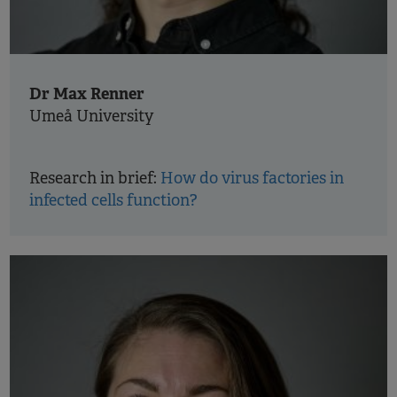
Dr Max Renner
Umeå University
Research in brief:
How do virus factories in
infected cells function?