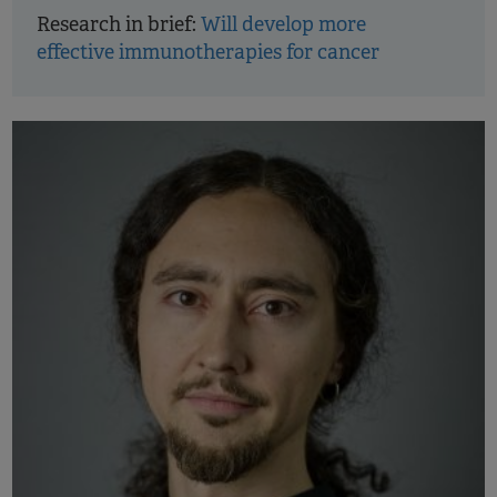
Research in brief:
Will develop more
effective immunotherapies for cancer