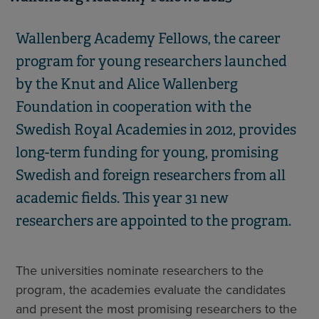
Wallenberg Academy Fellows, the career
program for young researchers launched
by the Knut and Alice Wallenberg
Foundation in cooperation with the
Swedish Royal Academies in 2012, provides
long-term funding for young, promising
Swedish and foreign researchers from all
academic fields. This year 31 new
researchers are appointed to the program.
The universities nominate researchers to the
program, the academies evaluate the candidates
and present the most promising researchers to the