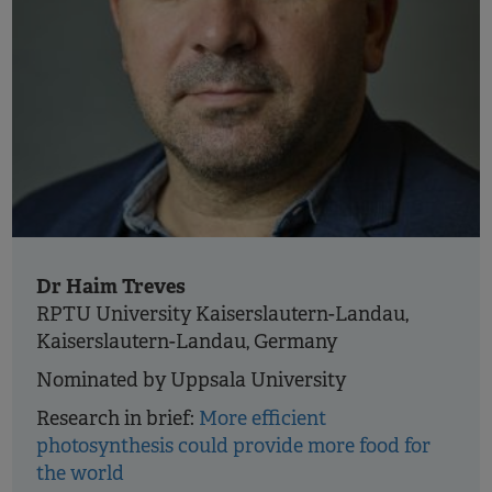
Dr Haim Treves
RPTU University Kaiserslautern-Landau,
Kaiserslautern-Landau, Germany
Nominated by Uppsala University
Research in brief:
More efficient
photosynthesis could provide more food for
the world