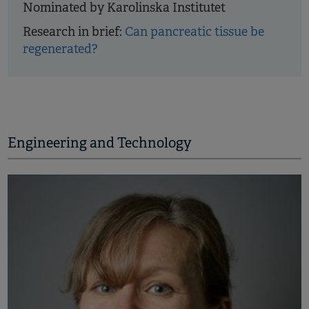
Nominated by Karolinska Institutet
Research in brief:
Can pancreatic tissue be
regenerated?
Engineering and Technology