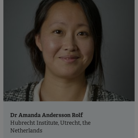
Dr Amanda Andersson Rolf
Hubrecht Institute, Utrecht, the
Netherlands