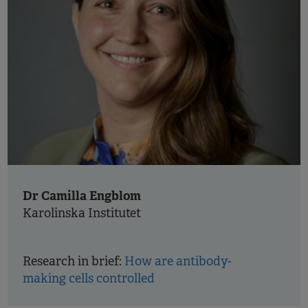
Dr Camilla Engblom
Karolinska Institutet
Research in brief:
How are antibody-
making cells controlled