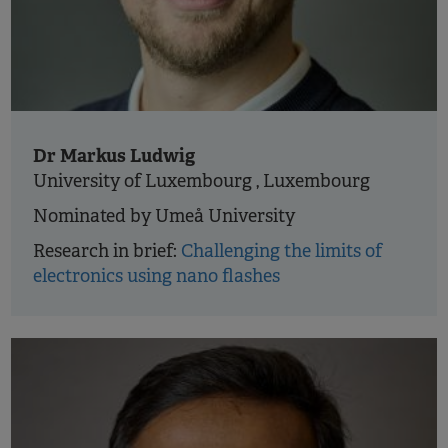
Dr Markus Ludwig
University of Luxembourg , Luxembourg
Nominated by Umeå University
Research in brief:
Challenging the limits of
electronics using nano flashes