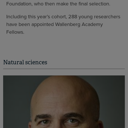
Foundation, who then make the final selection.
Including this year’s cohort, 288 young researchers
have been appointed Wallenberg Academy
Fellows.
Natural sciences