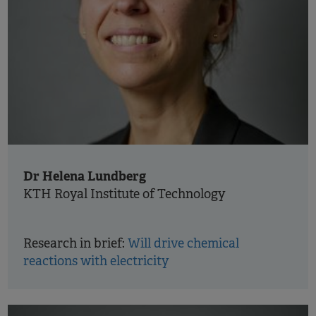
Dr Helena Lundberg
KTH Royal Institute of Technology
Research in brief:
Will drive chemical
reactions with electricity