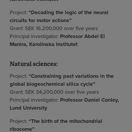
Project:
“Decoding the logic of the neural
circuits for motor actions”
Grant: SEK 16,200,000 over five years
Principal investigator:
Professor Abdel El
Manira, Karolinska Institutet
Natural sciences:
Project:
“Constraining past variations in the
global biogeochemical silica cycle”
Grant: SEK 34,200,000 over five years
Principal investigator:
Professor Daniel Conley,
Lund University
Project:
“The birth of the mitochondrial
ribosome”