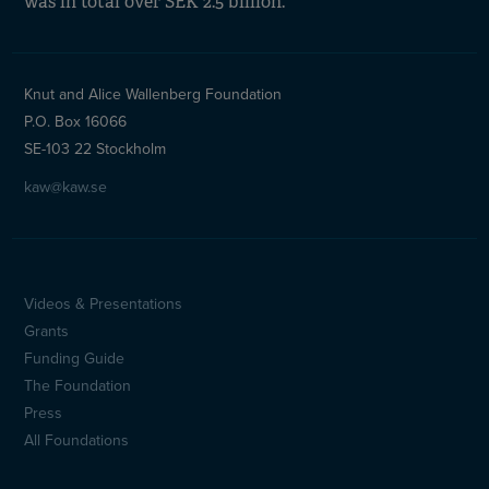
was in total over SEK 2.5 billion.
Knut and Alice Wallenberg Foundation
P.O. Box 16066
SE-103 22 Stockholm
kaw@kaw.se
Videos & Presentations
Sidfotsmeny
Grants
(en)
Funding Guide
The Foundation
Press
All Foundations