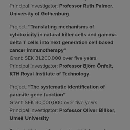
Principal investigator:
Professor Ruth Palmer,
University of Gothenburg
Project:
“Translating mechanisms of
cytotoxicity in natural killer cells and gamma-
delta T cells into next generation cell-based
cancer immunotherapy”
Grant: SEK 31,200,000 over five years
Principal investigator:
Professor Björn Önfelt,
KTH Royal Institute of Technology
Project:
“The systematic identification of
parasite gene function”
Grant: SEK 30,000,000 over five years
Principal investigator:
Professor Oliver Billker,
Umeå University