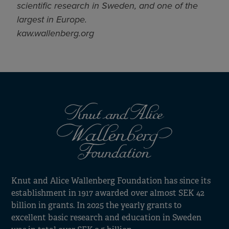
scientific research in Sweden, and one of the
largest in Europe.
kaw.wallenberg.org
Knut and Alice Wallenberg Foundation has since its
establishment in 1917 awarded over almost SEK 42
billion in grants. In 2025 the yearly grants to
excellent basic research and education in Sweden