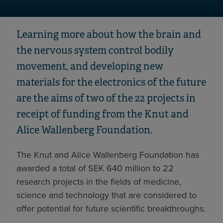
Learning more about how the brain and
the nervous system control bodily
movement, and developing new
materials for the electronics of the future
are the aims of two of the 22 projects in
receipt of funding from the Knut and
Alice Wallenberg Foundation.
The Knut and Alice Wallenberg Foundation has
awarded a total of SEK 640 million to 22
research projects in the fields of medicine,
science and technology that are considered to
offer potential for future scientific breakthroughs.