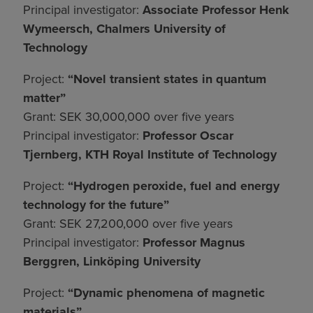
Principal investigator:
Associate Professor Henk
Wymeersch, Chalmers University of
Technology
Project:
“Novel transient states in quantum
matter”
Grant: SEK 30,000,000 over five years
Principal investigator:
Professor Oscar
Tjernberg, KTH Royal Institute of Technology
Project:
“Hydrogen peroxide, fuel and energy
technology for the future”
Grant: SEK 27,200,000 over five years
Principal investigator:
Professor Magnus
Berggren, Linköping University
Project:
“Dynamic phenomena of magnetic
materials”