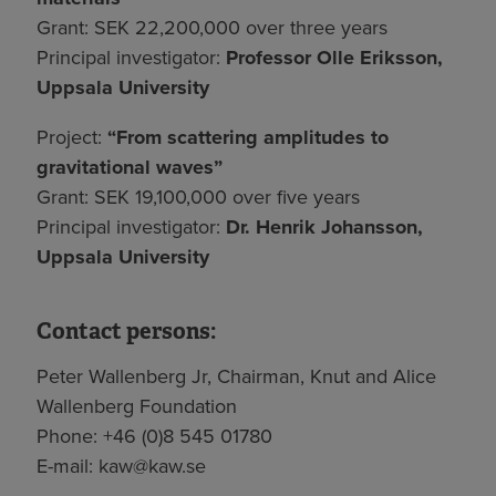
Grant: SEK 22,200,000 over three years
Principal investigator:
Professor Olle Eriksson,
Uppsala University
Project:
“From scattering amplitudes to
gravitational waves”
Grant: SEK 19,100,000 over five years
Principal investigator:
Dr. Henrik Johansson,
Uppsala University
Contact persons:
Peter Wallenberg Jr, Chairman, Knut and Alice
Wallenberg Foundation
Phone: +46 (0)8 545 01780
E-mail:
kaw@kaw.se