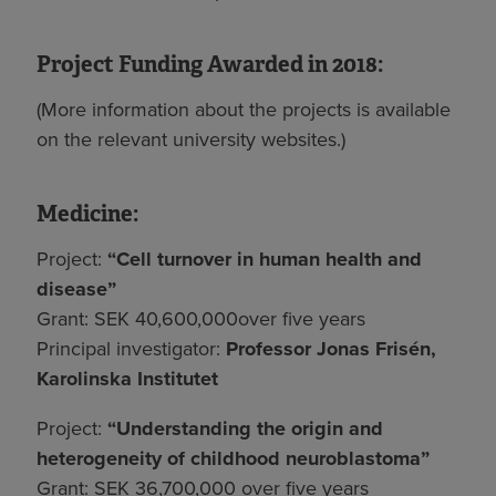
Project Funding Awarded in 2018:
(More information about the projects is available
on the relevant university websites.)
Medicine:
Project:
“Cell turnover in human health and
disease”
Grant: SEK 40,600,000over five years
Principal investigator:
Professor Jonas Frisén,
Karolinska Institutet
Project:
“Understanding the origin and
heterogeneity of childhood neuroblastoma”
Grant: SEK 36,700,000 over five years