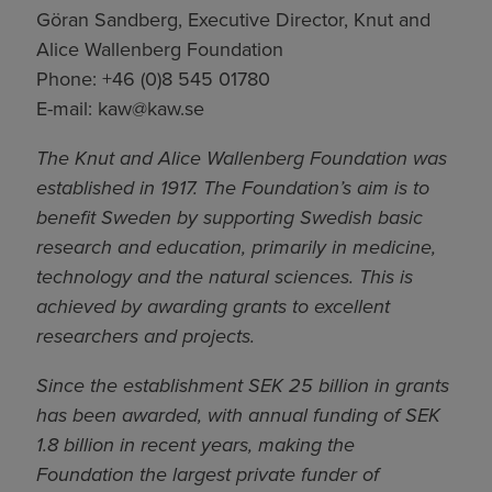
Göran Sandberg, Executive Director, Knut and
Alice Wallenberg Foundation
Phone: +46 (0)8 545 01780
E-mail:
kaw@kaw.se
The Knut and Alice Wallenberg Foundation was
established in 1917. The Foundation’s aim is to
benefit Sweden by supporting Swedish basic
research and education, primarily in medicine,
technology and the natural sciences. This is
achieved by awarding grants to excellent
researchers and projects.
Since the establishment SEK 25 billion in grants
has been awarded, with annual funding of SEK
1.8 billion in recent years, making the
Foundation the largest private funder of