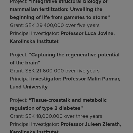
Project:
“Integrative structural biology of
mammalian fertilization: Unveiling the
beginning of life from gametes to atoms”
Grant: SEK 29,400,000 over five years
Principal investigator:
Professor Luca Jovine,
Karolinska Institutet
Project:
“Capturing the regenerative potential
of the brain”
Grant: SEK 21 600 000 over five years
Principal
investigator: Professor Malin Parmar,
Lund University
Project:
“Tissue-crosstalk and metabolic
regulation of type 2 diabetes”
Grant: SEK 18,000,000 over three years
Principal investigator:
Professor Juleen Zierath,
Karolinska Institutet