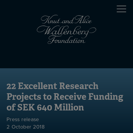
Skip
Top
to
main
menu
content
(en)
Mobile
menu
(en)
22 Excellent Research
Projects to Receive Funding
of SEK 640 Million
Press release
2 October 2018