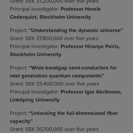
Grant: SEK 37,200,000 over five years
Principal investigator:
Professor Henrik
Cederquist, Stockholm University
Project:
“Understanding the dynamic universe”
Grant: SEK 37,800,000 over five years
Principal investigator:
Professor Hiranya Peiris,
Stockholm University
Project:
“Wide-bandgap semi-conductors for
next generation quantum components”
Grant: SEK 33,400,000 over five years
Principal investigator:
Professor Igor Abrikosov,
Linköping University
Project:
“Unlocking the full-dimensional fiber
capacity”
Grant: SEK 30,700,000 over five years