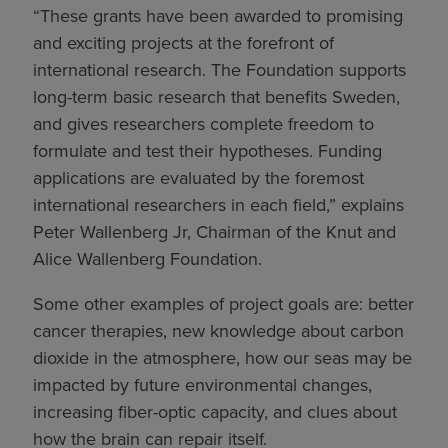
“These grants have been awarded to promising
and exciting projects at the forefront of
international research. The Foundation supports
long-term basic research that benefits Sweden,
and gives researchers complete freedom to
formulate and test their hypotheses. Funding
applications are evaluated by the foremost
international researchers in each field,” explains
Peter Wallenberg Jr, Chairman of the Knut and
Alice Wallenberg Foundation.
Some other examples of project goals are: better
cancer therapies, new knowledge about carbon
dioxide in the atmosphere, how our seas may be
impacted by future environmental changes,
increasing fiber-optic capacity, and clues about
how the brain can repair itself.