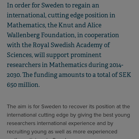
In order for Sweden to regain an
international, cutting edge position in
Mathematics, the Knut and Alice
Wallenberg Foundation, in cooperation
with the Royal Swedish Academy of
Sciences, will support prominent
researchers in Mathematics during 2014-
2030. The funding amounts to a total of SEK
650 million.
The aim is for Sweden to recover its position at the
international cutting edge by giving the best young
researchers international experience and by
recruiting young as well as more experienced