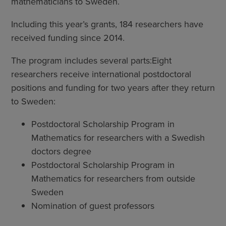
mathematicians to Sweden.
Including this year’s grants, 184 researchers have
received funding since 2014.
The program includes several parts:Eight
researchers receive international postdoctoral
positions and funding for two years after they return
to Sweden:
Postdoctoral Scholarship Program in
Mathematics for researchers with a Swedish
doctors degree
Postdoctoral Scholarship Program in
Mathematics for researchers from outside
Sweden
Nomination of guest professors