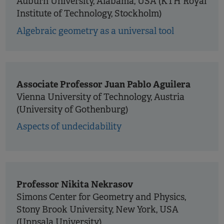
Auburn University, Alabama, USA (KTH Royal
Institute of Technology, Stockholm)
Algebraic geometry as a universal tool
Associate Professor Juan Pablo Aguilera
Vienna University of Technology, Austria
(University of Gothenburg)
Aspects of undecidability
Professor Nikita Nekrasov
Simons Center for Geometry and Physics,
Stony Brook University, New York, USA
(Uppsala University)