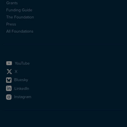
Sidfotsmeny
Grants
(en)
Funding Guide
The Foundation
Press
All Foundations
YouTube
X
Bluesky
LinkedIn
Instagram