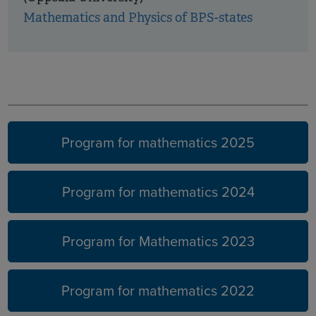
Mathematics and Physics of BPS-states
Earlier
years
Program for mathematics 2025
Program for mathematics 2024
Program for Mathematics 2023
Program for mathematics 2022