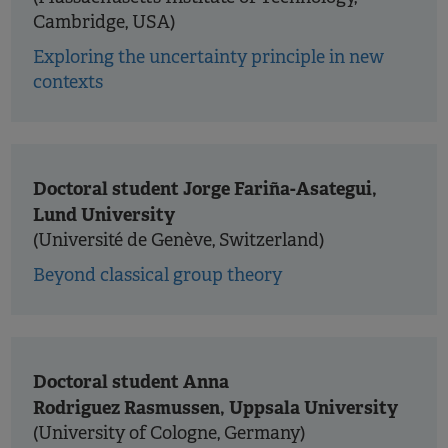
Cambridge, USA)
Exploring the uncertainty principle in new
contexts
Doctoral student Jorge Fariña-Asategui,
Lund University
(Université de Genève, Switzerland)
Beyond classical group theory
Doctoral student Anna
Rodriguez Rasmussen, Uppsala University
(University of Cologne, Germany)