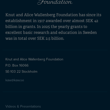
Knut and Alice Wallenberg Foundation has since its
establishment in 1917 awarded over almost SEK 42
billion in grants. In 2025 the yearly grants to
excellent basic research and education in Sweden
was in total over SEK 2.5 billion.
Knut and Alice Wallenberg Foundation
P.O. Box 16066
SE-103 22 Stockholm
kaw@kaw.se
Videos & Presentations