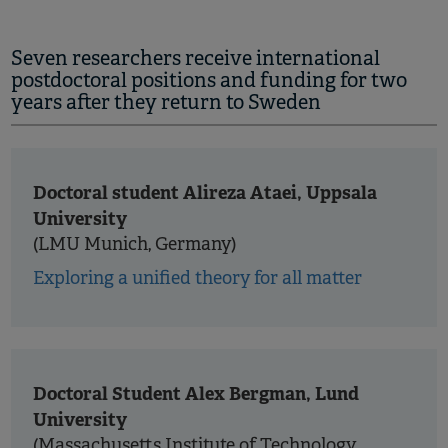
Seven researchers receive international
postdoctoral positions and funding for two
years after they return to Sweden
Doctoral student Alireza Ataei, Uppsala
University
(LMU Munich, Germany)
Exploring a unified theory for all matter
Doctoral Student Alex Bergman, Lund
University
(Massachusetts Institute of Technology,