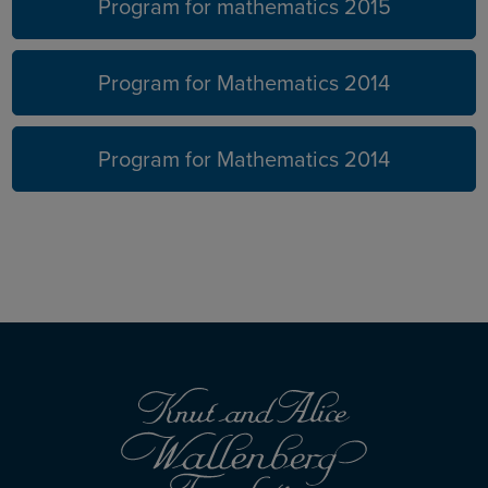
Program for mathematics 2015
Program for Mathematics 2014
Program for Mathematics 2014