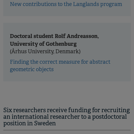
New contributions to the Langlands program
Doctoral student Rolf Andreasson,
University of Gothenburg
(Århus University, Denmark)
Finding the correct measure for abstract
geometric objects
Six researchers receive funding for recruiting
an international researcher to a postdoctoral
position in Sweden