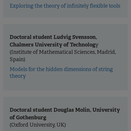
Exploring the theory of infinitely flexible tools
Doctoral student Ludvig Svensson,
Chalmers University of Technolog
y
(Institute of Mathematical Sciences, Madrid,
Spain)
Models for the hidden dimensions of string
theory
Doctoral student Douglas Molin, University
of Gothenburg
(Oxford University, UK)