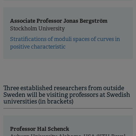
Associate Professor Jonas Bergström
Stockholm University
Stratifications of moduli spaces of curves in
positive characteristic
Three established researchers from outside
Sweden will be visiting professors at Swedish
universities (in brackets)
Professor Hal Schenck