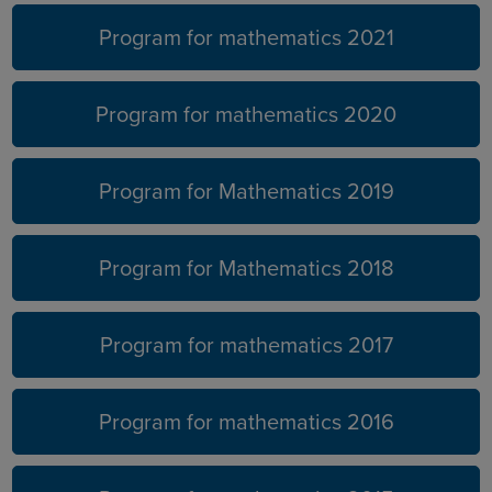
Program for mathematics 2021
Program for mathematics 2020
Program for Mathematics 2019
Program for Mathematics 2018
Program for mathematics 2017
Program for mathematics 2016