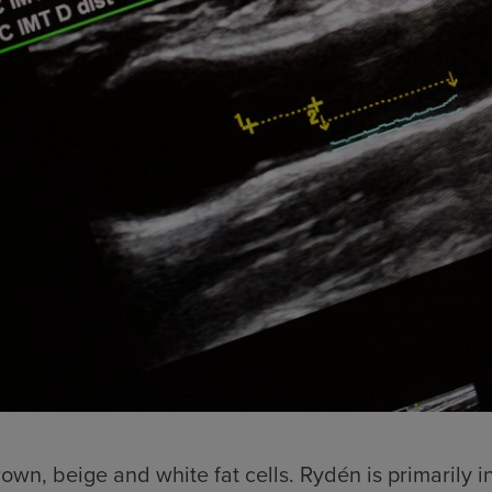
wn, beige and white fat cells. Rydén is primarily in