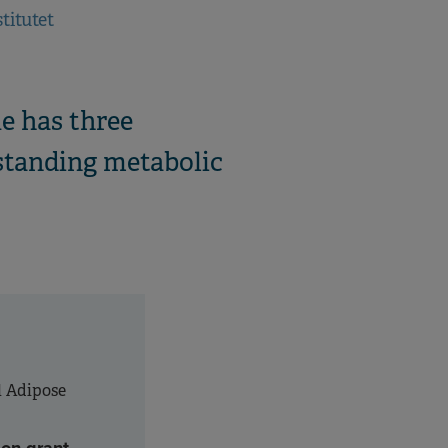
titutet
e has three
rstanding metabolic
l Adipose