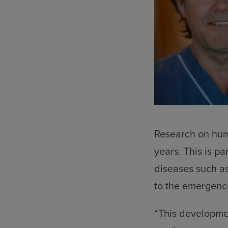
Research on huma
years. This is par
diseases such as
to the emergence
“This development