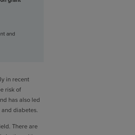
ion grant
ent and
y in recent
e risk of
end has also led
y and diabetes.
ield. There are