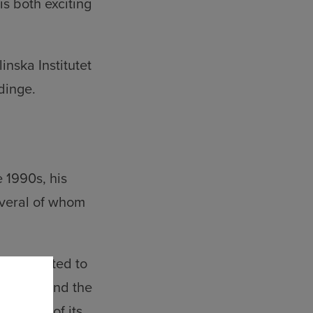
s both exciting
inska Institutet
dinge.
 1990s, his
veral of whom
y affiliated to
ironment and the
 largest of its