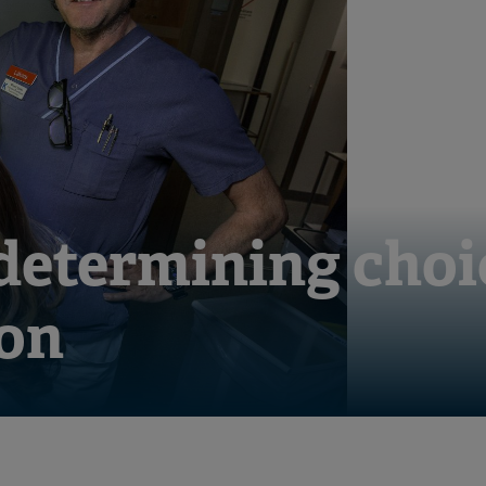
 determining choi
on