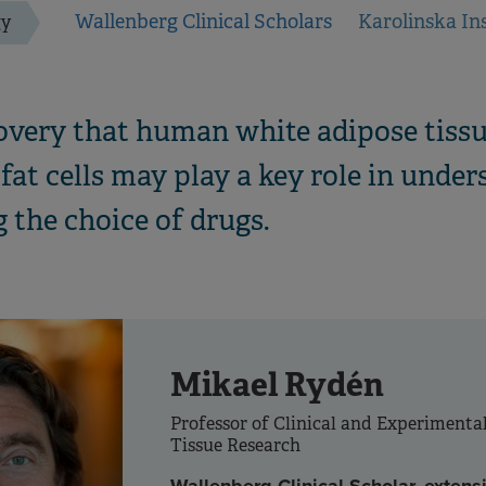
Wallenberg Clinical Scholars
Karolinska Ins
gy
overy that human white adipose tissu
fat cells may play a key role in unde
 the choice of drugs.
Mikael Rydén
Professor of Clinical and Experimenta
Tissue Research