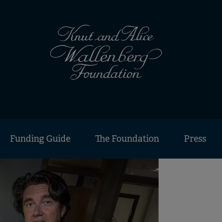
Funding Guide
The Foundation
Press