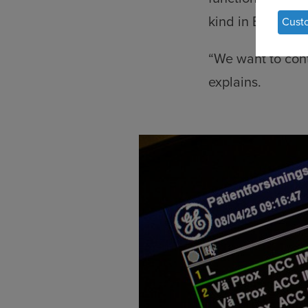
of
kind in Europe.
Cust
per
dat
“We want to contr
an
explains.
coo