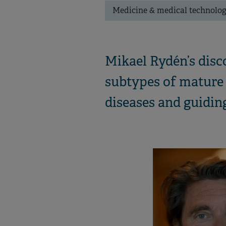
Medicine & medical technolo
Mikael Rydén’s disc
subtypes of mature 
diseases and guiding