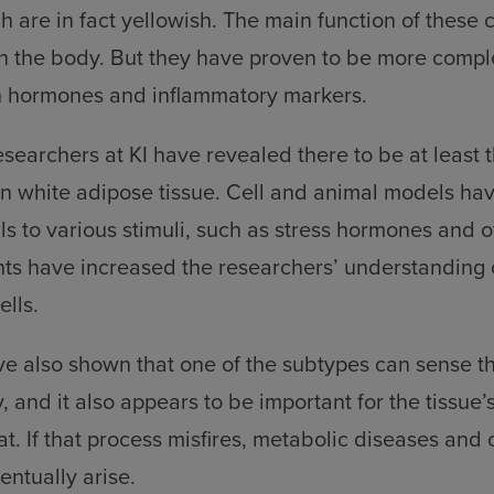
 are in fact yellowish. The main function of these ce
in the body. But they have proven to be more compl
h hormones and inflammatory markers.
esearchers at KI have revealed there to be at least 
 in white adipose tissue. Cell and animal models ha
ls to various stimuli, such as stress hormones and 
s have increased the researchers’ understanding of
ells.
ve also shown that one of the subtypes can sense t
ty, and it also appears to be important for the tissue’s
at. If that process misfires, metabolic diseases and
ntually arise.