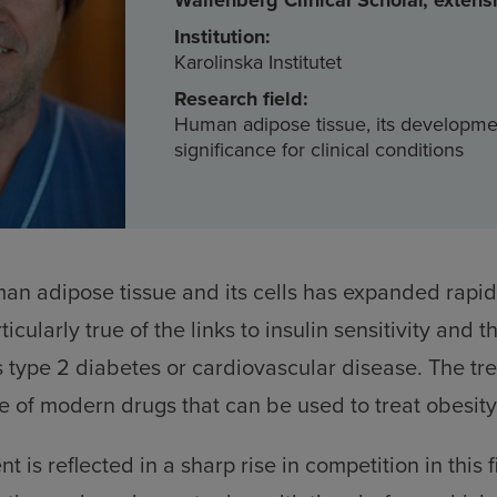
Wallenberg Clinical Scholar, extens
Institution:
Karolinska Institutet
Research field:
Human adipose tissue, its developm
significance for clinical conditions
n adipose tissue and its cells has expanded rapidl
ticularly true of the links to insulin sensitivity and th
 type 2 diabetes or cardiovascular disease. The tr
 of modern drugs that can be used to treat obesit
 is reflected in a sharp rise in competition in this f