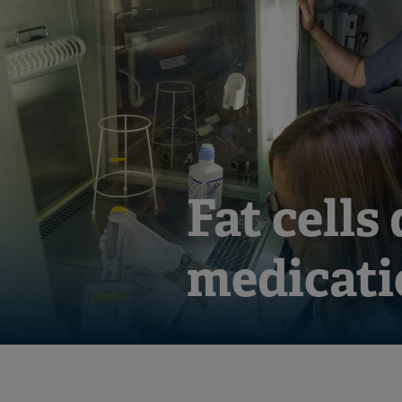
Fat cells
medicati