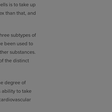
lls is to take up
ex than that, and
three subtypes of
ve been used to
other substances.
 the distinct
he degree of
 ability to take
 cardiovascular