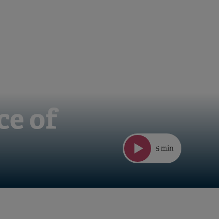
ce of
5 min