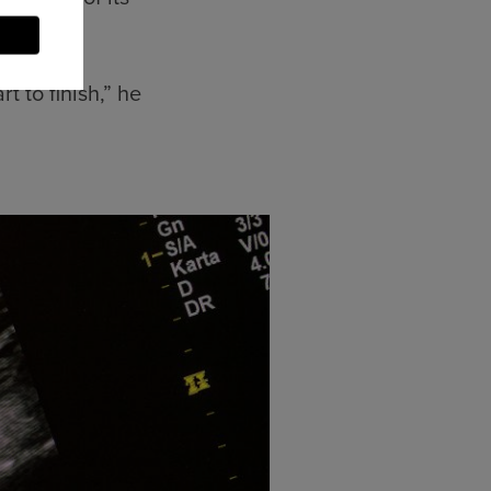
t to finish,” he