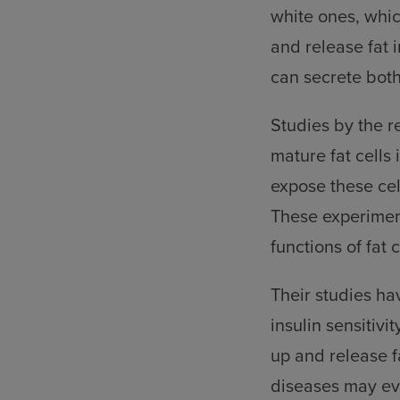
white ones, which
and release fat 
can secrete bot
Studies by the r
mature fat cells
expose these cel
These experiment
functions of fat c
Their studies ha
insulin sensitivi
up and release f
diseases may eve