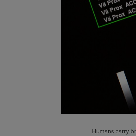
Humans carry bro