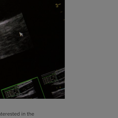
terested in the