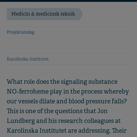
Medicin & medicinsk teknik
Projektanslag
Karolinska Institutet
What role does the signaling substance
NO‑ferroheme play in the process whereby
our vessels dilate and blood pressure falls?
This is one of the questions that Jon
Lundberg and his research colleagues at
Karolinska Institutet are addressing. Their