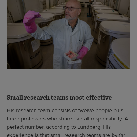
Small research teams most effective
His research team consists of twelve people plus
three professors who share overall responsibility. A
perfect number, according to Lundberg. His
experience is that small research teams are by far