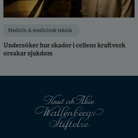
Medicin & medicinsk teknik
Undersöker hur skador i cellens kraftverk
orsakar sjukdom