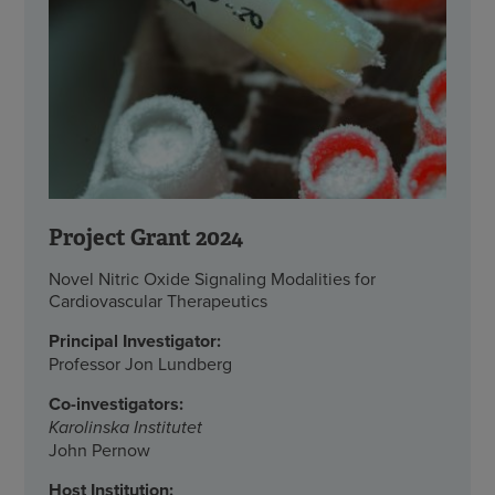
Project Grant 2024
Novel Nitric Oxide Signaling Modalities for
Cardiovascular Therapeutics
Principal Investigator:
Professor Jon Lundberg
Co-investigators:
Karolinska Institutet
John Pernow
Host Institution: