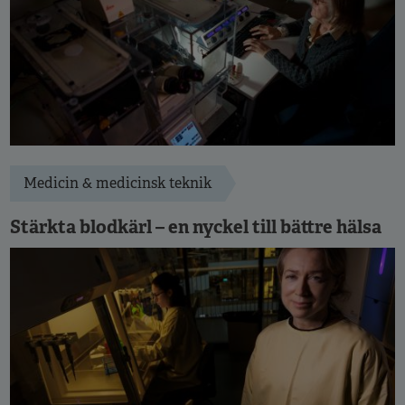
Medicin & medicinsk teknik
Stärkta blodkärl – en nyckel till bättre hälsa