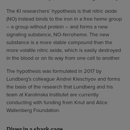
The KI researchers’ hypothesis is that nitric oxide
(NO) instead binds to the iron in a free heme group
– a group without protein – and forms a new
signaling substance, NO‑ferroheme. The new
substance is a more stable compound than the
more volatile nitric oxide, which is easily destroyed
in the blood or on its way from one cell to another.
The hypothesis was formulated in 2017 by
Lundberg’s colleague Andrei Kleschyov and forms
the basis of the research that Lundberg and his
team at Karolinska Institutet are currently
conducting with funding from Knut and Alice
Wallenberg Foundation.
Diver in a shark cage