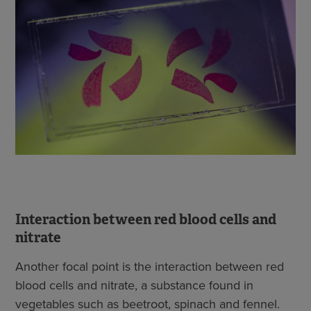
Interaction between red blood cells and
nitrate
Another focal point is the interaction between red
blood cells and nitrate, a substance found in
vegetables such as beetroot, spinach and fennel.