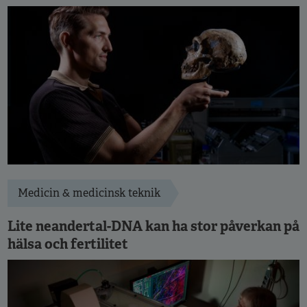
Medicin & medicinsk teknik
Lite neandertal-DNA kan ha stor påverkan på
hälsa och fertilitet