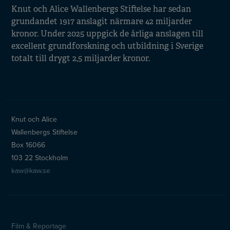
Knut och Alice Wallenbergs Stiftelse har sedan
grundandet 1917 anslagit närmare 42 miljarder
kronor. Under 2025 uppgick de årliga anslagen till
excellent grundforskning och utbildning i Sverige
totalt till drygt 2,5 miljarder kronor.
Knut och Alice
Wallenbergs Stiftelse
Box 16066
103 22 Stockholm
kaw@kaw.se
Film & Reportage