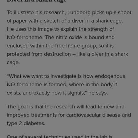
To illustrate his research, Lundberg picks up a sheet
of paper with a sketch of a diver in a shark cage.
He uses this image to explain the strength of
NO‑ferroheme. The nitric oxide is bound and
enclosed within the free heme group, so it is
protected from destruction – like a diver in a shark
cage.
“What we want to investigate is how endogenous
NO‑ferroheme is formed, where in the body it
exists, and exactly how it signals,” he says.
The goal is that the research will lead to new and
improved treatments for cardiovascular disease and
type 2 diabetes.
One of several techniques used in the lab is