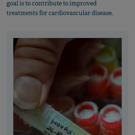
goal is to contribute to improved
treatments for cardiovascular disease.