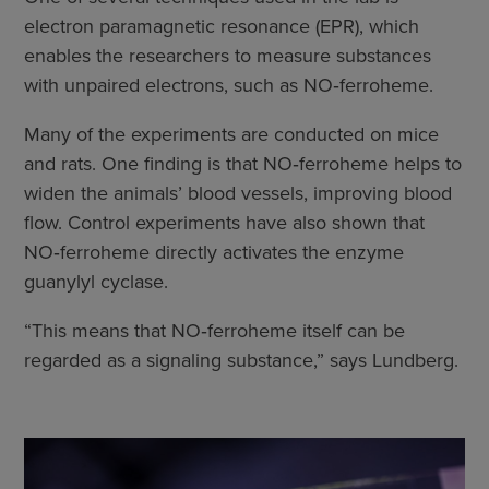
electron paramagnetic resonance (EPR), which
enables the researchers to measure substances
with unpaired electrons, such as NO‑ferroheme.
Many of the experiments are conducted on mice
and rats. One finding is that NO‑ferroheme helps to
widen the animals’ blood vessels, improving blood
flow. Control experiments have also shown that
NO‑ferroheme directly activates the enzyme
guanylyl cyclase.
“This means that NO‑ferroheme itself can be
regarded as a signaling substance,” says Lundberg.