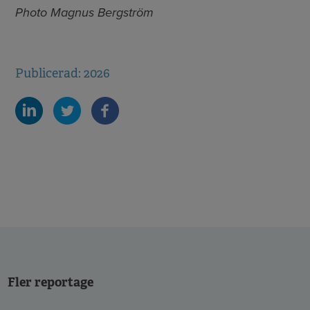
Photo Magnus Bergström
Publicerad: 2026
Fler reportage