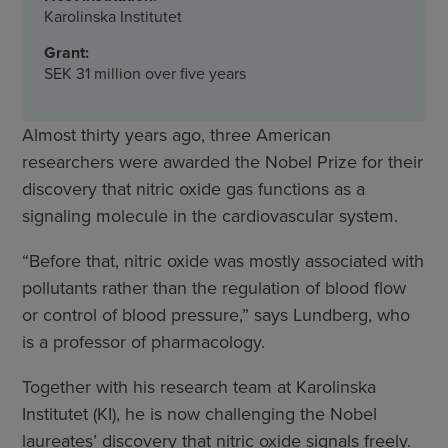
Karolinska Institutet
Grant:
SEK 31 million over five years
Almost thirty years ago, three American
researchers were awarded the Nobel Prize for their
discovery that nitric oxide gas functions as a
signaling molecule in the cardiovascular system.
“Before that, nitric oxide was mostly associated with
pollutants rather than the regulation of blood flow
or control of blood pressure,” says Lundberg, who
is a professor of pharmacology.
Together with his research team at Karolinska
Institutet (KI), he is now challenging the Nobel
laureates’ discovery that nitric oxide signals freely.