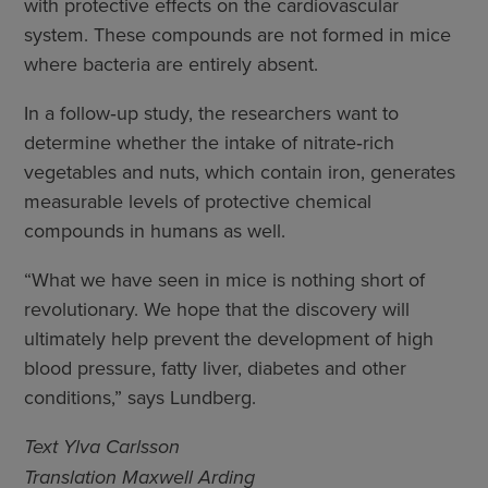
with protective effects on the cardiovascular
system. These compounds are not formed in mice
where bacteria are entirely absent.
In a follow‑up study, the researchers want to
determine whether the intake of nitrate‑rich
vegetables and nuts, which contain iron, generates
measurable levels of protective chemical
compounds in humans as well.
“What we have seen in mice is nothing short of
revolutionary. We hope that the discovery will
ultimately help prevent the development of high
blood pressure, fatty liver, diabetes and other
conditions,” says Lundberg.
Text Ylva Carlsson
Translation Maxwell Arding