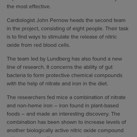
the most effective.
Cardiologist John Pernow heads the second team
in the project, consisting of eight people. Their task
is to find ways to stimulate the release of nitric
oxide from red blood cells.
The team led by Lundberg has also found a new
line of research. It concerns the ability of gut
bacteria to form protective chemical compounds
with the help of nitrate and iron in the diet.
The researchers fed mice a combination of nitrate
and non‑heme iron – iron found in plant‑based
foods – and made an interesting discovery. The
combination has been shown to increase levels of
another biologically active nitric oxide compound