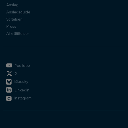
Sidfotsmeny
Anslag
Anslagsguide
Stiftelsen
Press
Alla Stiftelser
YouTube
X
Bluesky
LinkedIn
Instagram