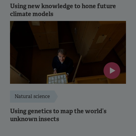
Using new knowledge to hone future
climate models
Natural science
Using genetics to map the world’s
unknown insects