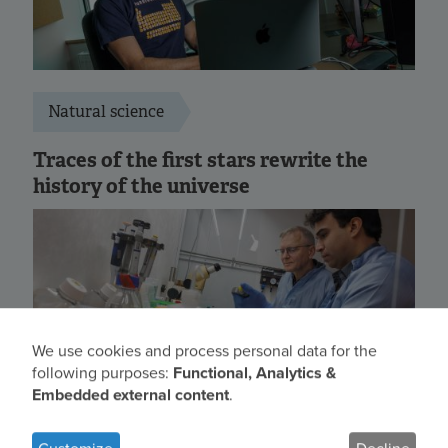
Natural science
Traces of the first stars rewrite the
history of the universe
We use cookies and process personal data for the
Use
following purposes:
Functional, Analytics &
Embedded external content
.
of
personal