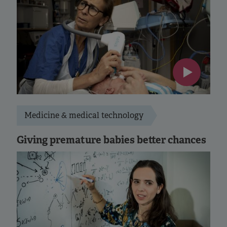
Medicine & medical technology
Giving premature babies better chances