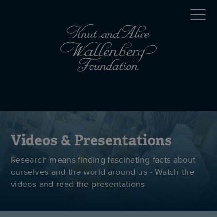
Skip
Top
to
main
menu
content
(en)
Mobile
menu
(en)
Videos & Presentations
Research means finding fascinating facts about
ourselves and the world around us - Watch the
videos and read the presentations