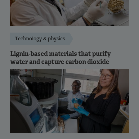
Technology & physics
Lignin-based materials that purify
water and capture carbon dioxide