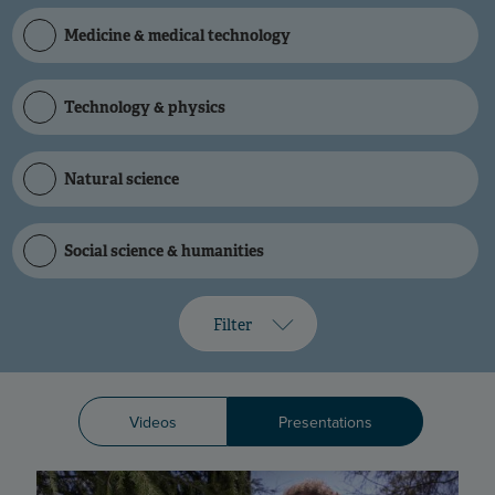
Medicine & medical technology
Technology & physics
Natural science
Social science & humanities
Filter
Videos
Presentations