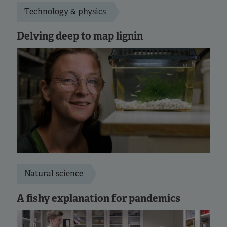
Technology & physics
Delving deep to map lignin
Natural science
A fishy explanation for pandemics