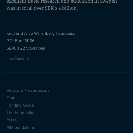
excellent basic research and education in Sweden
was in total over SEK 2.5 billion.
Knut and Alice Wallenberg Foundation
P.O. Box 16066
SE-103 22 Stockholm
kaw@kaw.se
Videos & Presentations
Sidfotsmeny
Grants
(en)
Funding Guide
The Foundation
Press
All Foundations