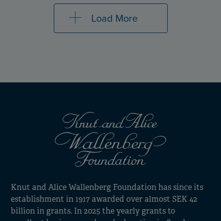
Load More
Knut and Alice Wallenberg Foundation has since its
establishment in 1917 awarded over almost SEK 42
billion in grants. In 2025 the yearly grants to