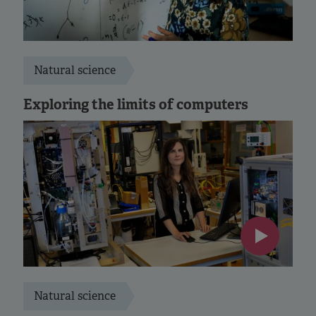
Natural science
Exploring the limits of computers
Natural science