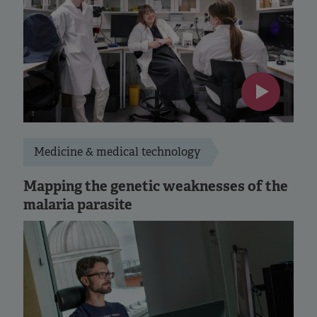
Medicine & medical technology
Mapping the genetic weaknesses of the
malaria parasite