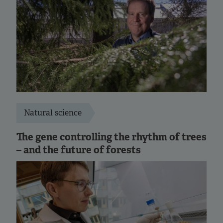
Natural science
The gene controlling the rhythm of trees
– and the future of forests