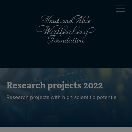
Skip
Top
to
main
menu
content
(en)
Mobile
menu
(en)
Research projects 2022
Research projects with high scientific potential