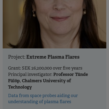
Extreme Plasma Flares
Project:
Grant: SEK 26,200,000 over five years
Professor Tünde
Principal investigator:
Fülöp, Chalmers University of
Technology
Data from space probes aiding our
understanding of plasma flares