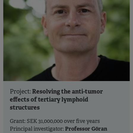
Resolving the anti-tumor
Project:
effects of tertiary lymphoid
structures
Grant: SEK 31,000,000 over five years
Professor Göran
Principal investigator: