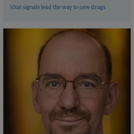
Vital signals lead the way to new drugs