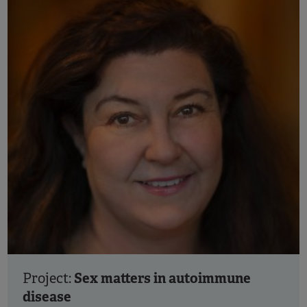
Sex matters in autoimmune
Project:
disease