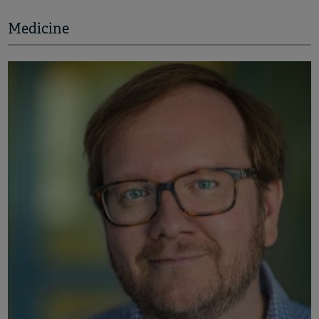
Medicine