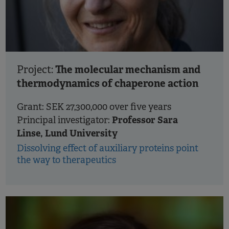
The molecular mechanism and
Project:
thermodynamics of chaperone action
Grant: SEK 27,300,000 over five years
Professor Sara
Principal investigator:
Linse, Lund University
Dissolving effect of auxiliary proteins point
the way to therapeutics