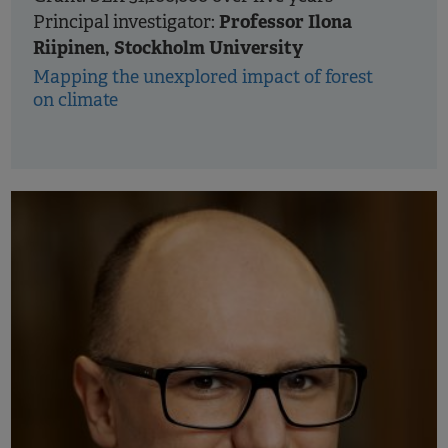
Professor Ilona
Principal investigator:
Riipinen, Stockholm University
Mapping the unexplored impact of forest
on climate