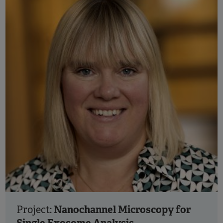
Nanochannel Microscopy for
Project: