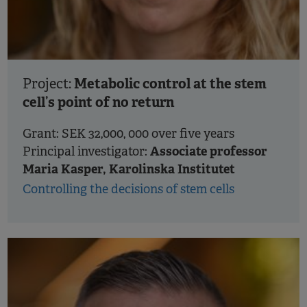
Metabolic control at the stem
Project:
cell’s point of no return
Grant: SEK 32,000, 000 over five years
Associate professor
Principal investigator:
Maria Kasper, Karolinska Institutet
Controlling the decisions of stem cells