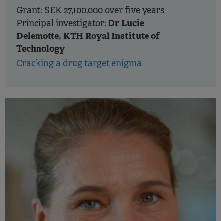
Grant: SEK 27,100,000 over five years
Dr Lucie
Principal investigator:
Delemotte, KTH Royal Institute of
Technology
Cracking a drug target enigma