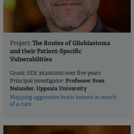
The Routes of Glioblastoma
Project:
and their Patient-Specific
Vulnerabilities
Grant: SEK 38,200,000 over five years
Professor Sven
Principal investigator:
Nelander, Uppsala University
Mapping aggressive brain tumors in search
of a cure