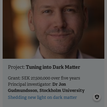
Tuning into Dark Matter
Project:
Grant: SEK 27,500,000 over five years
Dr Jon
Principal investigator:
Gudmundsson, Stockholm University
Shedding new light on dark matter