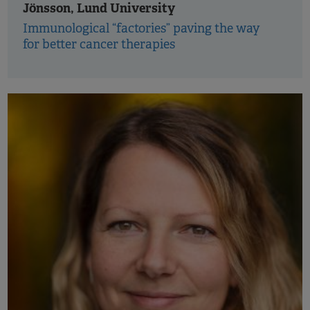
Jönsson, Lund University
Immunological “factories” paving the way
for better cancer therapies