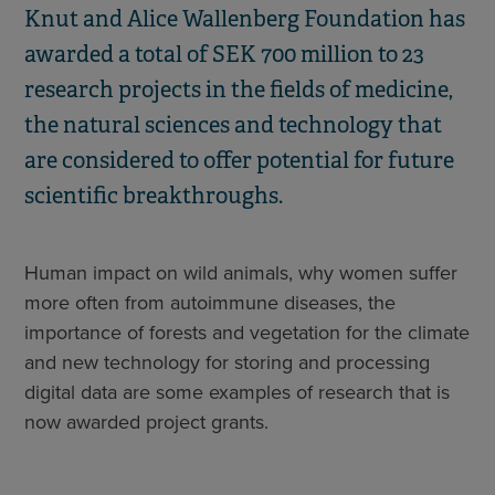
Knut and Alice Wallenberg Foundation has
awarded a total of SEK 700 million to 23
research projects in the fields of medicine,
the natural sciences and technology that
are considered to offer potential for future
scientific breakthroughs.
Human impact on wild animals, why women suffer
more often from autoimmune diseases, the
importance of forests and vegetation for the climate
and new technology for storing and processing
digital data are some examples of research that is
now awarded project grants.