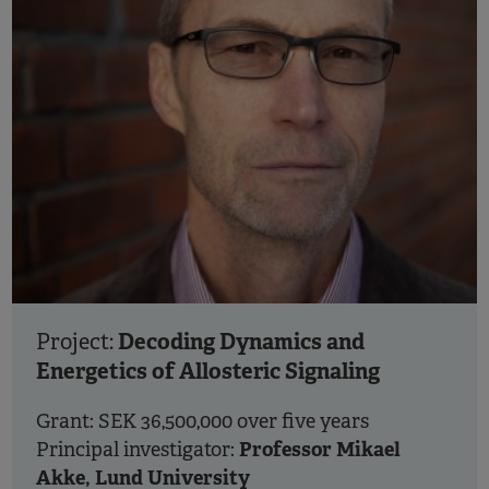
Decoding Dynamics and
Project:
Energetics of Allosteric Signaling
Grant: SEK 36,500,000 over five years
Professor Mikael
Principal investigator:
Akke, Lund University