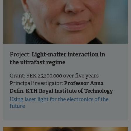
Light-matter interaction in
Project:
the ultrafast regime
Grant: SEK 25,200,000 over five years
Professor Anna
Principal investigator:
Delin, KTH Royal Institute of Technology
Using laser light for the electronics of the
future