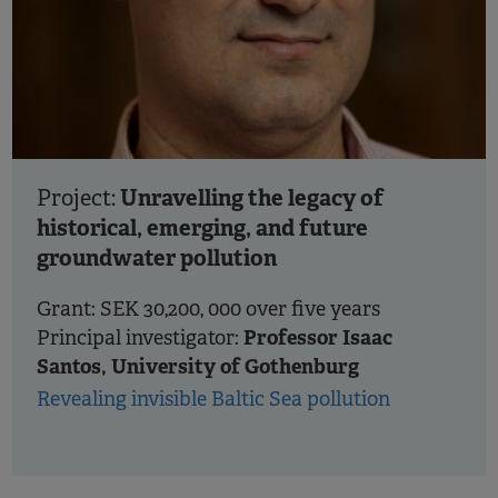
Unravelling the legacy of
Project:
historical, emerging, and future
groundwater pollution
Grant: SEK 30,200, 000 over five years
Professor Isaac
Principal investigator:
Santos, University of Gothenburg
Revealing invisible Baltic Sea pollution