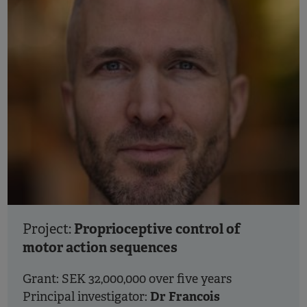
Proprioceptive control of
Project:
motor action sequences
Grant: SEK 32,000,000 over five years
Dr Francois
Principal investigator: