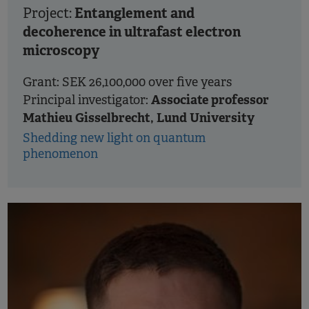
Entanglement and
Project:
decoherence in ultrafast electron
microscopy
Grant: SEK 26,100,000 over five years
Associate professor
Principal investigator:
Mathieu Gisselbrecht, Lund University
Shedding new light on quantum
phenomenon