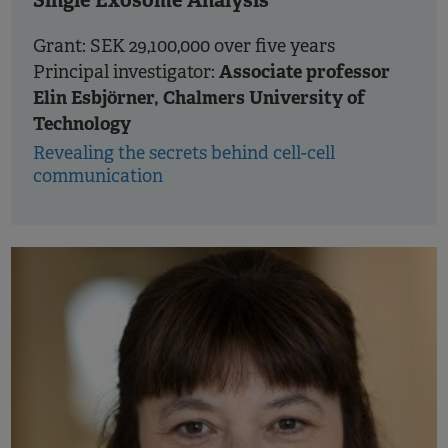
Single Exosome Analysis
Grant: SEK 29,100,000 over five years
Associate professor
Principal investigator:
Elin Esbjörner, Chalmers University of
Technology
Revealing the secrets behind cell-cell
communication