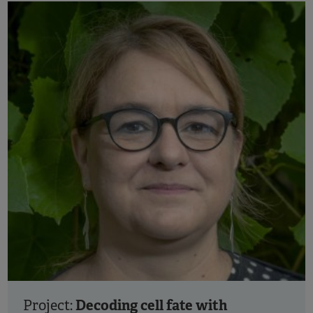
Decoding cell fate with
Project: