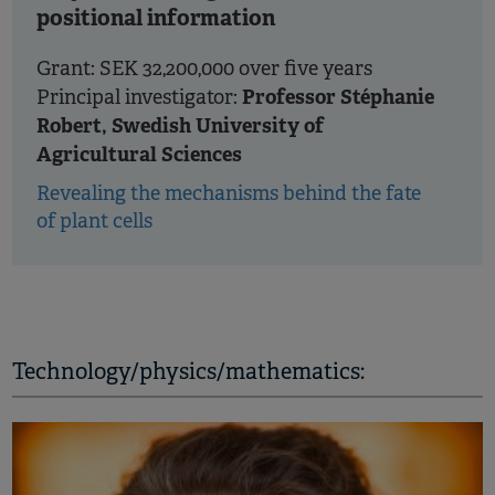
positional information
Grant: SEK 32,200,000 over five years
Professor Stéphanie
Principal investigator:
Robert, Swedish University of
Agricultural Sciences
Revealing the mechanisms behind the fate
of plant cells
Technology/physics/mathematics: