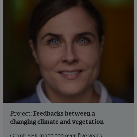
Feedbacks between a
Project:
changing climate and vegetation
Grant: SEK 31,100,000 over five years