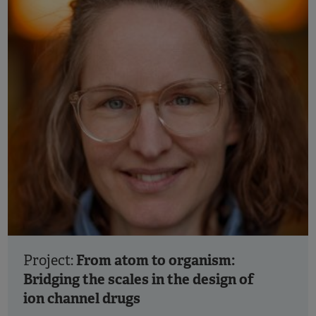
From atom to organism:
Project:
Bridging the scales in the design of
ion channel drugs