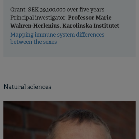
Grant: SEK 39,100,000 over five years
Professor Marie
Principal investigator:
Wahren-Herlenius, Karolinska Institutet
Mapping immune system differences
between the sexes
Natural sciences