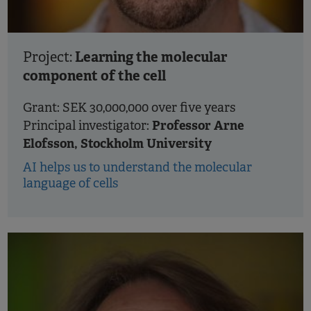
Learning the molecular
Project:
component of the cell
Grant: SEK 30,000,000 over five years
Professor Arne
Principal investigator:
Elofsson, Stockholm University
AI helps us to understand the molecular
language of cells