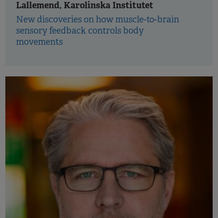
Lallemend, Karolinska Institutet
New discoveries on how muscle-to-brain
sensory feedback controls body
movements