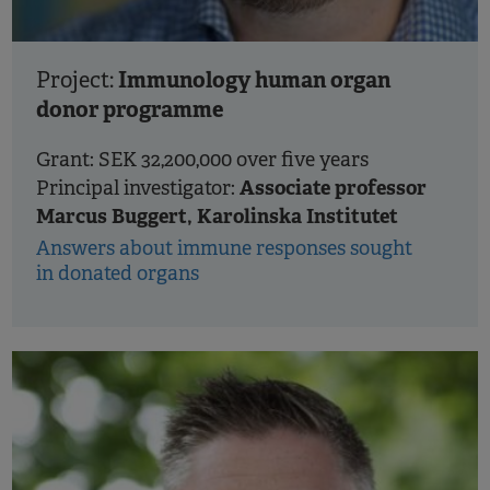
Immunology human organ
Project:
donor programme
Grant: SEK 32,200,000 over five years
Associate professor
Principal investigator:
Marcus Buggert, Karolinska Institutet
Answers about immune responses sought
in donated organs