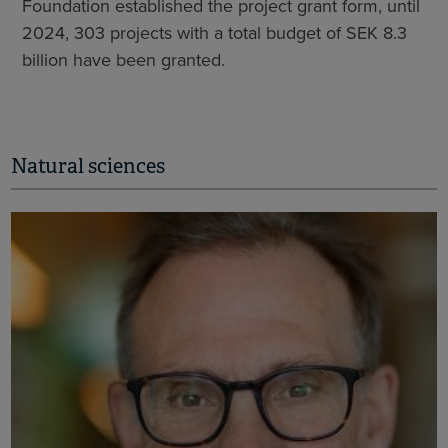
Foundation established the project grant form, until
2024, 303 projects with a total budget of SEK 8.3
billion have been granted.
Natural sciences