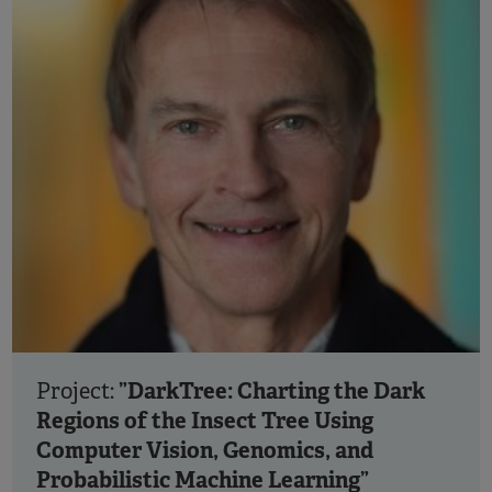
”DarkTree: Charting the Dark
Project:
Regions of the Insect Tree Using
Computer Vision, Genomics, and
Probabilistic Machine Learning”