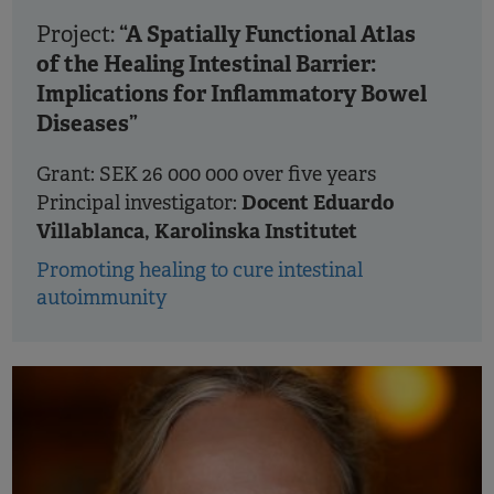
“A Spatially Functional Atlas
Project:
of the Healing Intestinal Barrier:
Implications for Inflammatory Bowel
Diseases”
Grant: SEK 26 000 000 over five years
Docent Eduardo
Principal investigator:
Villablanca, Karolinska Institutet
Promoting healing to cure intestinal
autoimmunity