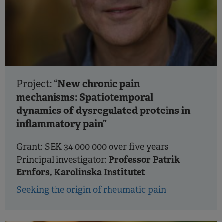
“New chronic pain
Project:
mechanisms: Spatiotemporal
dynamics of dysregulated proteins in
inflammatory pain”
Grant: SEK 34 000 000 over five years
Professor Patrik
Principal investigator:
Ernfors, Karolinska Institutet
Seeking the origin of rheumatic pain