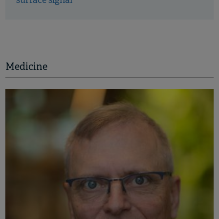
surface signal
Medicine