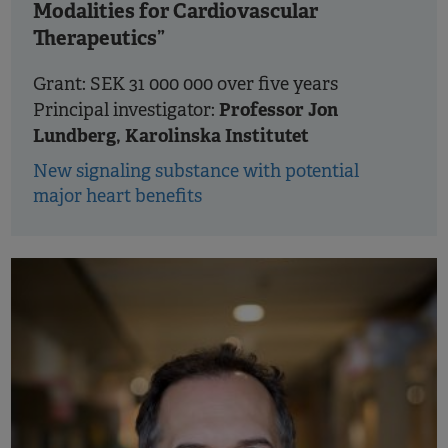
Modalities for Cardiovascular
Therapeutics”
Grant: SEK 31 000 000 over five years
Professor Jon
Principal investigator:
Lundberg, Karolinska Institutet
New signaling substance with potential
major heart benefits