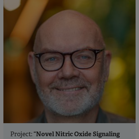
“Novel Nitric Oxide Signaling
Project: