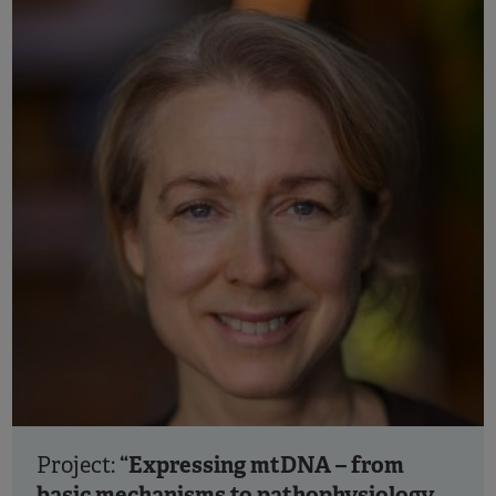
“Expressing mtDNA – from
Project:
basic mechanisms to pathophysiology