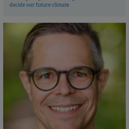
decide our future climate