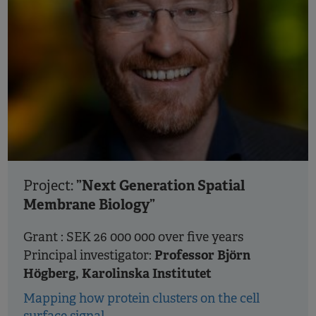
”Next Generation Spatial
Project:
Membrane Biology”
Grant : SEK 26 000 000 over five years
Professor Björn
Principal investigator:
Högberg, Karolinska Institutet
Mapping how protein clusters on the cell