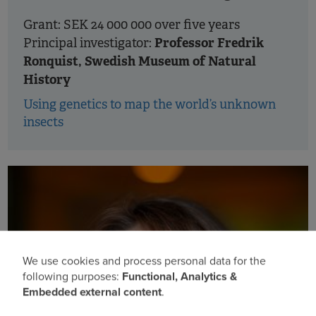
Grant: SEK 24 000 000 over five years
Professor Fredrik
Principal investigator:
Ronquist, Swedish Museum of Natural
History
Using genetics to map the world’s unknown
insects
We use cookies and process personal data for the
Use
following purposes:
Functional, Analytics &
Embedded external content
.
of