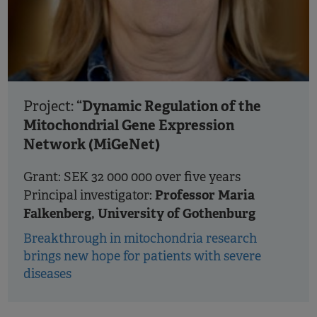
“Dynamic Regulation of the
Project:
Mitochondrial Gene Expression
Network (MiGeNet)
Grant: SEK 32 000 000 over five years
Professor Maria
Principal investigator:
Falkenberg, University of Gothenburg
Breakthrough in mitochondria research
brings new hope for patients with severe
diseases