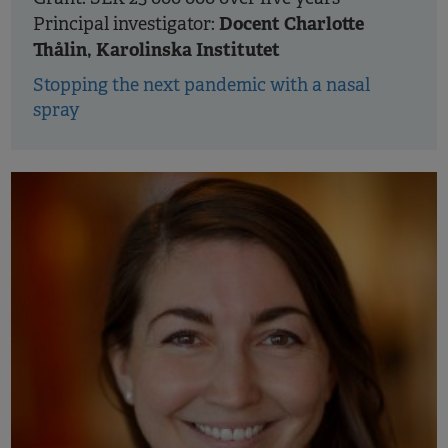
Docent Charlotte
Principal investigator:
Thålin, Karolinska Institutet
Stopping the next pandemic with a nasal
spray