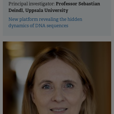
Professor Sebastian
Principal investigator:
Deindl, Uppsala University
New platform revealing the hidden
dynamics of DNA sequences