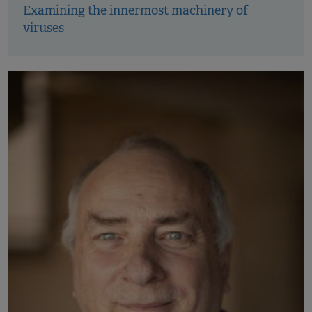
Examining the innermost machinery of
viruses