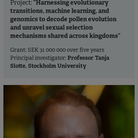
”Harnessing evolutionary
Project:
transitions, machine learning, and
genomics to decode pollen evolution
and unravel sexual selection
mechanisms shared across kingdoms”
Grant: SEK 31 000 000 over five years
Professor Tanja
Principal investigator:
Slotte, Stockholm University