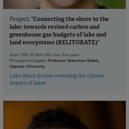
”Connecting the shore to the
Project:
lake: towards revised carbon and
greenhouse gas budgets of lake and
land ecosystems (RELITORATE)”
Grant: SEK 32 000 000 over five years
Principal investigator:
Professor Sebastian Sobek,
Uppsala University
Lake shore drones revealing the climate
impact of lakes