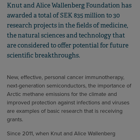
Knut and Alice Wallenberg Foundation has
awarded a total of SEK 835 million to 30
research projects in the fields of medicine,
the natural sciences and technology that
are considered to offer potential for future
scientific breakthroughs.
New, effective, personal cancer immunotherapy,
next-generation semiconductors, the importance of
Arctic methane emissions for the climate and
improved protection against infections and viruses
are examples of basic research that is receiving
grants.
Since 2011, when Knut and Alice Wallenberg