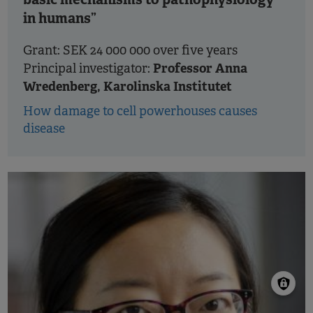
in humans”
Grant: SEK 24 000 000 over five years
Professor Anna
Principal investigator:
Wredenberg, Karolinska Institutet
How damage to cell powerhouses causes
disease