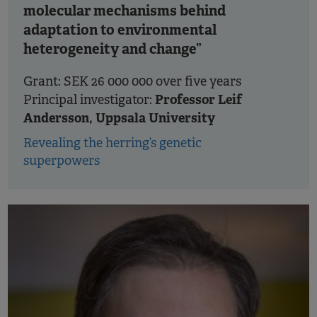
molecular mechanisms behind
adaptation to environmental
heterogeneity and change”
Grant: SEK 26 000 000 over five years
Professor Leif
Principal investigator:
Andersson, Uppsala University
Revealing the herring’s genetic
superpowers