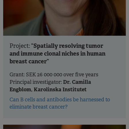
“Spatially resolving tumor
Project:
and immune clonal niches in human
breast cancer”
Grant: SEK 26 000 000 over five years
Dr. Camilla
Principal investigator:
Engblom, Karolinska Institutet
Can B cells and antibodies be harnessed to
eliminate breast cancer?