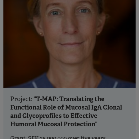
“T-MAP: Translating the
Project:
Functional Role of Mucosal IgA Clonal
and Glycoprofiles to Effective
Humoral Mucosal Protection”
Grant: SEK 25 000 000 over five years