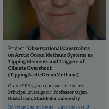
Observational Constraints
Project: ”
on Arctic Ocean Methane Systems as
Tipping Elements and Triggers of
Climate Overshoot
(TippingArcticOceanMethane)”
Grant: SEK 25 000 000 over five years
Professor Örjan
Principal investigator:
Gustafsson, Stockholm University
Investigating methane – a gas that could