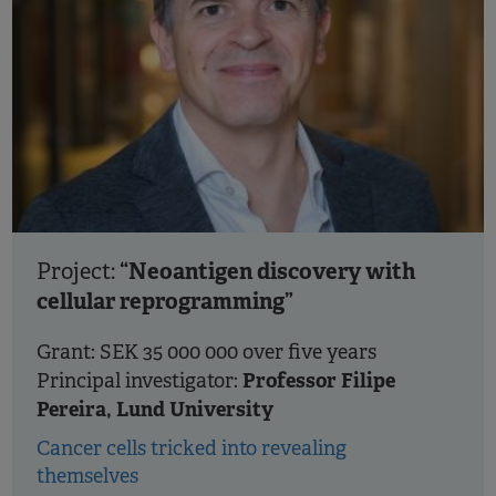
“Neoantigen discovery with
Project:
cellular reprogramming”
Grant: SEK 35 000 000 over five years
Professor Filipe
Principal investigator:
Pereira, Lund University
Cancer cells tricked into revealing
themselves