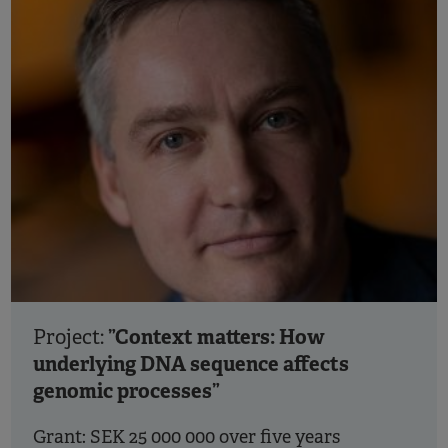
”Context matters: How
Project:
underlying DNA sequence affects
genomic processes”
Grant: SEK 25 000 000 over five years