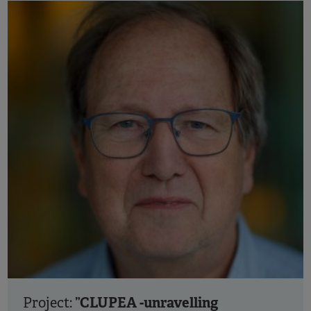
”CLUPEA -unravelling
Project: