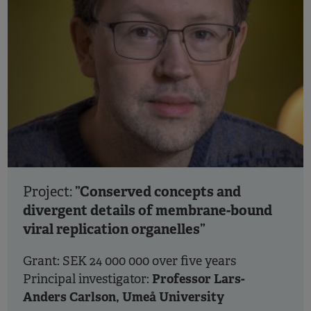
”Conserved concepts and
Project:
divergent details of membrane-bound
viral replication organelles”
Grant: SEK 24 000 000 over five years
Professor Lars-
Principal investigator:
Anders Carlson, Umeå University