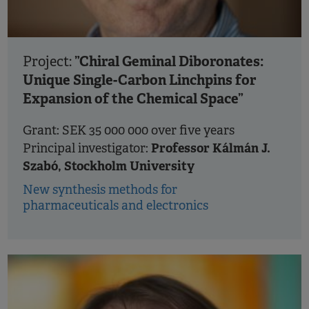
”Chiral Geminal Diboronates:
Project:
Unique Single-Carbon Linchpins for
Expansion of the Chemical Space”
Grant: SEK 35 000 000 over five years
Professor Kálmán J.
Principal investigator:
Szabó, Stockholm University
New synthesis methods for
pharmaceuticals and electronics